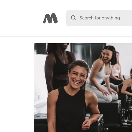
Search for anything