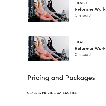
PILATES
Reformer Work
Chelsea J
PILATES
Reformer Work
Chelsea J
Pricing and Packages
CLASSES PRICING CATEGORIES