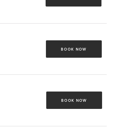
BOOK NOW
BOOK NOW