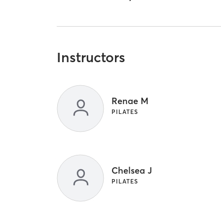
Instructors
Renae M
PILATES
Chelsea J
PILATES