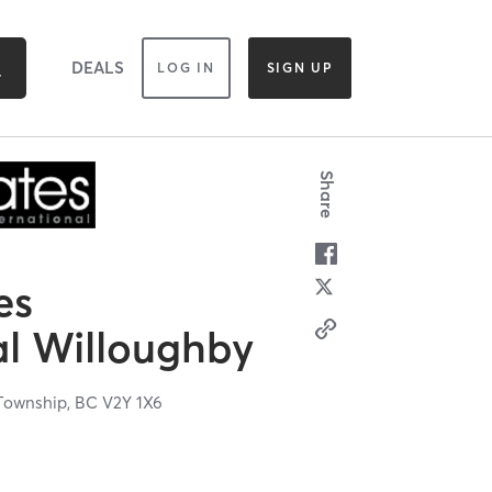
DEALS
LOG IN
SIGN UP
Share
es
al Willoughby
Township,
BC
V2Y 1X6