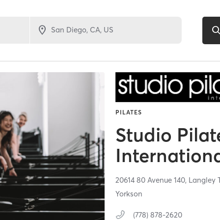
PILATES
Studio Pilat
Internation
20614 80 Avenue 140,
Langley 
Yorkson
(778) 878-2620