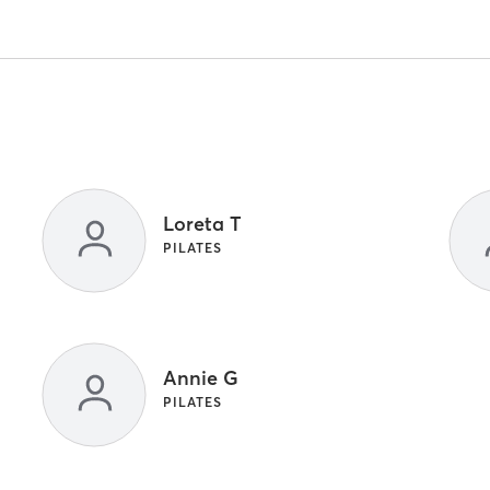
Loreta T
PILATES
Annie G
PILATES