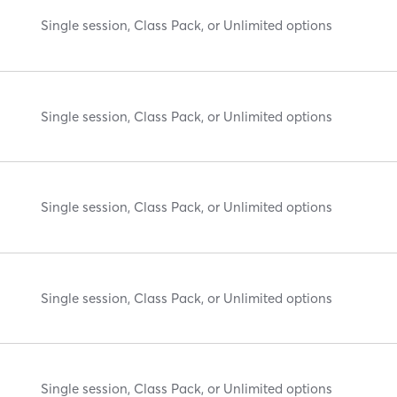
Single session, Class Pack, or Unlimited options
Single session, Class Pack, or Unlimited options
Single session, Class Pack, or Unlimited options
Single session, Class Pack, or Unlimited options
Single session, Class Pack, or Unlimited options