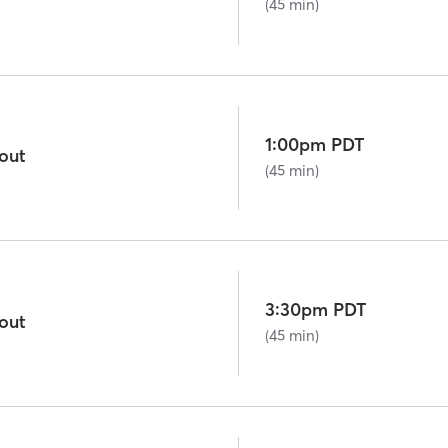
(45 min)
1:00pm PDT
out
(45 min)
3:30pm PDT
out
(45 min)