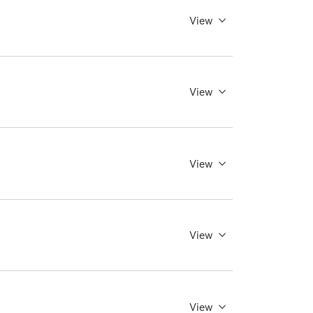
View
View
View
View
View