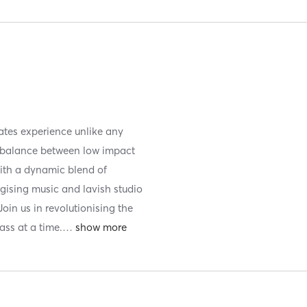
lates experience unlike any
t balance between low impact
With a dynamic blend of
rgising music and lavish studio
Join us in revolutionising the
ss at a time.
…