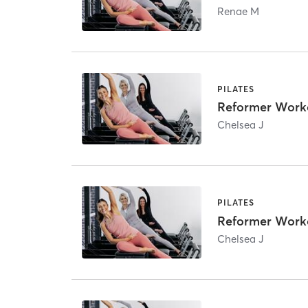
Renae M
PILATES
Reformer Work
Chelsea J
PILATES
Reformer Work
Chelsea J