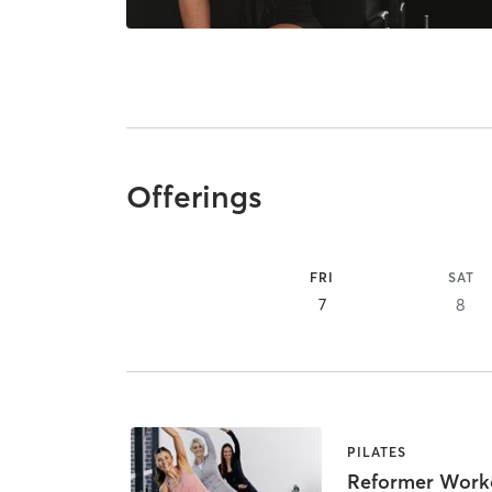
Offerings
FRI
SAT
7
8
PILATES
Reformer Work