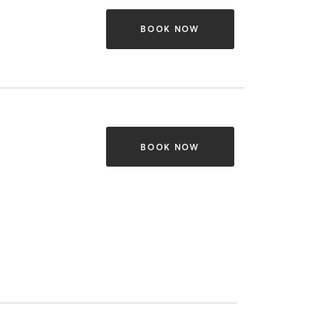
BOOK NOW
BOOK NOW