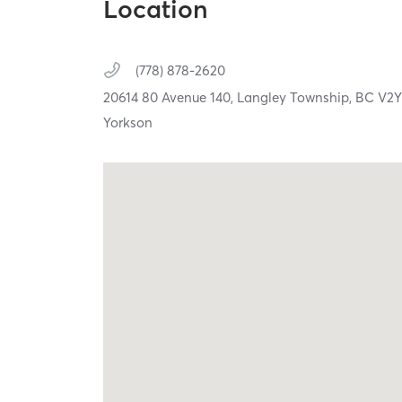
Location
(778) 878-2620
20614 80 Avenue 140,
Langley Township,
BC
V2Y
Yorkson