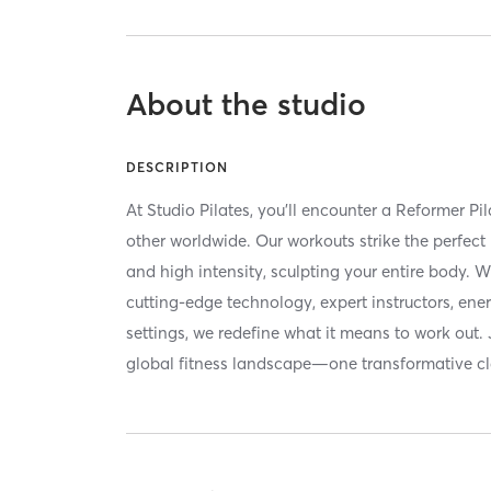
About the studio
DESCRIPTION
At Studio Pilates, you'll encounter a Reformer Pi
other worldwide. Our workouts strike the perfec
and high intensity, sculpting your entire body. 
cutting-edge technology, expert instructors, ene
settings, we redefine what it means to work out. 
global fitness landscape—one transformative cla