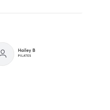
Hailey B
PILATES