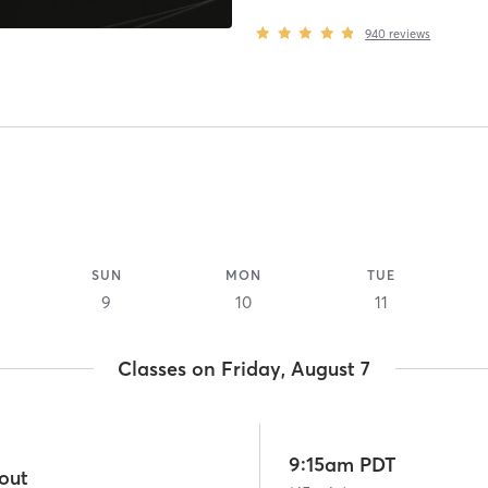
940
reviews
SUN
MON
TUE
9
10
11
Classes on Friday, August 7
9:15am PDT
out