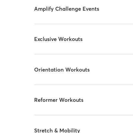
Amplify Challenge Events
Exclusive Workouts
Orientation Workouts
Reformer Workouts
Stretch & Mobility