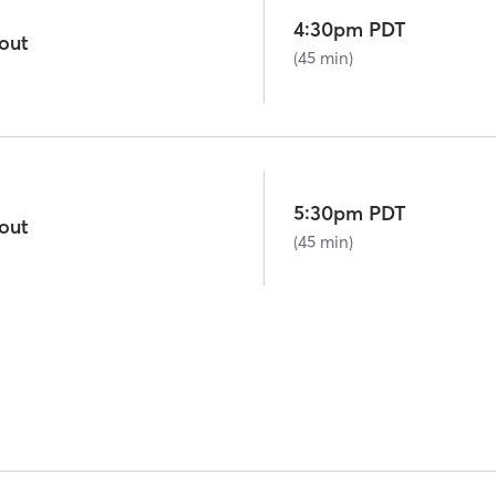
4:30pm PDT
out
(45 min)
5:30pm PDT
out
(45 min)