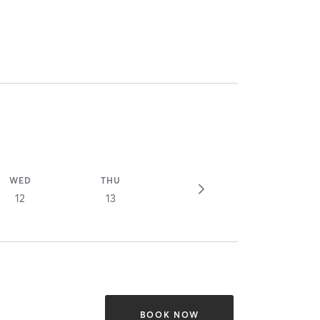
WED
THU
12
13
BOOK NOW