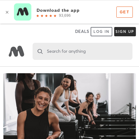
DEALS
LOG IN
SIGN UP
Search for anything