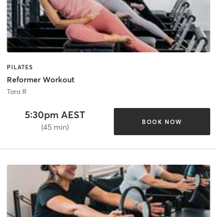
PILATES
Reformer Workout
Tara R
5:30pm AEST
BOOK NOW
(45 min)