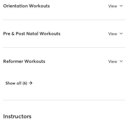
Orientation Workouts
View
Pre & Post Natal Workouts
View
Reformer Workouts
View
Show all (6)
Instructors