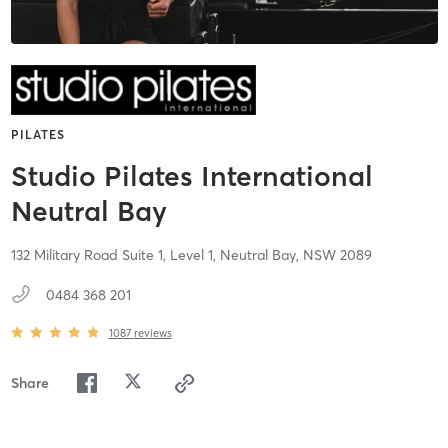
PILATES
Studio Pilates International
Neutral Bay
132 Military Road Suite 1, Level 1,
Neutral Bay,
NSW
2089
0484 368 201
1087
reviews
Share