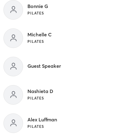
Bonnie G
PILATES
Michelle C
PILATES
Guest Speaker
Nashieta D
PILATES
Alex Luffman
PILATES