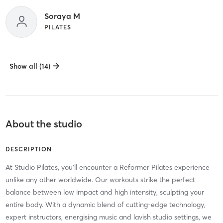
Soraya M
PILATES
Show all (14)
About the studio
DESCRIPTION
At Studio Pilates, you'll encounter a Reformer Pilates experience
unlike any other worldwide. Our workouts strike the perfect
balance between low impact and high intensity, sculpting your
entire body. With a dynamic blend of cutting-edge technology,
expert instructors, energising music and lavish studio settings, we