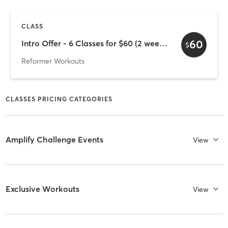
CLASS
60
Intro Offer - 6 Classes for $60 (2 week expiry)
$
Reformer Workouts
CLASSES PRICING CATEGORIES
Amplify Challenge Events
View
Exclusive Workouts
View