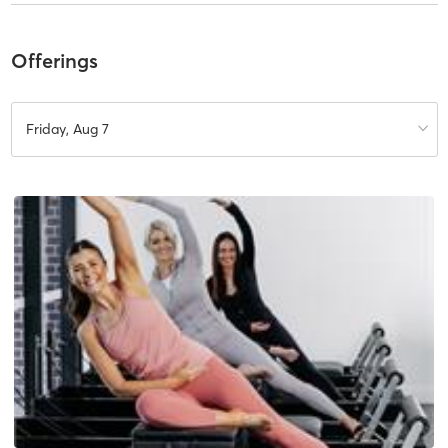
Offerings
Friday, Aug 7