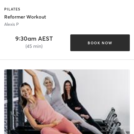
PILATES
Reformer Workout
Alexis P
9:30am AEST
BOOK NOW
(45 min)