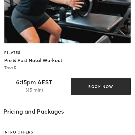
PILATES
Pre & Post Natal Workout
Tara R
6:15pm AEST
BOOK NOW
(45 min)
Pricing and Packages
INTRO OFFERS