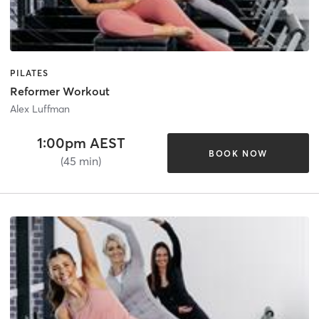
PILATES
Reformer Workout
Alex Luffman
1:00pm AEST
BOOK NOW
(45 min)