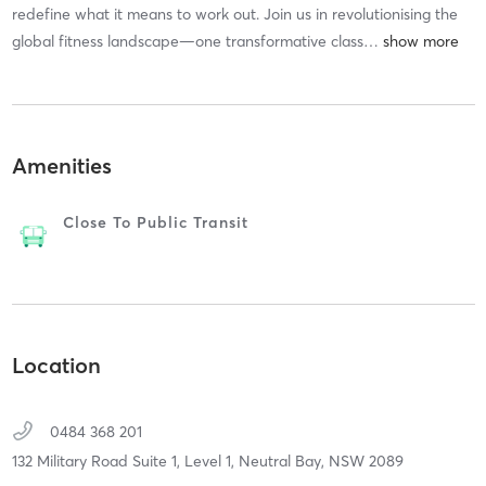
redefine what it means to work out. Join us in revolutionising the
global fitness landscape—one transformative class
…
Amenities
Close To Public Transit
Location
0484 368 201
132 Military Road Suite 1, Level 1,
Neutral Bay,
NSW
2089