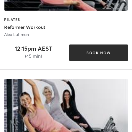
PILATES
Reformer Workout
Alex Luffman
12:15pm AEST
BOOK NOW
(45 min)