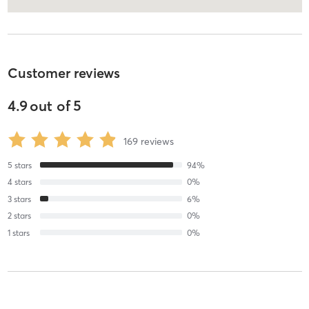
Customer reviews
4.9
out of
5
169
reviews
5
stars
94
%
4
stars
0
%
3
stars
6
%
2
stars
0
%
1
stars
0
%
anaiis p
August 6, 2026