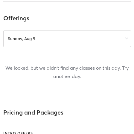
Offerings
Sunday, Aug 9
We looked, but we didn't find any classes on this day. Try
another day.
Pricing and Packages
INTRO OFFERS