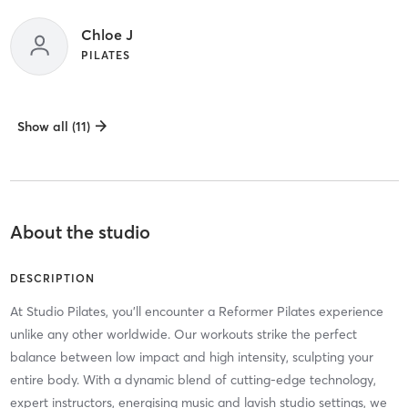
Chloe J
PILATES
Show all (11)
About the studio
DESCRIPTION
At Studio Pilates, you'll encounter a Reformer Pilates experience
unlike any other worldwide. Our workouts strike the perfect
balance between low impact and high intensity, sculpting your
entire body. With a dynamic blend of cutting-edge technology,
expert instructors, energising music and lavish studio settings, we