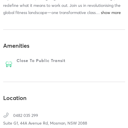
redefine what it means to work out. Join us in revolutionising the
global fitness landscape—one transformative class
…
Amenities
Close To Public Transit
Location
0482 035 299
Suite G1, 44A Avenue Rd,
Mosman,
NSW
2088