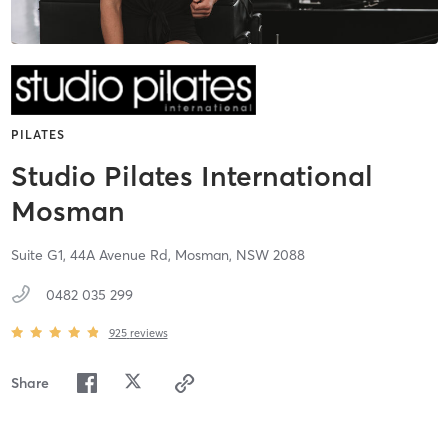
PILATES
Studio Pilates International
Mosman
Suite G1, 44A Avenue Rd,
Mosman,
NSW
2088
0482 035 299
925
reviews
Share