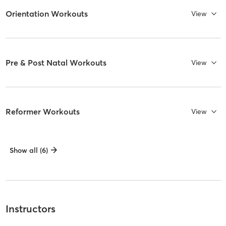
Orientation Workouts
View
Pre & Post Natal Workouts
View
Reformer Workouts
View
Show all (6)
Instructors