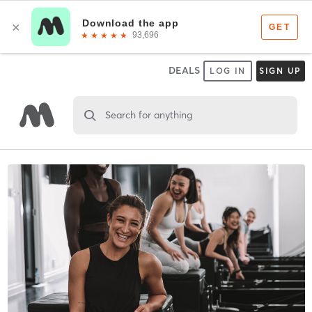
DEALS
LOG IN
SIGN UP
Search for anything