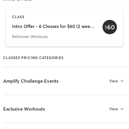
CLASS
60
Intro Offer - 6 Classes for $60 (2 week expiry)
$
Reformer Workouts
CLASSES PRICING CATEGORIES
Amplify Challenge Events
View
Exclusive Workouts
View