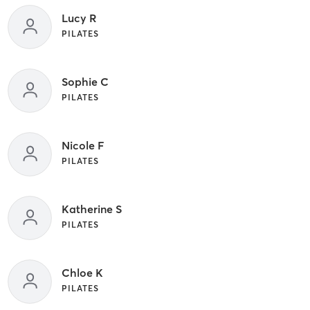
Lucy R
PILATES
Sophie C
PILATES
Nicole F
PILATES
Katherine S
PILATES
Chloe K
PILATES