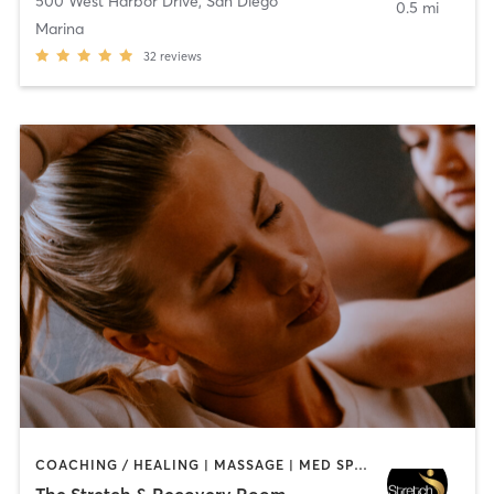
500 West Harbor Drive
,
San Diego
0.5 mi
Marina
32
reviews
COACHING / HEALING | MASSAGE | MED SPA | PERSONAL TRAINING
The Stretch & Recovery Room