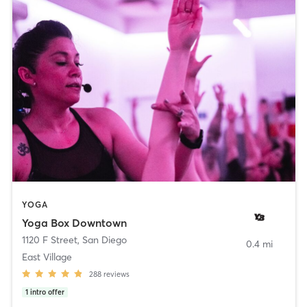
YOGA
Yoga Box Downtown
1120 F Street
,
San Diego
0.4 mi
East Village
288
reviews
1
intro offer