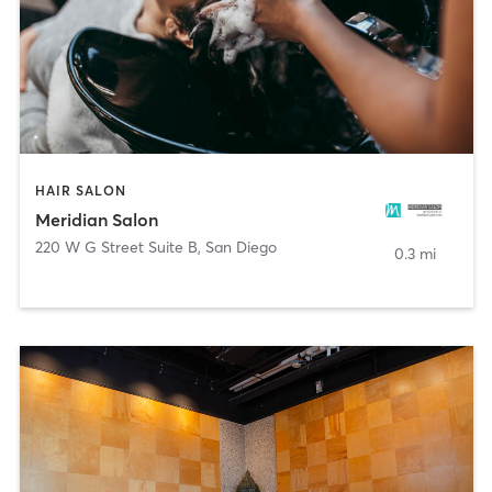
HAIR SALON
Meridian Salon
220 W G Street Suite B
,
San Diego
0.3 mi