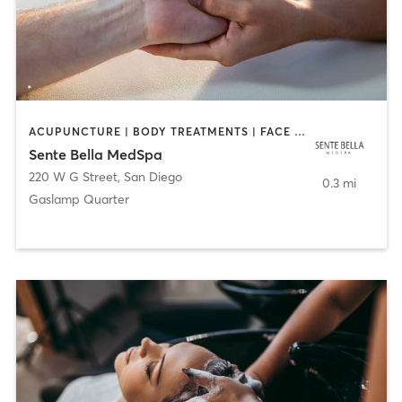
ACUPUNCTURE | BODY TREATMENTS | FACE TREATMENTS | MASSAGE | MED SPA
Sente Bella MedSpa
220 W G Street
,
San Diego
0.3 mi
Gaslamp Quarter