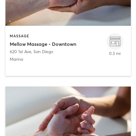
MASSAGE
Mellow Massage - Downtown
620 1st Ave
,
San Diego
0.3 mi
Marina