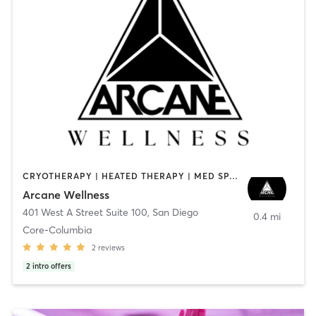
CRYOTHERAPY | HEATED THERAPY | MED SPA | OTHER
Arcane Wellness
401 West A Street Suite 100
,
San Diego
0.4 mi
Core-Columbia
2
reviews
2
intro offers