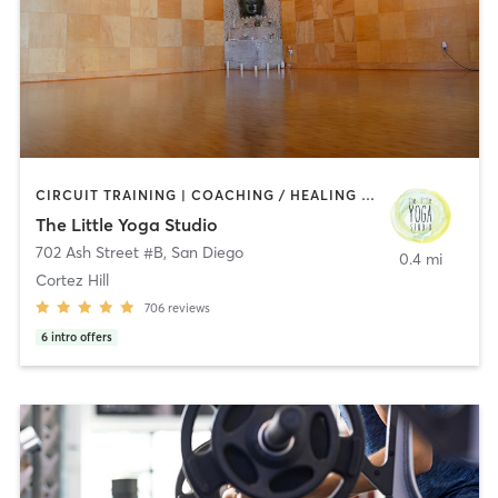
CIRCUIT TRAINING | COACHING / HEALING | MEDITATION | STRENGTH TRAINING | YOGA
The Little Yoga Studio
702 Ash Street #B
,
San Diego
0.4 mi
Cortez Hill
706
reviews
6
intro offers