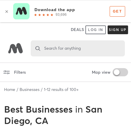
DEALS
LOG IN
SIGN UP
Search for anything
Filters
Map view
Home
Businesses
1
-
12
results of
100+
Best
Businesses
in
San
Diego, CA