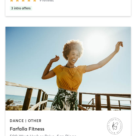
9
reviews
3
intro offers
DANCE | OTHER
Farfalla Fitness