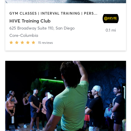
GYM CLASSES | INTERVAL TRAINING | PERSONAL TRAINING
HIVE Training Club
625 Broadway Suite 110
,
San Diego
0.1 mi
Core-Columbia
15
reviews