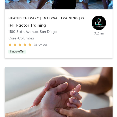
HEATED THERAPY | INTERVAL TRAINING | OTHER | WATER THERAPY
IHT Factor Training
1180 Sixth Avenue
,
San Diego
0.2 mi
Core-Columbia
78
reviews
1
intro offer