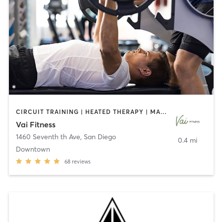
CIRCUIT TRAINING | HEATED THERAPY | MASSAGE | NUTRITION | OTHER | PERSONAL TRAINING | PILATES | WEIGHT TRAINING
Vai Fitness
1460 Seventh th Ave
,
San Diego
0.4 mi
Downtown
68
reviews