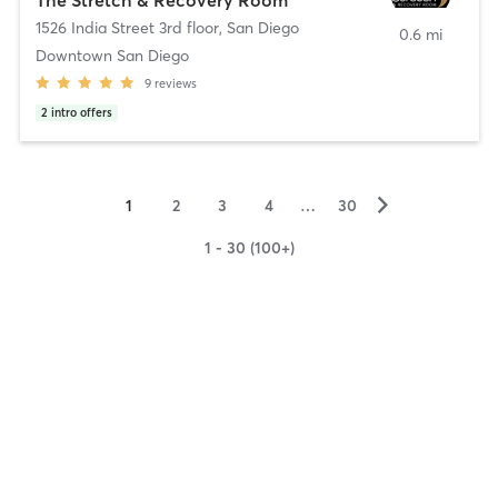
1526 India Street 3rd floor
,
San Diego
0.6 mi
Downtown San Diego
9
reviews
2
intro offers
▻
1
2
3
4
…
30
1 - 30 (100+)