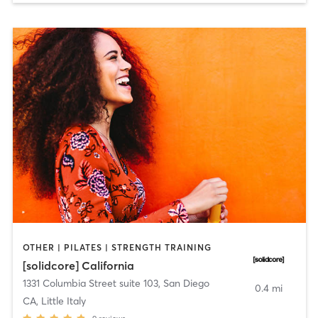
OTHER | PILATES | STRENGTH TRAINING
[solidcore] California
1331 Columbia Street suite 103
,
San Diego
0.4 mi
CA, Little Italy