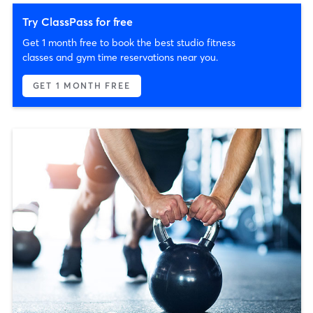
Try ClassPass for free
Get 1 month free to book the best studio fitness
classes and gym time reservations near you.
GET 1 MONTH FREE