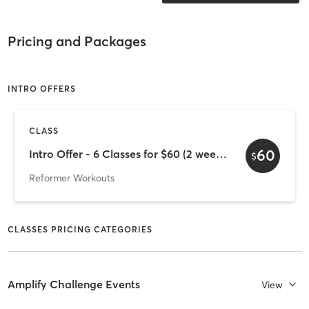
Pricing and Packages
INTRO OFFERS
CLASS
60
Intro Offer - 6 Classes for $60 (2 week expiry)
$
Reformer Workouts
CLASSES PRICING CATEGORIES
Amplify Challenge Events
View