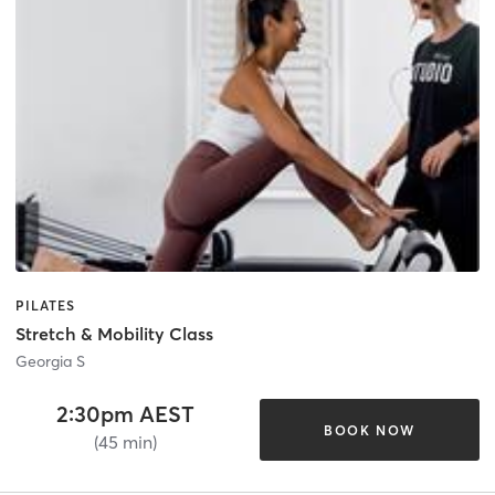
PILATES
Stretch & Mobility Class
Georgia S
2:30pm AEST
BOOK NOW
(45 min)