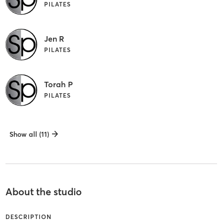
PILATES
Jen R
PILATES
Torah P
PILATES
Show all (11)
About the studio
DESCRIPTION