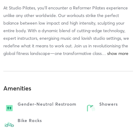
At Studio Pilates, you'll encounter a Reformer Pilates experience
unlike any other worldwide. Our workouts strike the perfect
balance between low impact and high intensity, sculpting your
entire body. With a dynamic blend of cutting-edge technology,
expert instructors, energising music and lavish studio settings, we
redefine what it means to work out. Join us in revolutionising the
global fitness landscape—one transformative class
…
Amenities
Gender-Neutral Restroom
Showers
Bike Racks