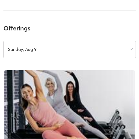
Offerings
Sunday, Aug 9