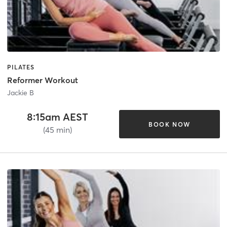
PILATES
Reformer Workout
Jackie B
8:15am AEST
BOOK NOW
(45 min)