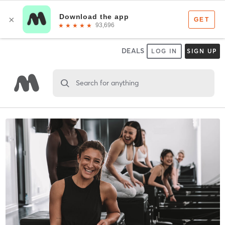
DEALS
LOG IN
SIGN UP
Search for anything