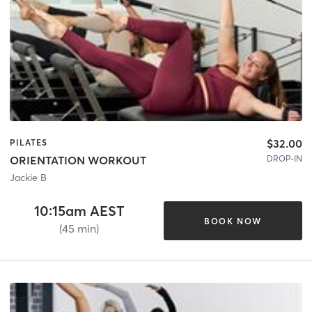
$32.00
PILATES
DROP-IN
ORIENTATION WORKOUT
Jackie B
10:15am AEST
BOOK NOW
(45 min)