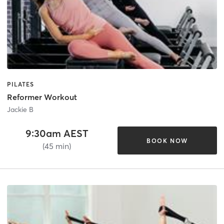
PILATES
Reformer Workout
Jackie B
9:30am AEST
BOOK NOW
(45 min)