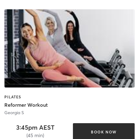
PILATES
Reformer Workout
Georgia S
3:45pm AEST
BOOK NOW
(45 min)