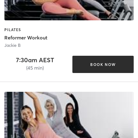
PILATES
Reformer Workout
Jackie B
7:30am AEST
BOOK NOW
(45 min)