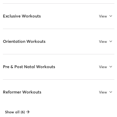
Exclusive Workouts
View
Orientation Workouts
View
Pre & Post Natal Workouts
View
Reformer Workouts
View
Show all (6)