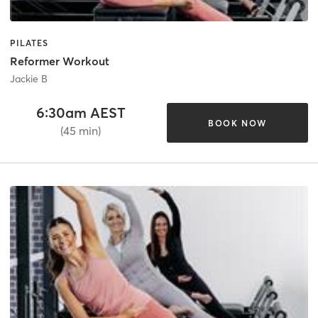
PILATES
Reformer Workout
Jackie B
6:30am AEST
BOOK NOW
(45 min)