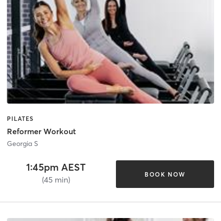
PILATES
Reformer Workout
Georgia S
1:45pm AEST
BOOK NOW
(45 min)