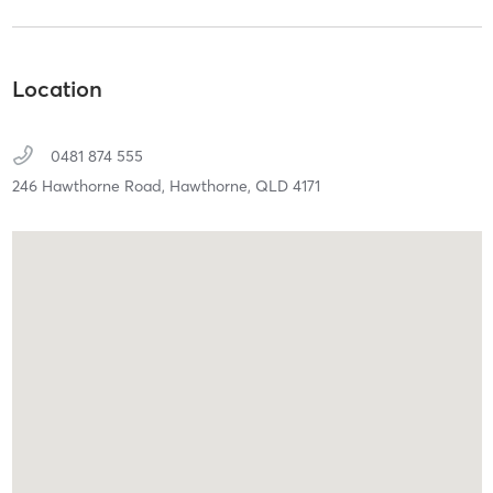
Location
0481 874 555
246 Hawthorne Road,
Hawthorne,
QLD
4171