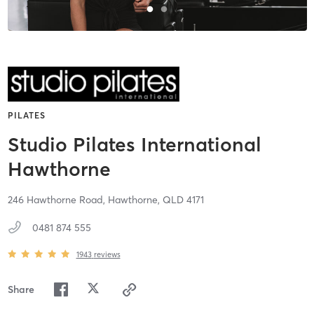
PILATES
Studio Pilates International
Hawthorne
246 Hawthorne Road,
Hawthorne,
QLD
4171
0481 874 555
1943
reviews
Share