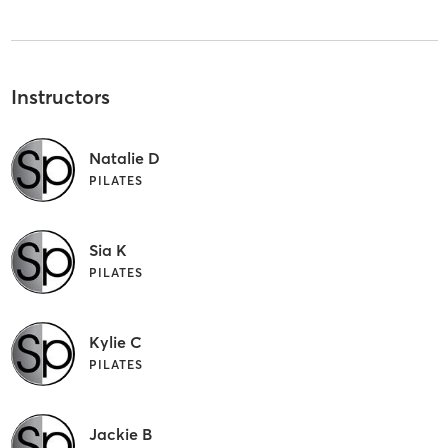
Instructors
Natalie D
PILATES
Sia K
PILATES
Kylie C
PILATES
Jackie B