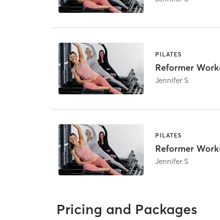
PILATES
Reformer Work
Jennifer S
PILATES
Reformer Work
Jennifer S
Pricing and Packages