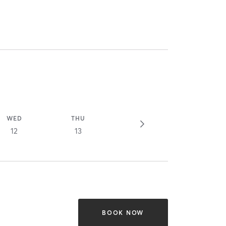
WED
THU
12
13
BOOK NOW