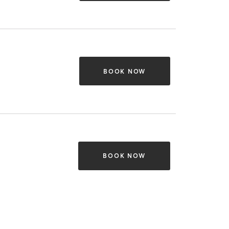
BOOK NOW
BOOK NOW