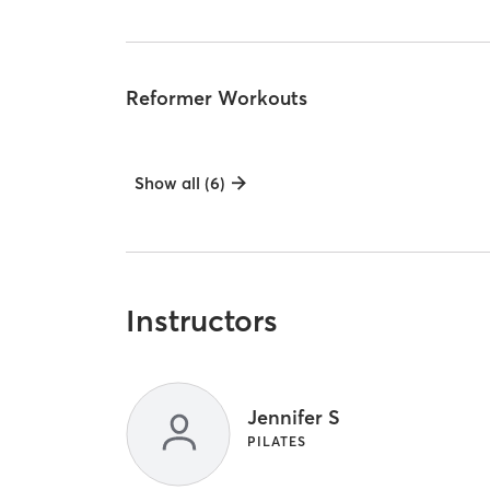
Reformer Workouts
Show all (6)
Instructors
Jennifer S
PILATES