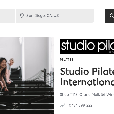
PILATES
Studio Pilat
Internation
Shop T118; Orana Mall; 56 Wi
0434 899 222