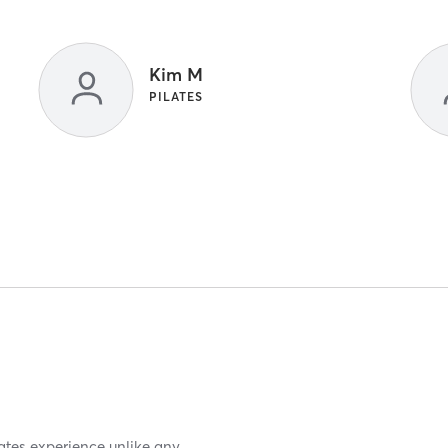
Kim M
PILATES
lates experience unlike any