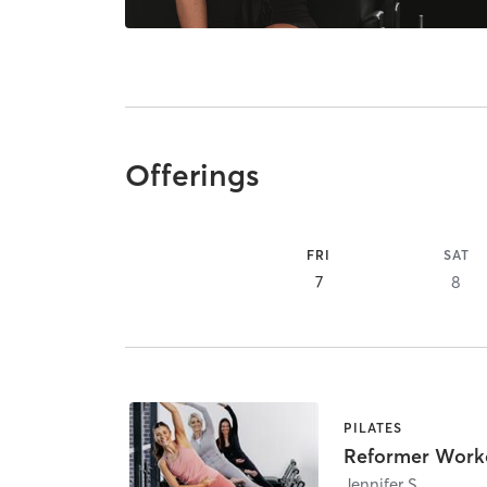
Offerings
FRI
SAT
7
8
PILATES
Reformer Work
Jennifer S