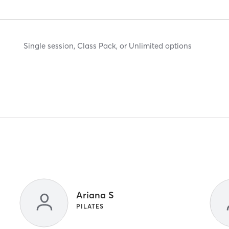
Single session, Class Pack, or Unlimited options
Ariana S
PILATES