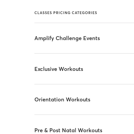
CLASSES PRICING CATEGORIES
Amplify Challenge Events
Exclusive Workouts
Orientation Workouts
Pre & Post Natal Workouts