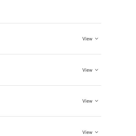
View
View
View
View