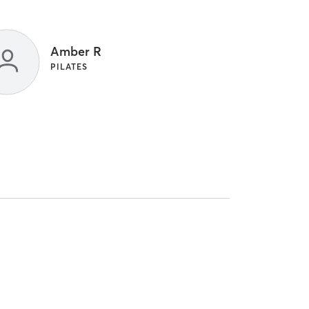
Amber R
PILATES