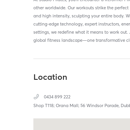
other worldwide. Our workouts strike the perfec
and high intensity, sculpting your entire body. 
cutting-edge technology, expert instructors, ene
settings, we redefine what it means to work out. 
global fitness landscape—one transformative cla
Location
0434 899 222
Shop T118; Orana Mall; 56 Windsor Parade,
Dub