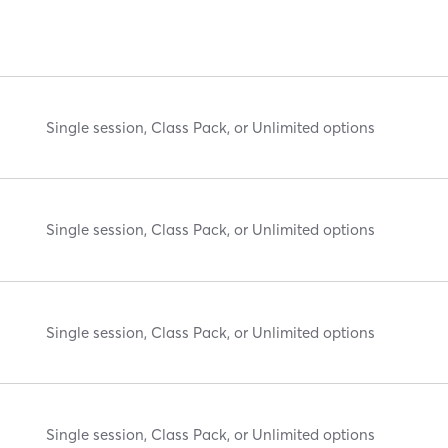
Single session, Class Pack, or Unlimited options
Single session, Class Pack, or Unlimited options
Single session, Class Pack, or Unlimited options
Single session, Class Pack, or Unlimited options