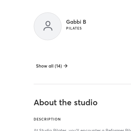
Gabbi B
PILATES
Show all (14)
About the studio
DESCRIPTION
At Studio Pilates, you'll encounter a Reformer Pi