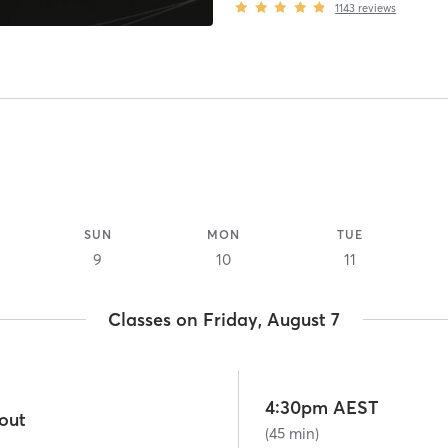
1143
reviews
SUN
MON
TUE
9
10
11
Classes on Friday, August 7
4:30pm AEST
out
(45 min)