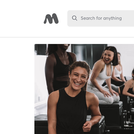
Search for anything