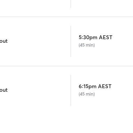
5:30pm AEST
out
(45 min)
6:15pm AEST
out
(45 min)