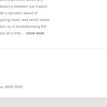
t balance between low impact
With a dynamic blend of
rgising music and lavish studio
Join us in revolutionising the
ss at a time.
…
bo,
NSW
2830