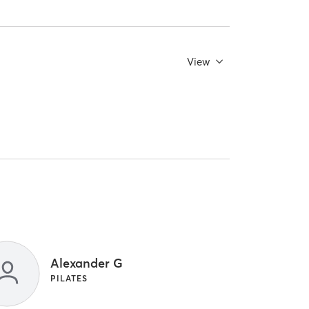
View
Alexander G
PILATES