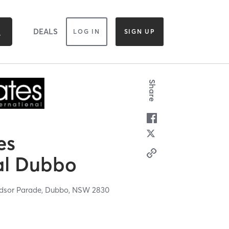
DEALS
LOG IN
SIGN UP
Share
es
al Dubbo
ndsor Parade,
Dubbo,
NSW
2830