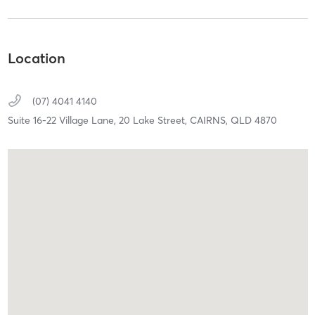
Location
(07) 4041 4140
Suite 16-22 Village Lane, 20 Lake Street,
CAIRNS,
QLD
4870