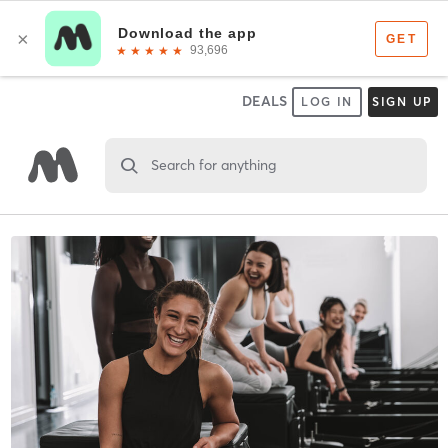
DEALS
LOG IN
SIGN UP
Search for anything