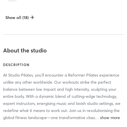
Show all (18)
About the studio
DESCRIPTION
At Studio Pilates, you'll encounter a Reformer Pilates experience
unlike any other worldwide. Our workouts strike the perfect
balance between low impact and high intensity, sculpting your
entire body. With a dynamic blend of cutting-edge technology,
expert instructors, energising music and lavish studio settings, we
redefine what it means to work out. Join us in revolutionising the
global fitness landscape—one transformative class
…