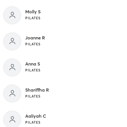
Molly S
PILATES
Joanne R
PILATES
Anna S
PILATES
Shariffha R
PILATES
Aaliyah C
PILATES