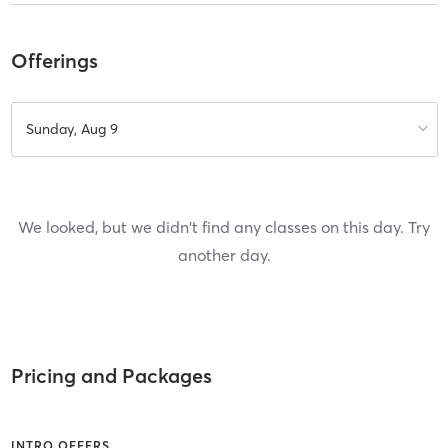
Offerings
Sunday, Aug 9
We looked, but we didn't find any classes on this day. Try
another day.
Pricing and Packages
INTRO OFFERS