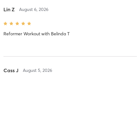
Lin Z
August 6, 2026
Reformer Workout
with
Belinda T
Cass J
August 5, 2026
Reformer Workout
with
Joanne R
Great to be back ❤️
Fiona N
August 5, 2026