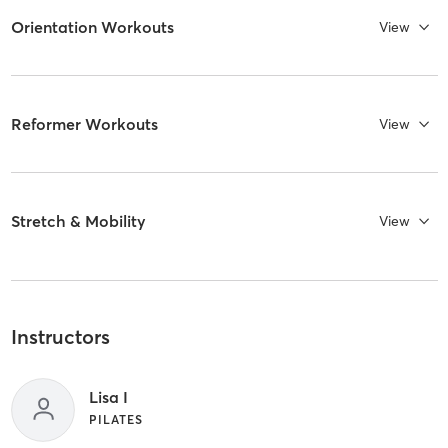
Orientation Workouts
View
Reformer Workouts
View
Stretch & Mobility
View
Instructors
Lisa I
PILATES