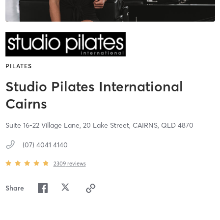
PILATES
Studio Pilates International
Cairns
Suite 16-22 Village Lane, 20 Lake Street,
CAIRNS,
QLD
4870
(07) 4041 4140
2309
reviews
Share