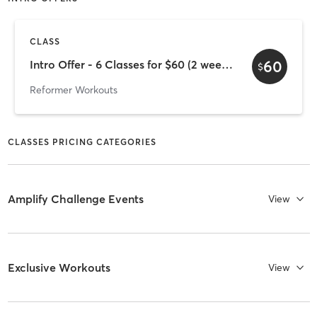
CLASS
60
Intro Offer - 6 Classes for $60 (2 week expiry)
$
Reformer Workouts
CLASSES PRICING CATEGORIES
Amplify Challenge Events
View
Exclusive Workouts
View