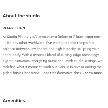
About the studio
DESCRIPTION
At Studio Pilates, you'll encounter a Reformer Pilates experience
unlike any other worldwide. Our workouts strike the perfect
balance between low impact and high intensity, sculpting your
entire body. With a dynamic blend of cutting-edge technology,
expert instructors, energising music and lavish studio settings, we
redefine what it means to work out. Join us in revolutionising the
global fitness landscape—one transformative class
…
Amenities