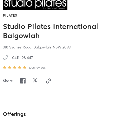
PILATES
Studio Pilates International
Balgowlah
318 Sydney Road,
Balgowlah,
NSW
2093
0411 198 447
1095
reviews
Share
Offerings