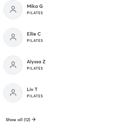
Mika G
PILATES
Ellie C
PILATES
Alyssa Z
PILATES
Liv T
PILATES
Show all (12)