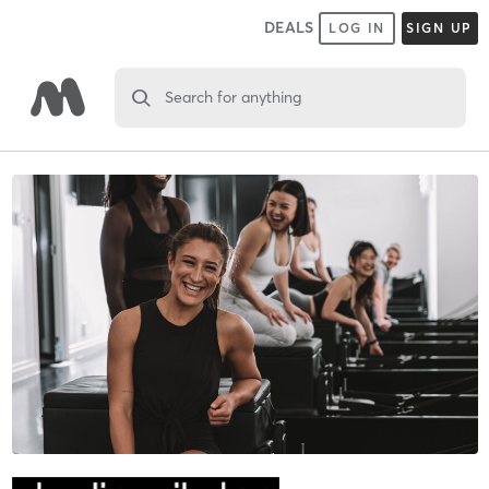
DEALS
LOG IN
SIGN UP
Search for anything