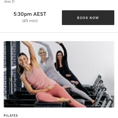
Jess D
5:30pm AEST
BOOK NOW
(45 min)
PILATES