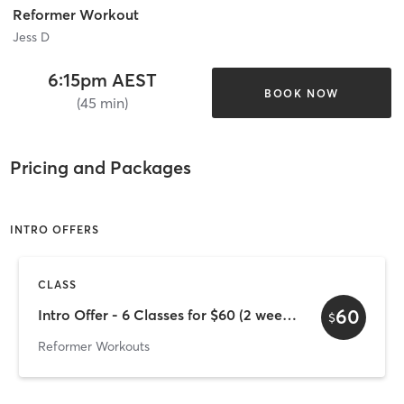
Reformer Workout
Jess D
6:15pm AEST
BOOK NOW
(45 min)
Pricing and Packages
INTRO OFFERS
CLASS
60
Intro Offer - 6 Classes for $60 (2 week expiry)
$
Reformer Workouts