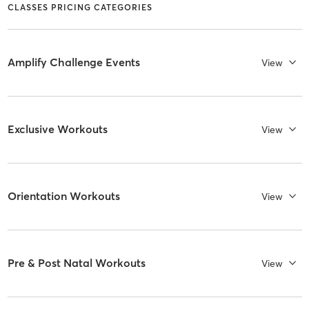
CLASSES PRICING CATEGORIES
Amplify Challenge Events
View
Exclusive Workouts
View
Orientation Workouts
View
Pre & Post Natal Workouts
View