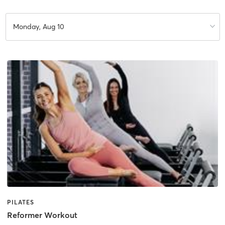
Monday, Aug 10
PILATES
Reformer Workout