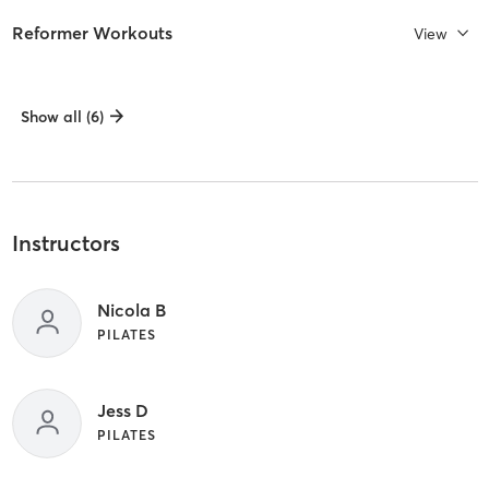
Reformer Workouts
View
Show all (6)
Instructors
Nicola B
PILATES
Jess D
PILATES