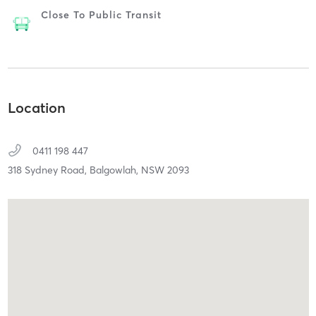
Close To Public Transit
Location
0411 198 447
318 Sydney Road,
Balgowlah,
NSW
2093