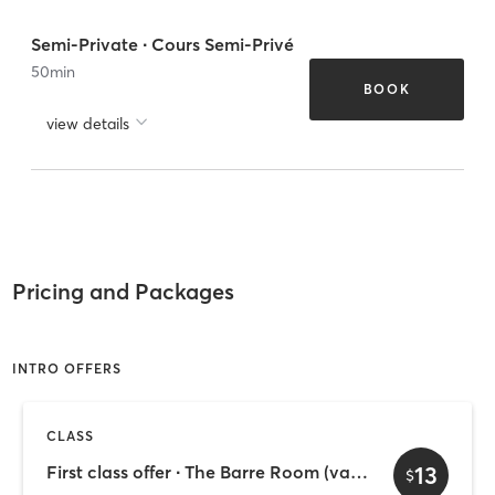
Semi-Private ∙ Cours Semi-Privé
50
min
BOOK
view details
Pricing and Packages
INTRO OFFERS
CLASS
13
First class offer ∙ The Barre Room (valid 30 days)
$