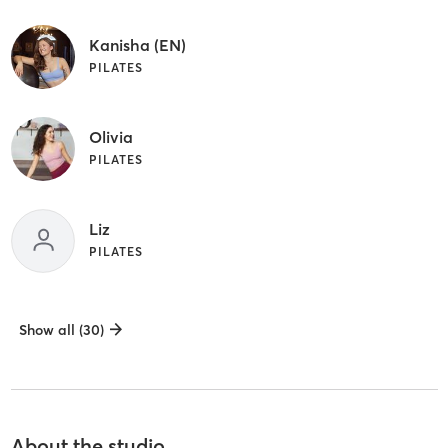
Kanisha (EN)
PILATES
Olivia
PILATES
Liz
PILATES
Show all (30)
About the studio