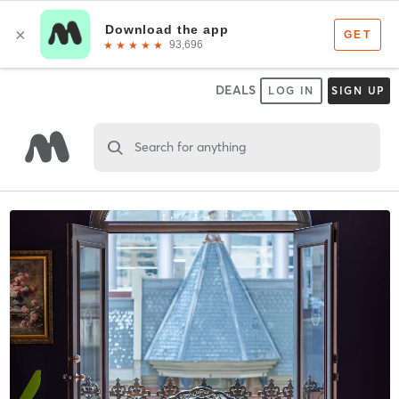
DEALS
LOG IN
SIGN UP
Search for anything