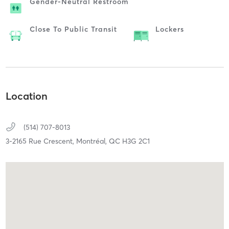
Gender-Neutral Restroom
Close To Public Transit
Lockers
Location
(514) 707-8013
3-2165 Rue Crescent,
Montréal,
QC
H3G 2C1