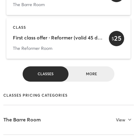
The Barre Room
CLASS
25
First class offer ∙ Reformer (valid 45 days)
$
The Reformer Room
CLASSES
MORE
CLASSES PRICING CATEGORIES
The Barre Room
View