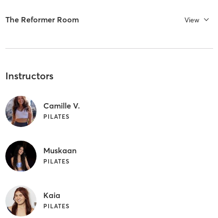
The Reformer Room
View
Instructors
Camille V.
PILATES
Muskaan
PILATES
Kaia
PILATES