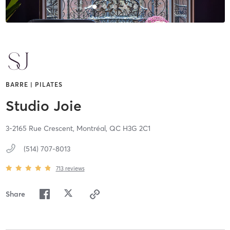
BARRE | PILATES
Studio Joie
3-2165 Rue Crescent,
Montréal,
QC
H3G 2C1
(514) 707-8013
713
reviews
Share