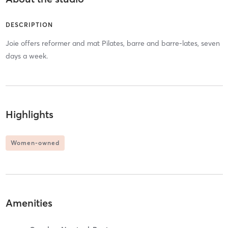
DESCRIPTION
Joie offers reformer and mat Pilates, barre and barre-lates, seven
days a week.
Highlights
Women-owned
Amenities