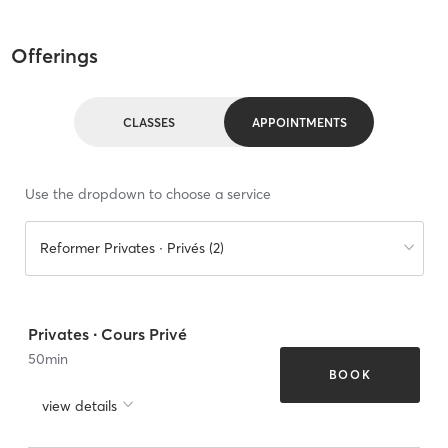
Offerings
CLASSES
APPOINTMENTS
Use the dropdown to choose a service
Reformer Privates ∙ Privés (2)
Privates ∙ Cours Privé
50
min
BOOK
view details