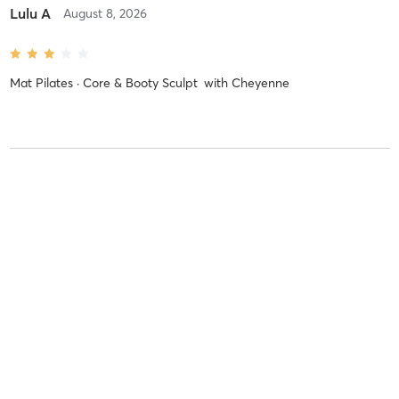
Lulu A
August 8, 2026
Mat Pilates · Core & Booty Sculpt
with
Cheyenne
IRIS Y
August 8, 2026
Athletic Mat Pilates · All levels
with
Lara
Difficulty
Intensity
Recovery