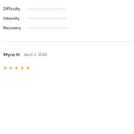
Difficulty
Intensity
Recovery
Myra H
April 2, 2026
The Classic
with
Chanel Tekin
Can’t get enough of this place! I’ve been going 2-3 times per week
since November 2025 and have lost a total of 15lb. I’ve never been
more tone and happier in my skin! So glad I found Chanel at
Studio Four!
Difficulty
Difficult
Intensity
Balanced