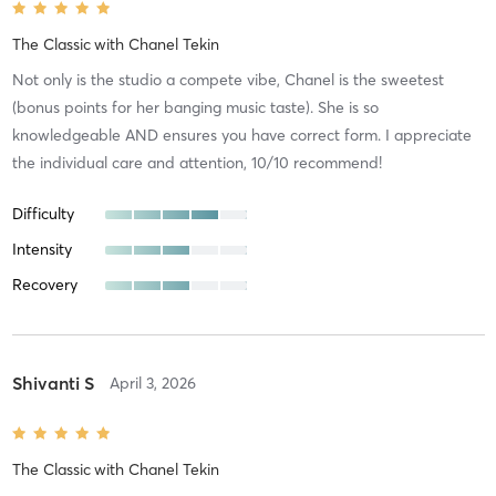
The Classic
with
Chanel Tekin
Not only is the studio a compete vibe, Chanel is the sweetest
(bonus points for her banging music taste). She is so
knowledgeable AND ensures you have correct form. I appreciate
the individual care and attention, 10/10 recommend!
Difficulty
Intensity
Recovery
Shivanti S
April 3, 2026
The Classic
with
Chanel Tekin