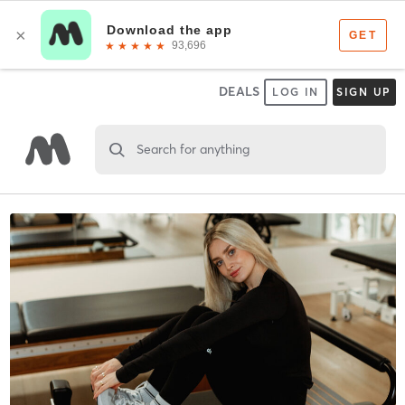
DEALS
LOG IN
SIGN UP
Search for anything