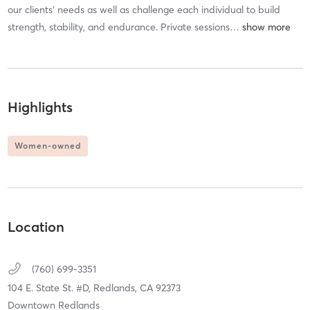
our clients’ needs as well as challenge each individual to build
strength, stability, and endurance. Private sessions
…
Highlights
Women-owned
Location
(760) 699-3351
104 E. State St. #D,
Redlands,
CA
92373
Downtown Redlands