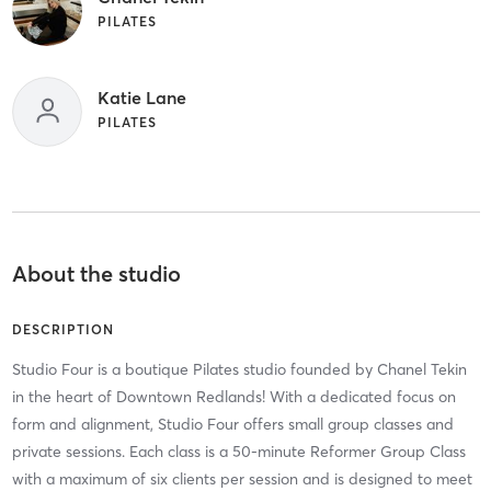
PILATES
Katie Lane
PILATES
About the studio
DESCRIPTION
Studio Four is a boutique Pilates studio founded by Chanel Tekin
in the heart of Downtown Redlands! With a dedicated focus on
form and alignment, Studio Four offers small group classes and
private sessions. Each class is a 50-minute Reformer Group Class
with a maximum of six clients per session and is designed to meet