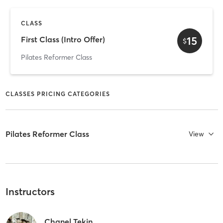
CLASS
15
First Class (Intro Offer)
$
Pilates Reformer Class
CLASSES PRICING CATEGORIES
Pilates Reformer Class
View
Instructors
Chanel Tekin