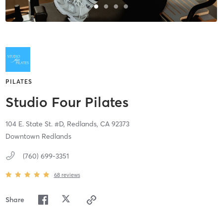
PILATES
Studio Four Pilates
104 E. State St. #D,
Redlands,
CA
92373
Downtown Redlands
(760) 699-3351
68
reviews
Share