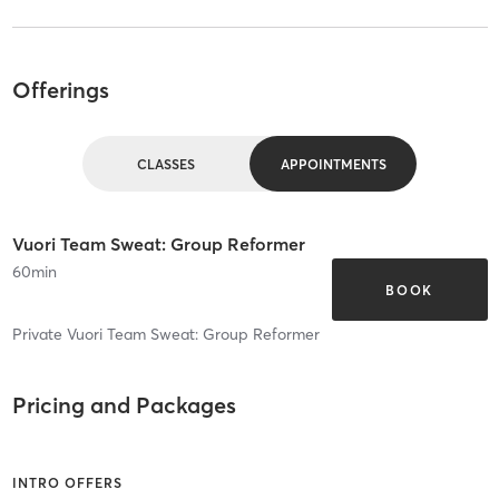
Offerings
CLASSES
APPOINTMENTS
Vuori Team Sweat: Group Reformer
60
min
BOOK
Private Vuori Team Sweat: Group Reformer
Pricing and Packages
INTRO OFFERS