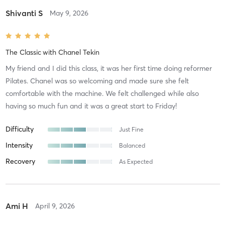
Shivanti S
May 9, 2026
The Classic
with
Chanel Tekin
My friend and I did this class, it was her first time doing reformer
Pilates. Chanel was so welcoming and made sure she felt
comfortable with the machine. We felt challenged while also
having so much fun and it was a great start to Friday!
Difficulty
Just Fine
Intensity
Balanced
Recovery
As Expected
Ami H
April 9, 2026