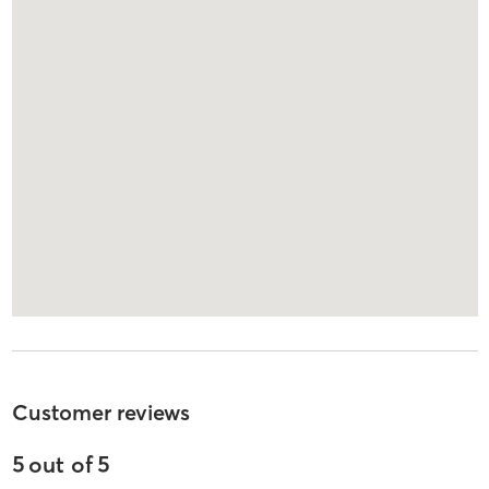
Customer reviews
5
out of
5