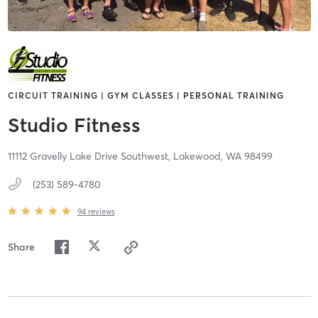
CIRCUIT TRAINING | GYM CLASSES | PERSONAL TRAINING
Studio Fitness
11112 Gravelly Lake Drive Southwest,
Lakewood,
WA
98499
(253) 589-4780
94
reviews
Share