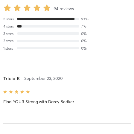
94
reviews
5
stars
93
%
4
stars
7
%
3
stars
0
%
2
stars
0
%
1
stars
0
%
Tricia K
September 23, 2020
Find YOUR Strong
with
Darcy Bedker