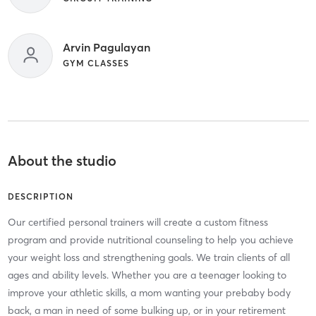
Arvin Pagulayan
GYM CLASSES
About the studio
DESCRIPTION
Our certified personal trainers will create a custom fitness
program and provide nutritional counseling to help you achieve
your weight loss and strengthening goals. We train clients of all
ages and ability levels. Whether you are a teenager looking to
improve your athletic skills, a mom wanting your prebaby body
back, a man in need of some bulking up, or in your retirement