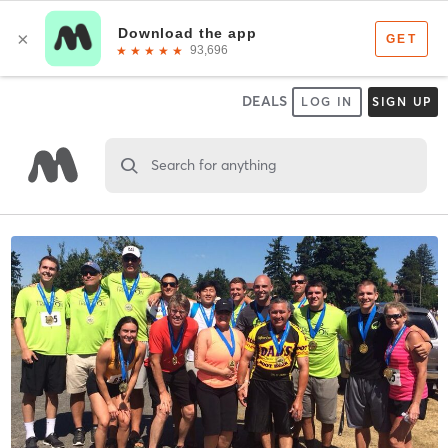
DEALS
LOG IN
SIGN UP
Search for anything