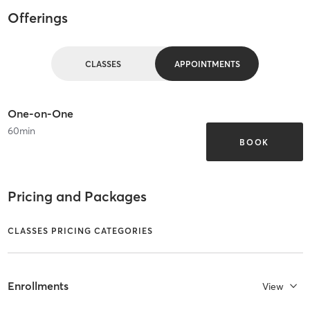
Offerings
CLASSES
APPOINTMENTS
One-on-One
60
min
BOOK
Pricing and Packages
CLASSES PRICING CATEGORIES
Enrollments
View