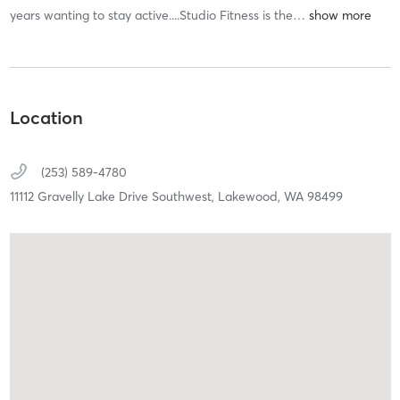
years wanting to stay active....Studio Fitness is the
…
Location
(253) 589-4780
11112 Gravelly Lake Drive Southwest,
Lakewood,
WA
98499