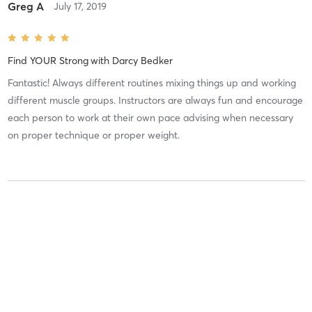
Greg A
July 17, 2019
Find YOUR Strong
with
Darcy Bedker
Fantastic! Always different routines mixing things up and working
different muscle groups. Instructors are always fun and encourage
each person to work at their own pace advising when necessary
on proper technique or proper weight.
Dave S
March 6, 2019
Find YOUR Strong
with
Darcy Bedker