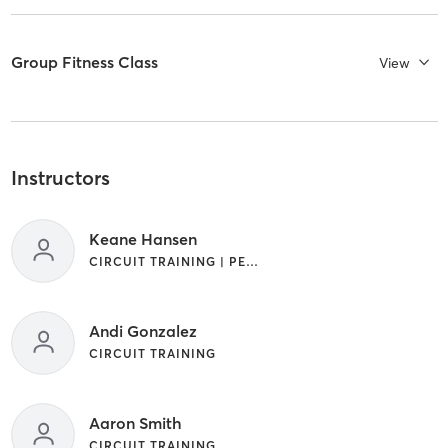
Group Fitness Class
View
Instructors
Keane Hansen
CIRCUIT TRAINING | PERSONAL TRAINING
Andi Gonzalez
CIRCUIT TRAINING
Aaron Smith
CIRCUIT TRAINING