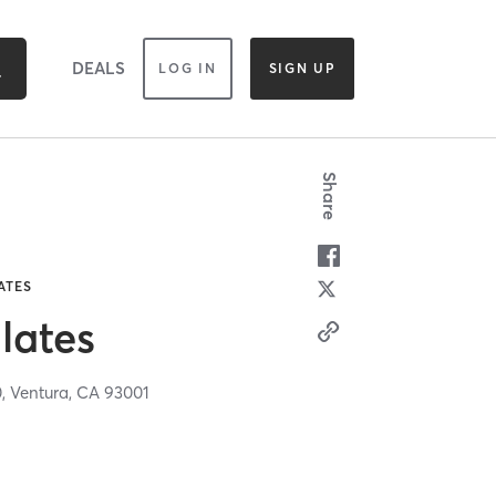
DEALS
LOG IN
SIGN UP
Share
ATES
lates
0,
Ventura,
CA
93001