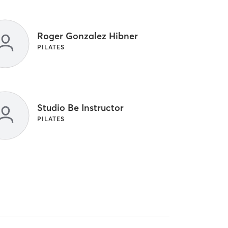
Roger Gonzalez Hibner
PILATES
Studio Be Instructor
PILATES