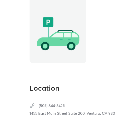
Location
(805) 844-3425
1455 East Main Street Suite 200,
Ventura,
CA
930