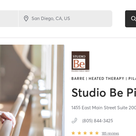
BARRE | HEATED THERAPY | PIL
Studio Be Pi
1455 East Main Street Suite 20
(805) 844-3425
185
reviews