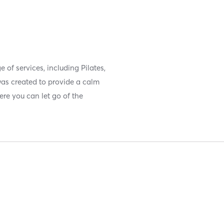
e of services, including Pilates,
as created to provide a calm
ere you can let go of the