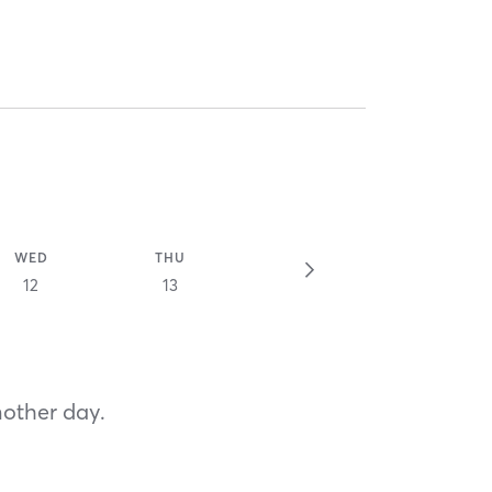
WED
THU
12
13
nother day.