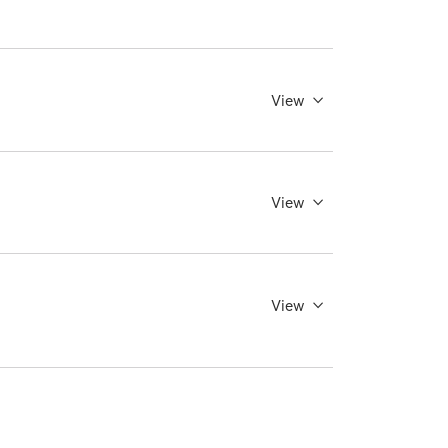
View
View
View