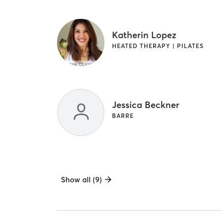
Katherin Lopez
HEATED THERAPY | PILATES
Jessica Beckner
BARRE
Show all (9)