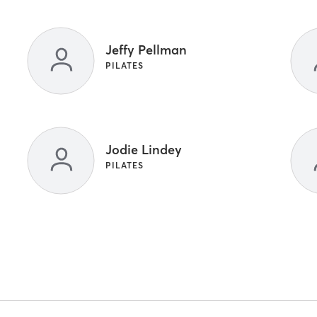
Jeffy Pellman
PILATES
Jodie Lindey
PILATES