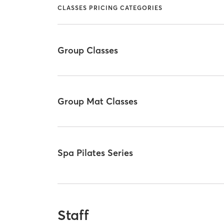
CLASSES PRICING CATEGORIES
Group Classes
Group Mat Classes
Spa Pilates Series
Staff