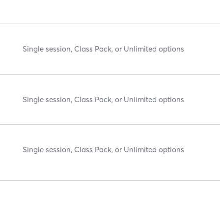
Single session, Class Pack, or Unlimited options
Single session, Class Pack, or Unlimited options
Single session, Class Pack, or Unlimited options