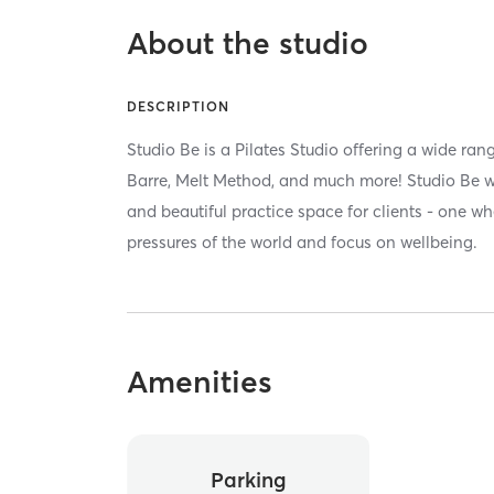
About the studio
DESCRIPTION
Studio Be is a Pilates Studio offering a wide rang
Barre, Melt Method, and much more! Studio Be w
and beautiful practice space for clients - one wh
pressures of the world and focus on wellbeing.
Amenities
Parking