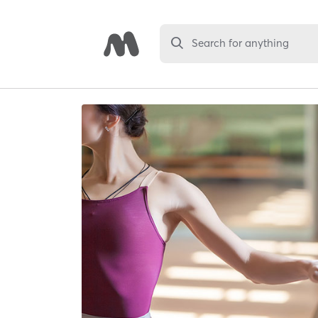
Search for anything