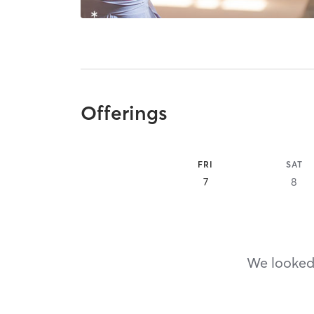
Offerings
FRI
SAT
7
8
We looked,