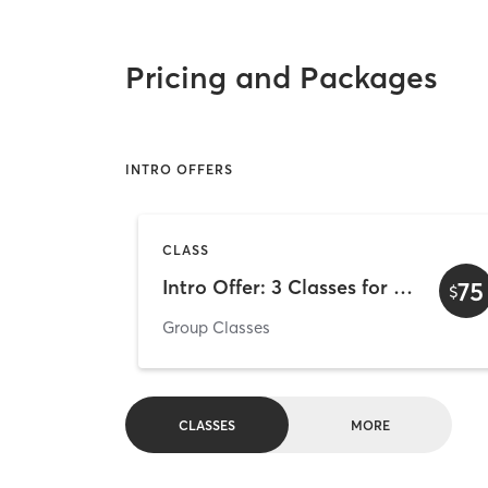
Pricing and Packages
INTRO OFFERS
CLASS
Intro Offer: 3 Classes for $75
75
$
Group Classes
CLASSES
MORE