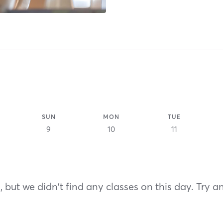
SUN
MON
TUE
9
10
11
 but we didn't find any classes on this day. Try a