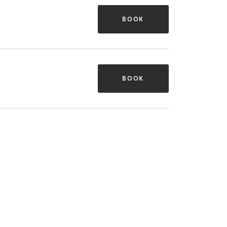
BOOK
BOOK