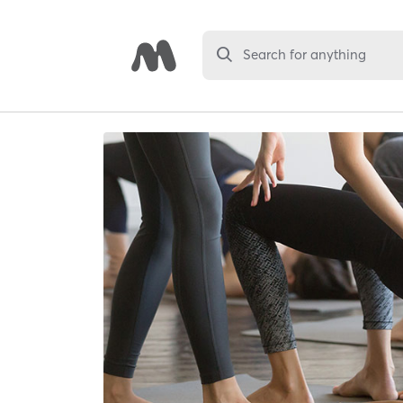
Search for anything