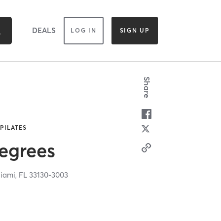
DEALS
LOG IN
SIGN UP
Share
 PILATES
egrees
iami,
FL
33130-3003