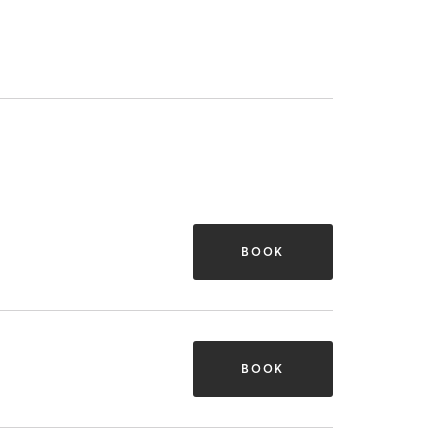
BOOK
BOOK