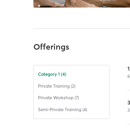
Offerings
1
Category 1 (4)
Private Training (2)
Private Workshop (7)
Semi-Private Training (4)
3