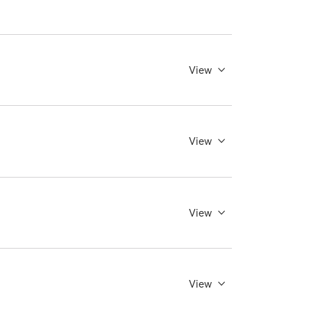
View
View
View
View