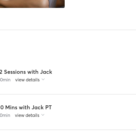
2 Sessions with Jack
60
min
view details
30 Mins with Jack PT
0
min
view details