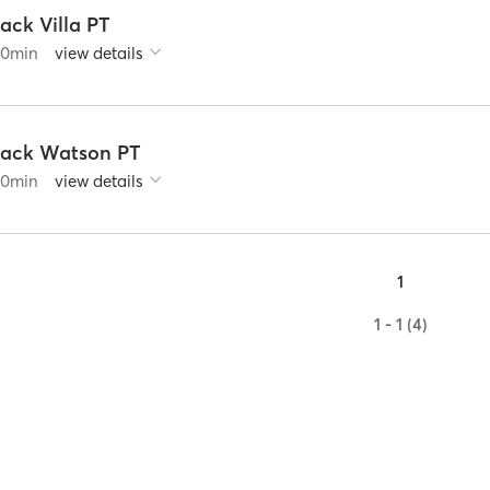
ack Villa PT
60
min
view details
Jack Watson PT
60
min
view details
1
1 - 1 (4)