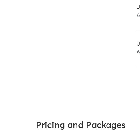
J
Pricing and Packages