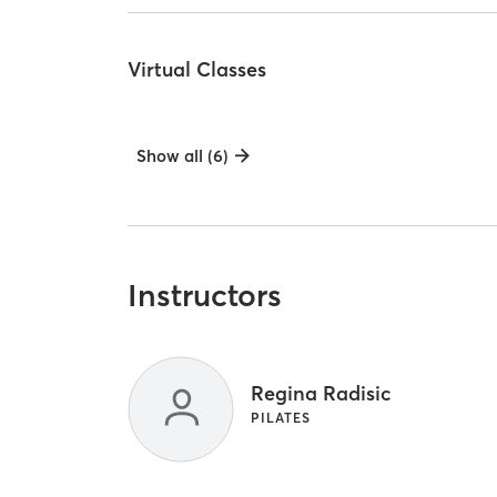
Virtual Classes
Show all (6)
Instructors
Regina Radisic
PILATES