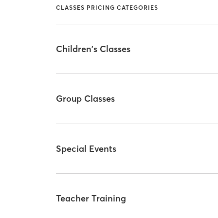
CLASSES PRICING CATEGORIES
Children's Classes
Group Classes
Special Events
Teacher Training