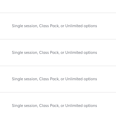
Single session, Class Pack, or Unlimited options
Single session, Class Pack, or Unlimited options
Single session, Class Pack, or Unlimited options
Single session, Class Pack, or Unlimited options