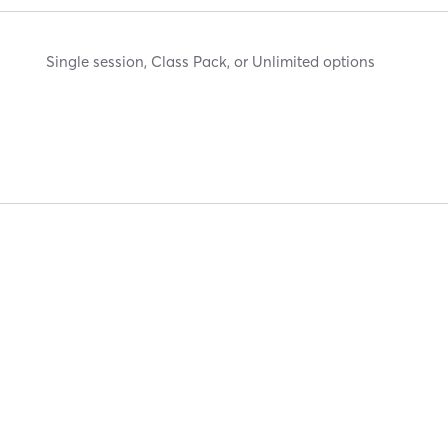
Single session, Class Pack, or Unlimited options