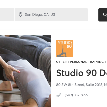
OTHER | PERSONAL TRAINING |
Studio 90 D
80 SW 8th Street, Suite 2018,
M
(649) 332-9227