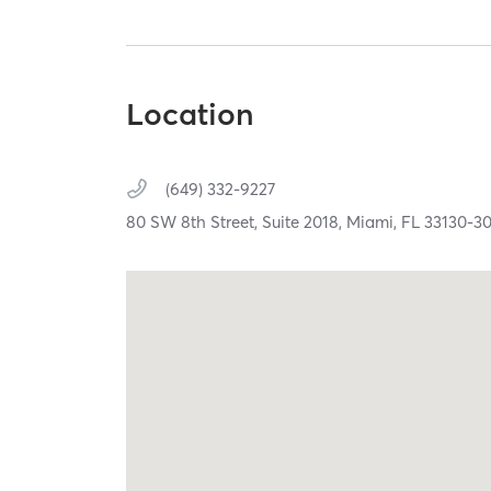
Location
(649) 332-9227
80 SW 8th Street, Suite 2018,
Miami,
FL
33130-3