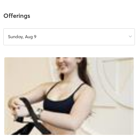
Offerings
Sunday, Aug 9