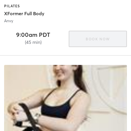
PILATES
XFormer Full Body
Anvy
9:00am PDT
BOOK NOW
(45 min)