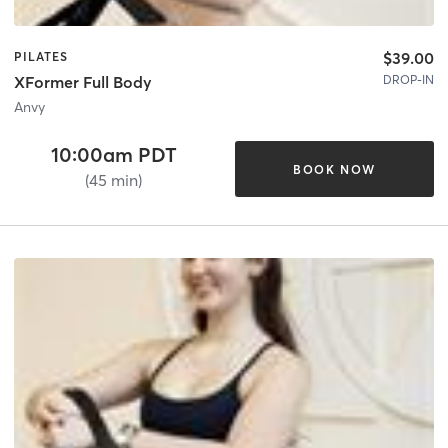
$39.00
PILATES
DROP-IN
XFormer Full Body
Anvy
10:00am PDT
BOOK NOW
(45 min)