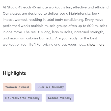
At Studio 45 each 45 minute workout is fun, effective and efficient!
Our classes are designed to deliver you a high-intensity, low-
impact workout resulting in total body conditioning. Every move
performed works multiple muscle groups often up to 600 muscles
in one move. The result is long, lean muscles, increased strength,
and maximum calories burned… Are you ready for the best
workout of your life?! For pricing and packages not
…
Highlights
Women-owned
LGBTQ+-friendly
Neurodiverse-friendly
Senior-friendly