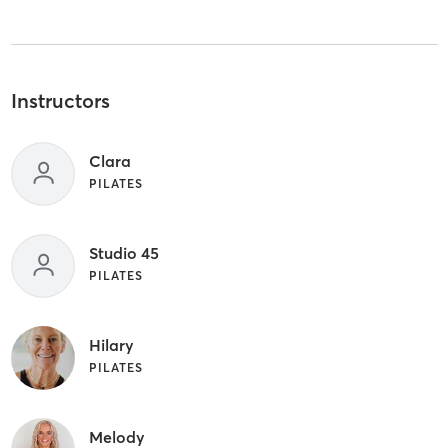
Instructors
Clara
PILATES
Studio 45
PILATES
Hilary
PILATES
Melody