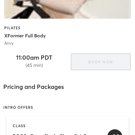
PILATES
XFormer Full Body
Anvy
11:00am PDT
BOOK NOW
(45 min)
Pricing and Packages
INTRO OFFERS
CLASS