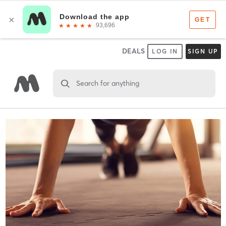
DEALS
LOG IN
SIGN UP
Search for anything