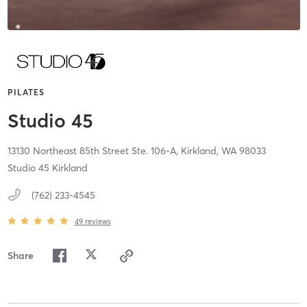
PILATES
Studio 45
13130 Northeast 85th Street Ste. 106-A,
Kirkland,
WA
98033
Studio 45 Kirkland
(762) 233-4545
49
reviews
Share