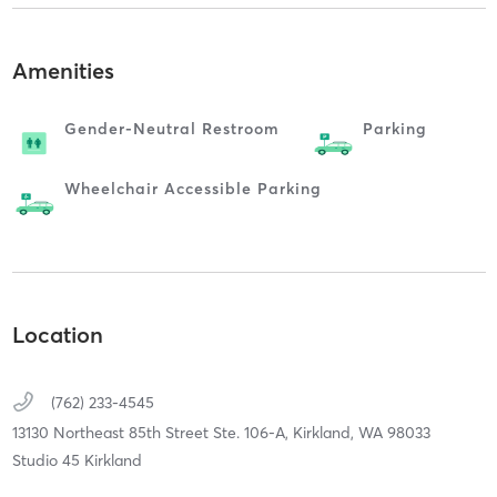
Amenities
Gender-Neutral Restroom
Parking
Wheelchair Accessible Parking
Location
(762) 233-4545
13130 Northeast 85th Street Ste. 106-A,
Kirkland,
WA
98033
Studio 45 Kirkland