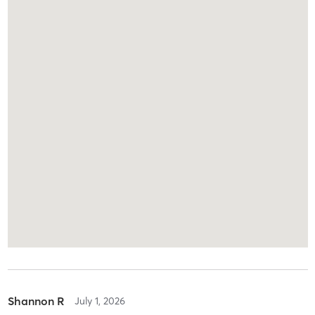
Shannon R
July 1, 2026