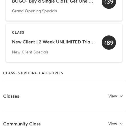
39
BOGO- Buy a Single Class, Get One FREE
$
Grand Opening Specials
CLASS
89
New Client | 2 Week UNLIMITED Trial Membership
$
New Client Specials
CLASSES PRICING CATEGORIES
Classes
View
Community Class
View