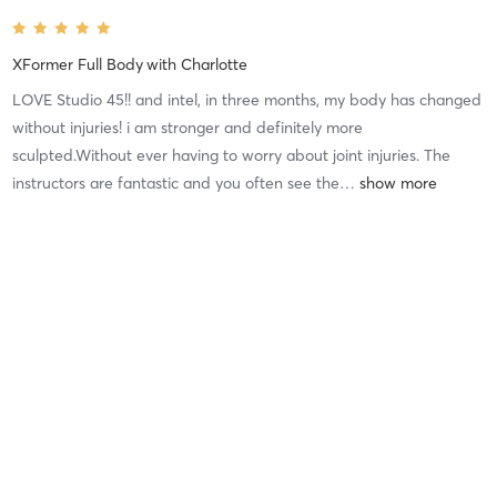
XFormer Full Body
with
Charlotte
LOVE Studio 45!! and intel, in three months, my body has changed
without injuries! i am stronger and definitely more
sculpted.Without ever having to worry about joint injuries. The
instructors are fantastic and you often see the
…
Difficulty
Very Difficult
Intensity
Very Intense
Recovery
Mia H
June 28, 2026
XFormer Full Body
with
Pat