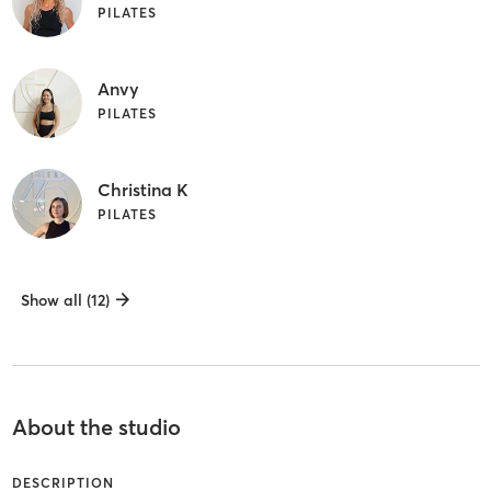
PILATES
Anvy
PILATES
Christina K
PILATES
Show all (12)
About the studio
DESCRIPTION