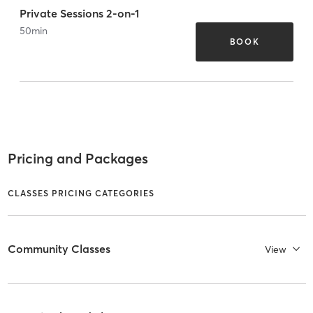
Private Sessions 2-on-1
50
min
BOOK
Pricing and Packages
CLASSES PRICING CATEGORIES
Community Classes
View