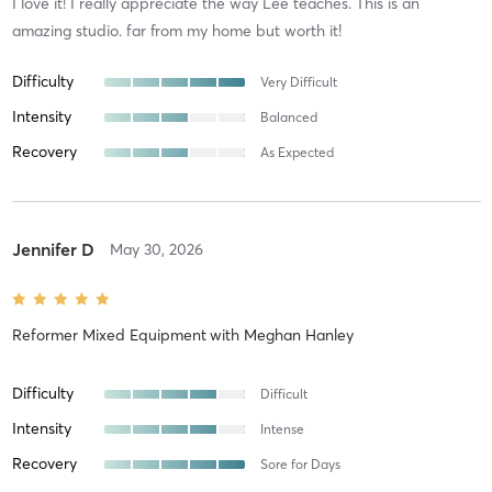
I love it! I really appreciate the way Lee teaches. This is an
amazing studio. far from my home but worth it!
Difficulty
Very Difficult
Intensity
Balanced
Recovery
As Expected
Jennifer D
May 30, 2026
Reformer Mixed Equipment
with
Meghan Hanley
Difficulty
Difficult
Intensity
Intense
Recovery
Sore for Days