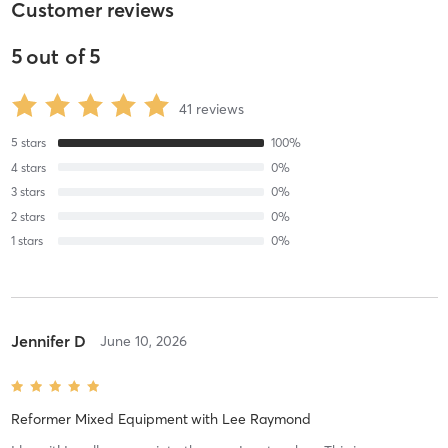
Customer reviews
5
out of
5
41
reviews
5
stars
100
%
4
stars
0
%
3
stars
0
%
2
stars
0
%
1
stars
0
%
Jennifer D
June 10, 2026
Reformer Mixed Equipment
with
Lee Raymond