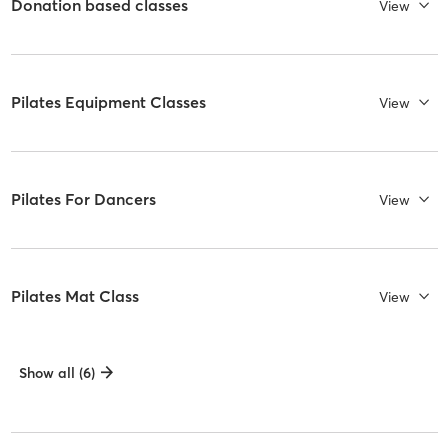
Donation based classes
View
Pilates Equipment Classes
View
Pilates For Dancers
View
Pilates Mat Class
View
Show all (6)