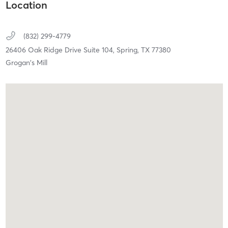
Location
(832) 299-4779
26406 Oak Ridge Drive Suite 104,
Spring,
TX
77380
Grogan's Mill