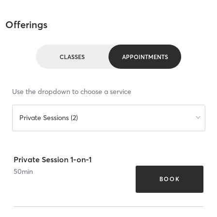
Offerings
CLASSES
APPOINTMENTS
Use the dropdown to choose a service
Private Sessions (2)
Private Session 1-on-1
50
min
BOOK