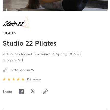
PILATES
Studio 22 Pilates
26406 Oak Ridge Drive Suite 104,
Spring,
TX
77380
Grogan's Mill
(832) 299-4779
104
reviews
Share