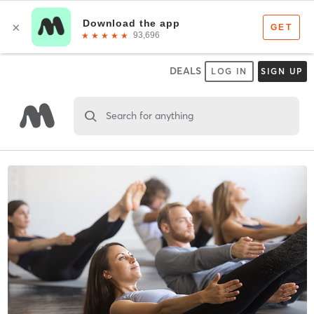
DEALS
LOG IN
SIGN UP
Search for anything