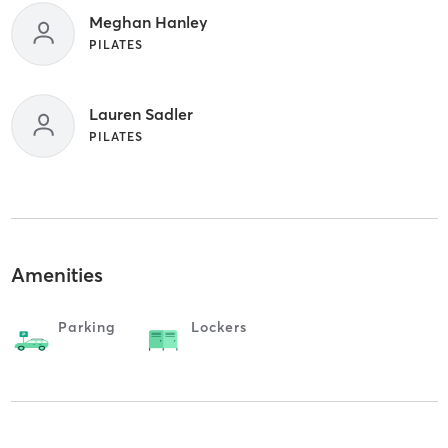
Meghan Hanley
PILATES
Lauren Sadler
PILATES
Amenities
Parking
Lockers