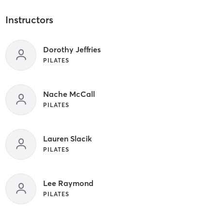
Instructors
Dorothy Jeffries
PILATES
Nache McCall
PILATES
Lauren Slacik
PILATES
Lee Raymond
PILATES