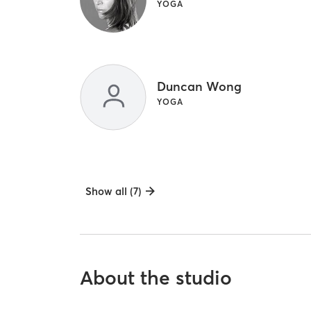
YOGA
Duncan Wong
YOGA
Show all (7)
About the studio