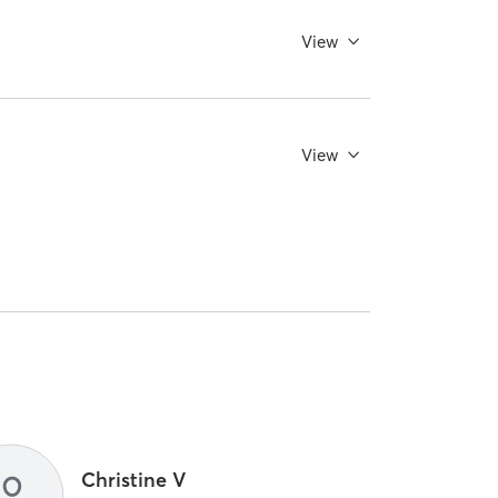
View
View
Christine V