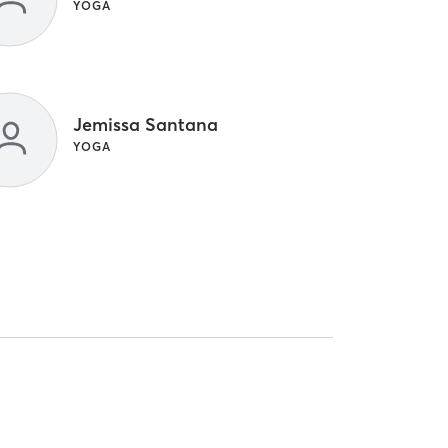
YOGA
Jemissa Santana
YOGA