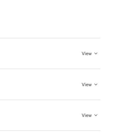
View
View
View