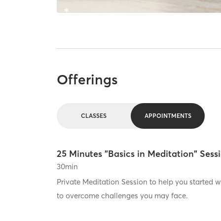
Offerings
CLASSES
APPOINTMENTS
25 Minutes "Basics in Meditation" Sess
30
min
Private Meditation Session to help you started 
to overcome challenges you may face.