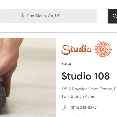
YOGA
Studio 108
12512 Rawhide Drive,
Tampa,
F
Twin Branch Acres
(813) 343-8887