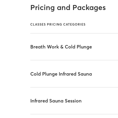
Pricing and Packages
CLASSES PRICING CATEGORIES
Breath Work & Cold Plunge
Cold Plunge Infrared Sauna
Infrared Sauna Session