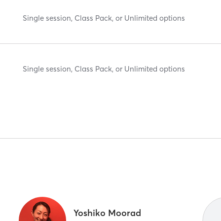
Single session, Class Pack, or Unlimited options
Single session, Class Pack, or Unlimited options
Yoshiko Moorad