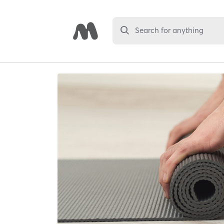
Search for anything