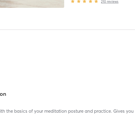
210
reviews
ion
with the basics of your meditation posture and practice. Gives y