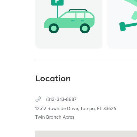
Location
(813) 343-8887
12512 Rawhide Drive,
Tampa,
FL
33626
Twin Branch Acres