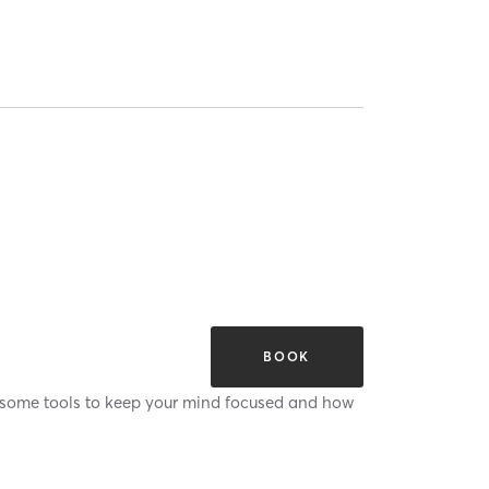
BOOK
ou some tools to keep your mind focused and how