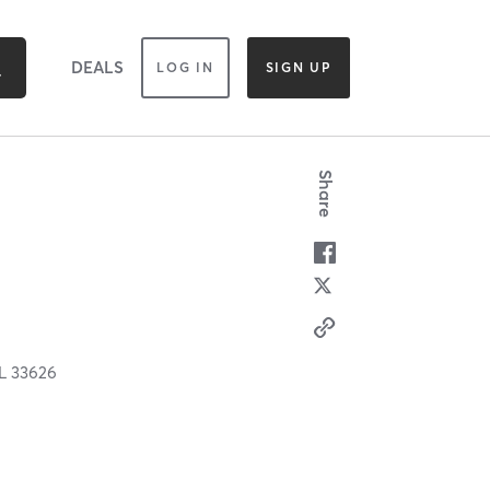
DEALS
LOG IN
SIGN UP
Share
L
33626