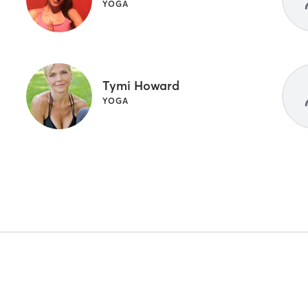
YOGA
Tymi Howard
YOGA