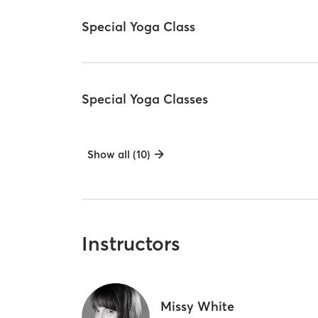
Special Yoga Class
Special Yoga Classes
Show all (10)
Instructors
Missy White