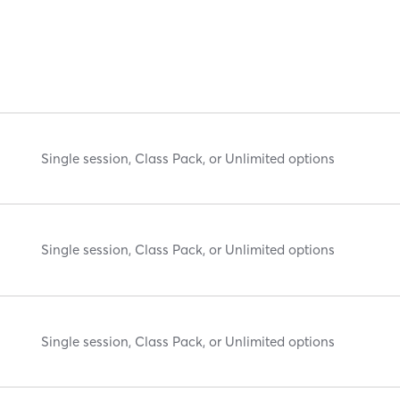
Single session, Class Pack, or Unlimited options
Single session, Class Pack, or Unlimited options
Single session, Class Pack, or Unlimited options