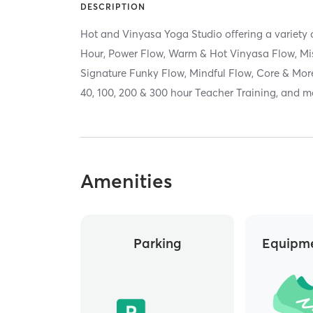
DESCRIPTION
Hot and Vinyasa Yoga Studio offering a variety 
Hour, Power Flow, Warm & Hot Vinyasa Flow, Mi
Signature Funky Flow, Mindful Flow, Core & More
40, 100, 200 & 300 hour Teacher Training, and 
Amenities
Parking
Equipme