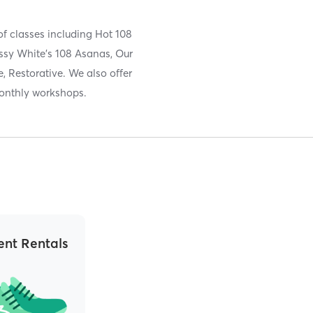
of classes including Hot 108
ssy White's 108 Asanas, Our
, Restorative. We also offer
monthly workshops.
nt Rentals