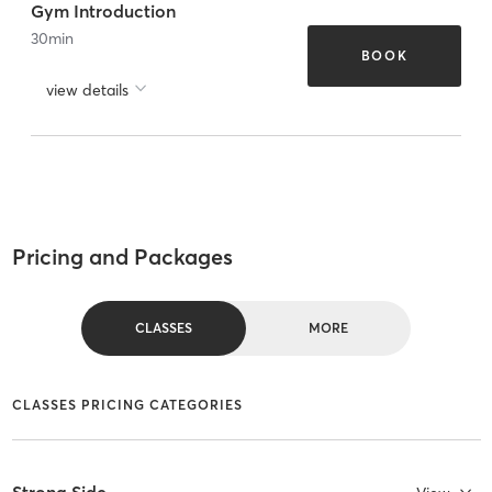
Gym Introduction
30
min
BOOK
view details
Pricing and Packages
CLASSES
MORE
CLASSES PRICING CATEGORIES