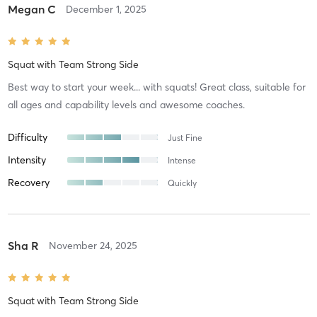
Megan C
December 1, 2025
Squat
with
Team Strong Side
Best way to start your week... with squats! Great class, suitable for
all ages and capability levels and awesome coaches.
Difficulty
Just Fine
Intensity
Intense
Recovery
Quickly
Sha R
November 24, 2025
Squat
with
Team Strong Side