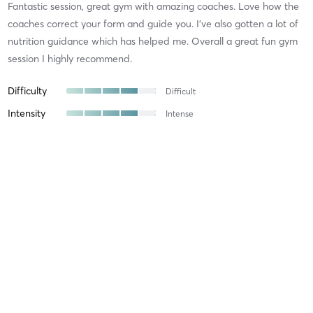
Fantastic session, great gym with amazing coaches. Love how the
coaches correct your form and guide you. I’ve also gotten a lot of
nutrition guidance which has helped me. Overall a great fun gym
session I highly recommend.
Difficulty
Difficult
Intensity
Intense
Recovery
As Expected
Fiona W
November 17, 2025
Squat
with
Team Strong Side
Amazing squat session this morning focused on building strength
and resilience with a variety of mixed activities to keep you
motivated alongside coach Kylie who always takes the time to