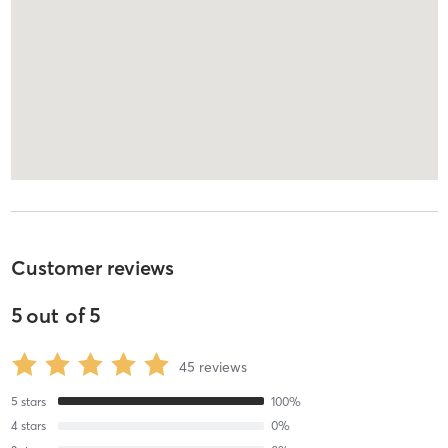
Customer reviews
5
out of
5
45
reviews
5
stars
100
%
4
stars
0
%