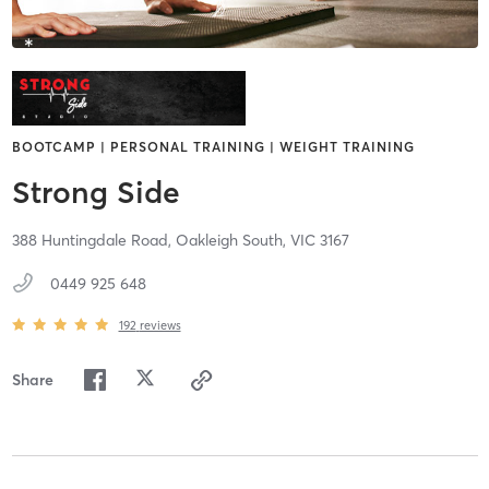
BOOTCAMP | PERSONAL TRAINING | WEIGHT TRAINING
Strong Side
388 Huntingdale Road,
Oakleigh South,
VIC
3167
0449 925 648
192
reviews
Share