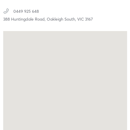
0449 925 648
388 Huntingdale Road,
Oakleigh South,
VIC
3167