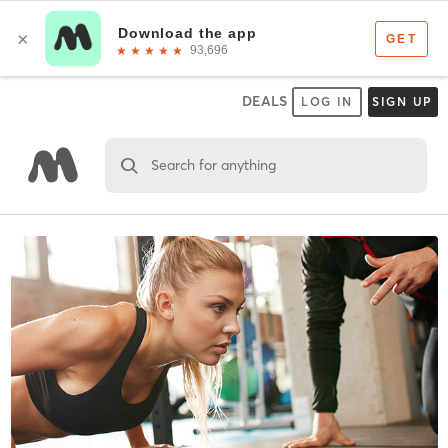
DEALS
LOG IN
SIGN UP
Search for anything