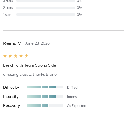
3
stars
0
%
2
stars
0
%
1
stars
0
%
Reena V
June 23, 2026
Bench
with
Team Strong Side
amazing class ... thanks Bruno
Difficulty
Difficult
Intensity
Intense
Recovery
As Expected