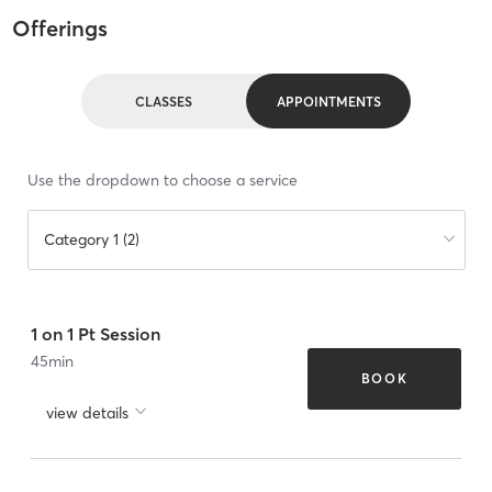
Offerings
CLASSES
APPOINTMENTS
Use the dropdown to choose a service
Category 1 (2)
1 on 1 Pt Session
45
min
BOOK
view details