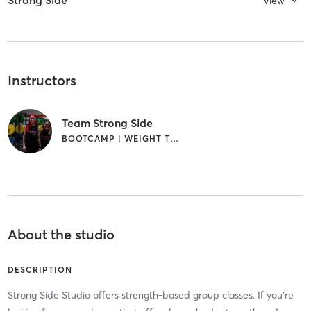
Strong Side
View
Instructors
Team Strong Side
BOOTCAMP | WEIGHT TRAINING
About the studio
DESCRIPTION
Strong Side Studio offers strength-based group classes. If you're