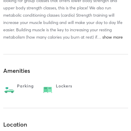
looking for group classes that offers lower body strength and
upper body strength classes, this is the place! We also run
metabolic conditioning classes (cardio) Strength training will
increase your muscle building and will make your day to day life
easier. Building muscle is the key to increasing your resting
metabolism (how many calories you burn at rest) if
…
Amenities
Parking
Lockers
Location