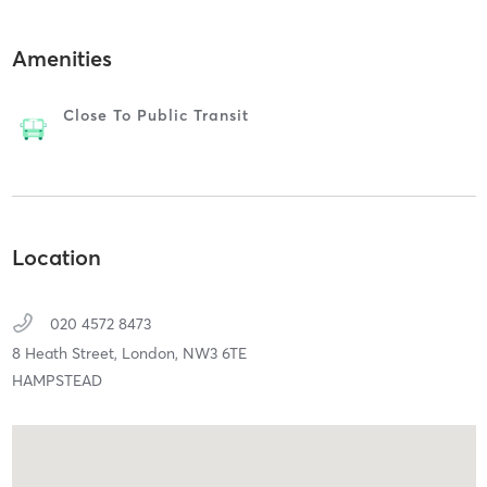
Amenities
Close To Public Transit
Location
020 4572 8473
8 Heath Street,
London,
NW3 6TE
HAMPSTEAD