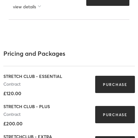
view details
Pricing and Packages
STRETCH CLUB - ESSENTIAL
Contract
PURCHASE
£120.00
STRETCH CLUB - PLUS
Contract
PURCHASE
£200.00
STRETCHCLUB - EXTRA