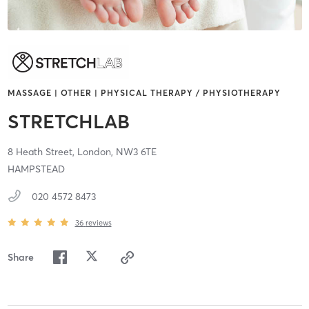
MASSAGE | OTHER | PHYSICAL THERAPY / PHYSIOTHERAPY
STRETCHLAB
8 Heath Street,
London,
NW3 6TE
HAMPSTEAD
020 4572 8473
36
reviews
Share