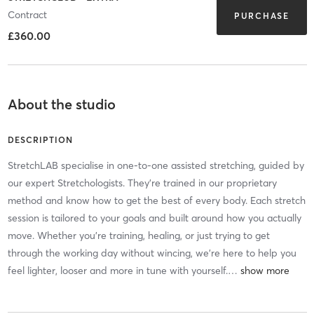
Contract
PURCHASE
£360.00
About the studio
DESCRIPTION
StretchLAB specialise in one-to-one assisted stretching, guided by
our expert Stretchologists. They're trained in our proprietary
method and know how to get the best of every body. Each stretch
session is tailored to your goals and built around how you actually
move. Whether you're training, healing, or just trying to get
through the working day without wincing, we're here to help you
feel lighter, looser and more in tune with yourself.
…