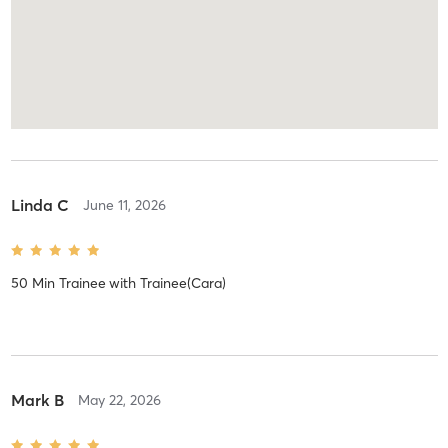
Linda C
June 11, 2026
50 Min Trainee
with
Trainee(Cara)
Mark B
May 22, 2026