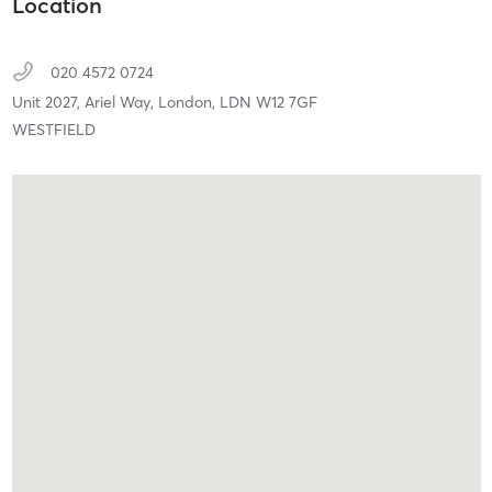
Location
020 4572 0724
Unit 2027, Ariel Way,
London,
LDN
W12 7GF
WESTFIELD