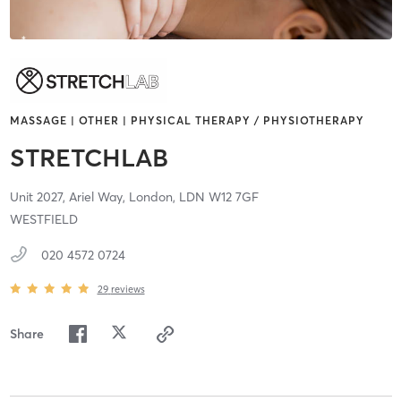
MASSAGE | OTHER | PHYSICAL THERAPY / PHYSIOTHERAPY
STRETCHLAB
Unit 2027, Ariel Way,
London,
LDN
W12 7GF
WESTFIELD
020 4572 0724
29
reviews
Share