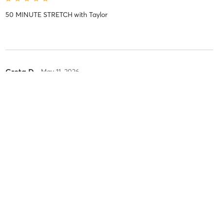
50 MINUTE STRETCH
with
Taylor
Greta D
May 11, 2026
50 MINUTE STRETCH
with
Josh
Linda C
May 10, 2026
50 Min Trainee
with
Allana Trainee