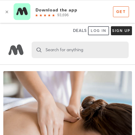
DEALS
LOG IN
SIGN UP
Search for anything