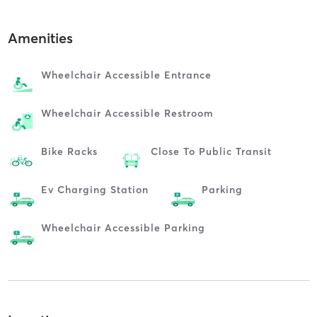
Amenities
Wheelchair Accessible Entrance
Wheelchair Accessible Restroom
Bike Racks
Close To Public Transit
Ev Charging Station
Parking
Wheelchair Accessible Parking