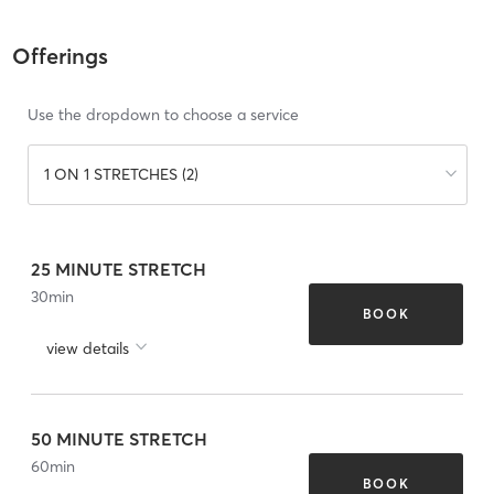
Offerings
Use the dropdown to choose a service
1 ON 1 STRETCHES (2)
25 MINUTE STRETCH
30
min
BOOK
view details
50 MINUTE STRETCH
60
min
BOOK