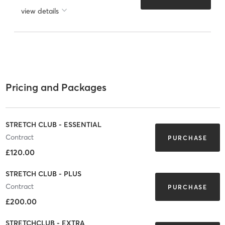
view details
Pricing and Packages
STRETCH CLUB - ESSENTIAL
Contract
PURCHASE
£120.00
STRETCH CLUB - PLUS
Contract
PURCHASE
£200.00
STRETCHCLUB - EXTRA