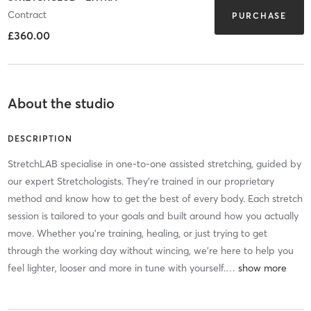
Contract
PURCHASE
£360.00
About the studio
DESCRIPTION
StretchLAB specialise in one-to-one assisted stretching, guided by
our expert Stretchologists. They're trained in our proprietary
method and know how to get the best of every body. Each stretch
session is tailored to your goals and built around how you actually
move. Whether you're training, healing, or just trying to get
through the working day without wincing, we're here to help you
feel lighter, looser and more in tune with yourself.
…