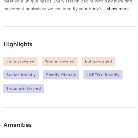
meet your unique needs. Every session begins with a posture and
movement analysis so we can identify your body’s
…
Highlights
Family-owned
Women-owned
Latinx-owned
Senior-friendly
Family-friendly
LGBTQ+-friendly
Trauma-informed
Amenities