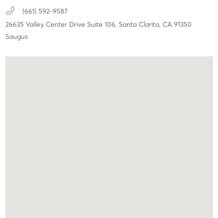
(661) 592-9587
26635 Valley Center Drive Suite 106,
Santa Clarita,
CA
91350
Saugus