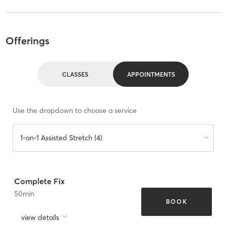
Offerings
CLASSES
APPOINTMENTS
Use the dropdown to choose a service
1-on-1 Assisted Stretch (4)
Complete Fix
50
min
BOOK
view details