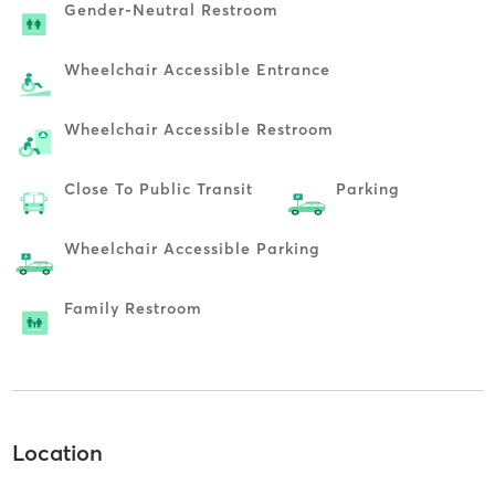
Gender-Neutral Restroom
Wheelchair Accessible Entrance
Wheelchair Accessible Restroom
Close To Public Transit
Parking
Wheelchair Accessible Parking
Family Restroom
Location