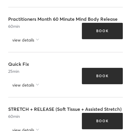
Practitioners Month 60 Minute Mind Body Release
60
min
BOOK
view details
Quick Fix
25
min
BOOK
view details
STRETCH + RELEASE (Soft Tissue + Assisted Stretch)
60
min
BOOK
view details