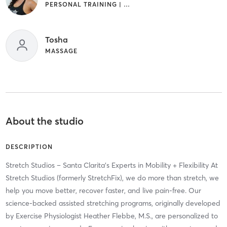
PERSONAL TRAINING | STRENGTH TRAINING | YOGA
Tosha
MASSAGE
About the studio
DESCRIPTION
Stretch Studios – Santa Clarita’s Experts in Mobility + Flexibility At
Stretch Studios (formerly StretchFix), we do more than stretch, we
help you move better, recover faster, and live pain-free. Our
science-backed assisted stretching programs, originally developed
by Exercise Physiologist Heather Flebbe, M.S., are personalized to