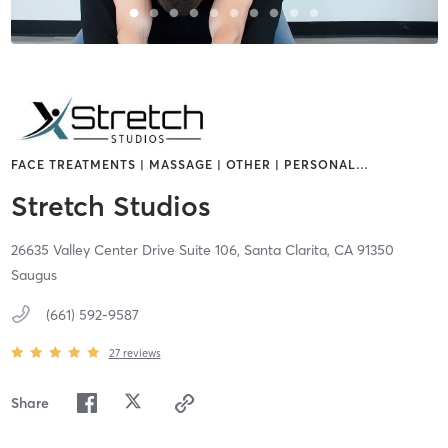
FACE TREATMENTS | MASSAGE | OTHER | PERSONAL
…
Stretch Studios
26635 Valley Center Drive Suite 106,
Santa Clarita,
CA
91350
Saugus
(661) 592-9587
27
reviews
Share