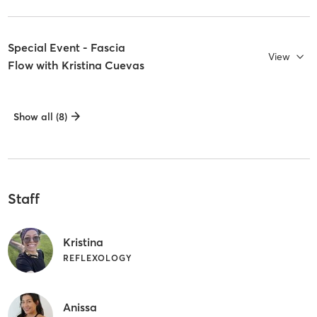
Special Event - Fascia
View
Flow with Kristina Cuevas
Show all (8)
Staff
Kristina
REFLEXOLOGY
Anissa