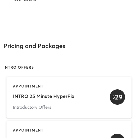
Pricing and Packages
INTRO OFFERS
APPOINTMENT
29
INTRO 25 Minute HyperFix
$
Introductory Offers
APPOINTMENT