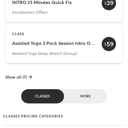
39
INTRO 25 Minutes Quick Fix
$
Introductory Offers
CLASS
59
Assisted Yoga 3 Pack Session Intro Offer
$
Assisted Yoga Deep Stretch (Group)
Show all (7)
CLASSES
MORE
CLASSES PRICING CATEGORIES