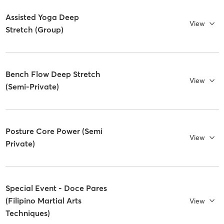
Assisted Yoga Deep
View
Stretch (Group)
Bench Flow Deep Stretch
View
(Semi-Private)
Posture Core Power (Semi
View
Private)
Special Event - Doce Pares
(Filipino Martial Arts
View
Techniques)