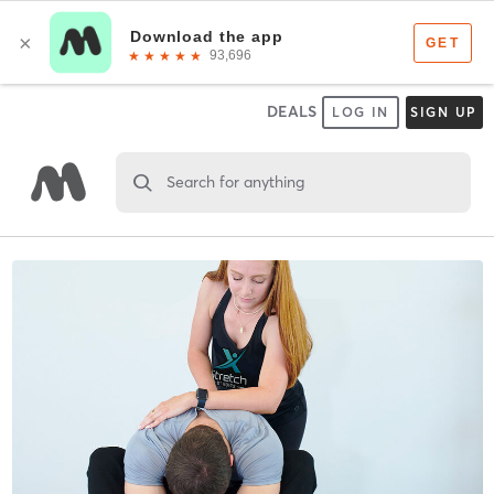
DEALS
LOG IN
SIGN UP
Search for anything