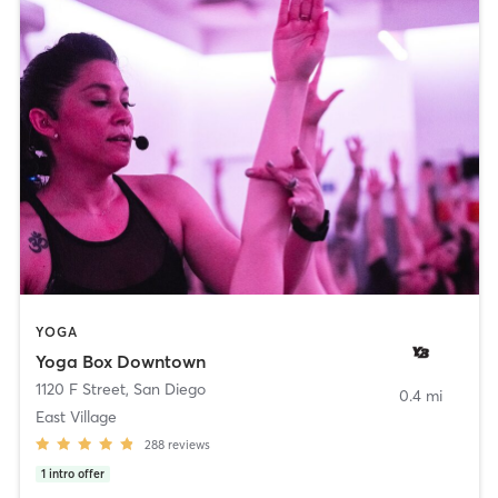
YOGA
Yoga Box Downtown
1120 F Street
,
San Diego
0.4 mi
East Village
288
reviews
1
intro offer