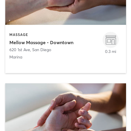
MASSAGE
Mellow Massage - Downtown
620 1st Ave
,
San Diego
0.3 mi
Marina