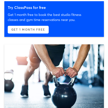
Try ClassPass for free
Get 1 month free to book the best studio fitness
classes and gym time reservations near you.
GET 1 MONTH FREE