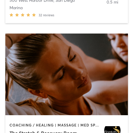
500 West Harbor Drive
,
San Diego
0.5 mi
Marina
32
reviews
COACHING / HEALING | MASSAGE | MED SPA | PERSONAL TRAINING
The Stretch & Recovery Room