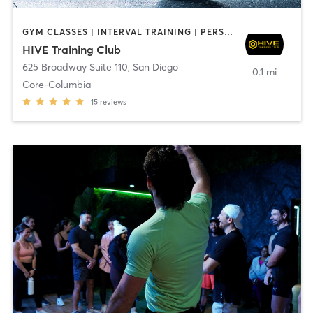
GYM CLASSES | INTERVAL TRAINING | PERSONAL TRAINING
HIVE Training Club
625 Broadway Suite 110
,
San Diego
0.1 mi
Core-Columbia
15
reviews