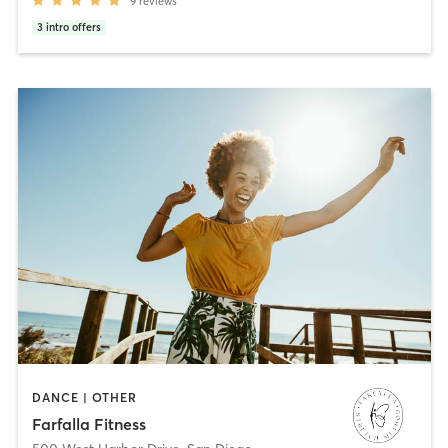
9
reviews
3
intro offers
DANCE | OTHER
Farfalla Fitness