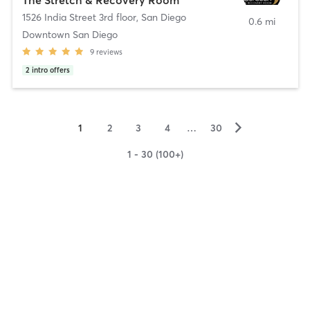
1526 India Street 3rd floor
,
San Diego
0.6 mi
Downtown San Diego
9
reviews
2
intro offers
▻
1
2
3
4
…
30
1 - 30 (100+)