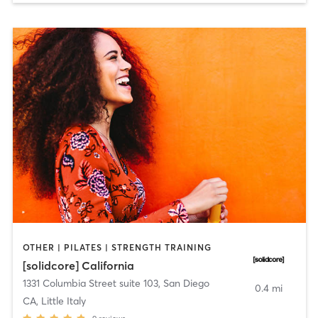
OTHER | PILATES | STRENGTH TRAINING
[solidcore] California
1331 Columbia Street suite 103
,
San Diego
0.4 mi
CA, Little Italy