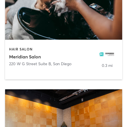
HAIR SALON
Meridian Salon
220 W G Street Suite B
,
San Diego
0.3 mi