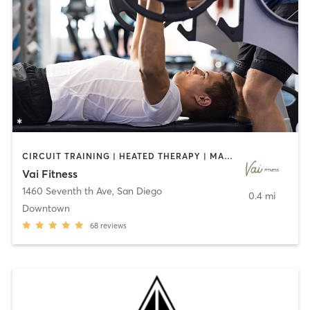
CIRCUIT TRAINING | HEATED THERAPY | MASSAGE | NUTRITION | OTHER | PERSONAL TRAINING | PILATES | WEIGHT TRAINING
Vai Fitness
1460 Seventh th Ave
,
San Diego
0.4 mi
Downtown
68
reviews