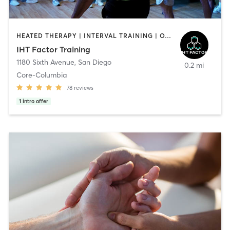
HEATED THERAPY | INTERVAL TRAINING | OTHER | WATER THERAPY
IHT Factor Training
1180 Sixth Avenue
,
San Diego
0.2 mi
Core-Columbia
78
reviews
1
intro offer