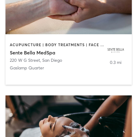
ACUPUNCTURE | BODY TREATMENTS | FACE TREATMENTS | MASSAGE | MED SPA
Sente Bella MedSpa
220 W G Street
,
San Diego
0.3 mi
Gaslamp Quarter