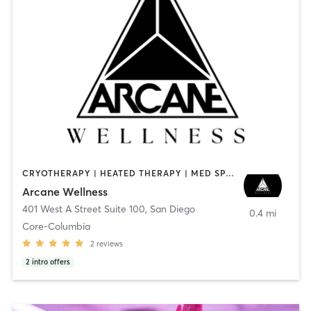
CRYOTHERAPY | HEATED THERAPY | MED SPA | OTHER
Arcane Wellness
401 West A Street Suite 100
,
San Diego
0.4 mi
Core-Columbia
2
reviews
2
intro offers