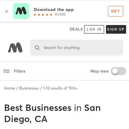
DEALS
LOG IN
SIGN UP
Search for anything
Filters
Map view
Home
Businesses
1
-
12
results of
100+
Best
Businesses
in
San
Diego, CA