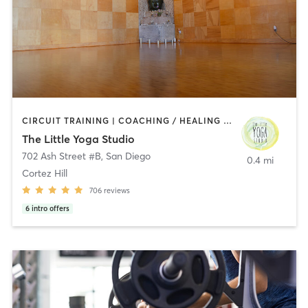
CIRCUIT TRAINING | COACHING / HEALING | MEDITATION | STRENGTH TRAINING | YOGA
The Little Yoga Studio
702 Ash Street #B
,
San Diego
0.4 mi
Cortez Hill
706
reviews
6
intro offers