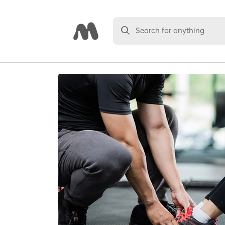
Search for anything