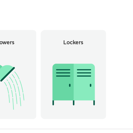
owers
Lockers