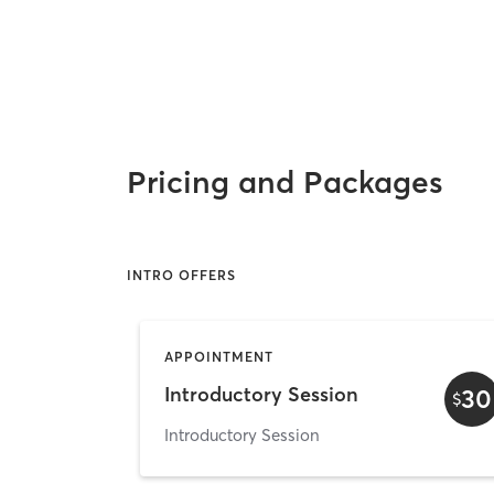
Pricing and Packages
INTRO OFFERS
APPOINTMENT
Introductory Session
30
$
Introductory Session