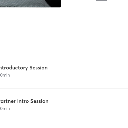
Introductory Session
60
min
artner Intro Session
60
min