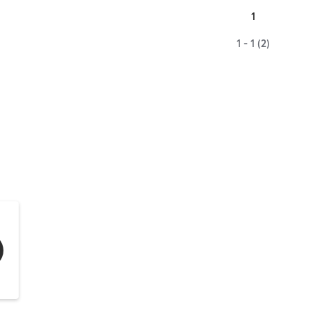
1
1 - 1 (2)