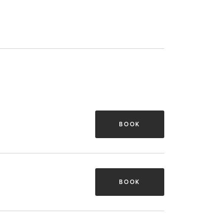
BOOK
BOOK