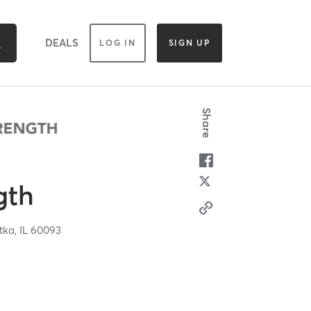
DEALS
LOG IN
SIGN UP
Share
gth
tka,
IL
60093