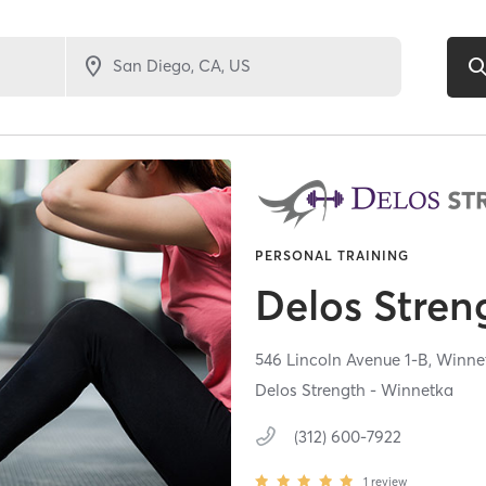
PERSONAL TRAINING
Delos Stren
546 Lincoln Avenue 1-B,
Winne
Delos Strength - Winnetka
(312) 600-7922
1
review