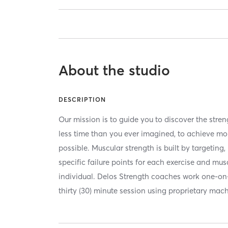
About the studio
DESCRIPTION
Our mission is to guide you to discover the stre
less time than you ever imagined, to achieve mo
possible. Muscular strength is built by targeting
specific failure points for each exercise and mu
individual. Delos Strength coaches work one-o
thirty (30) minute session using proprietary mac