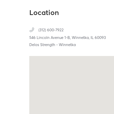
Location
(312) 600-7922
546 Lincoln Avenue 1-B,
Winnetka,
IL
60093
Delos Strength - Winnetka