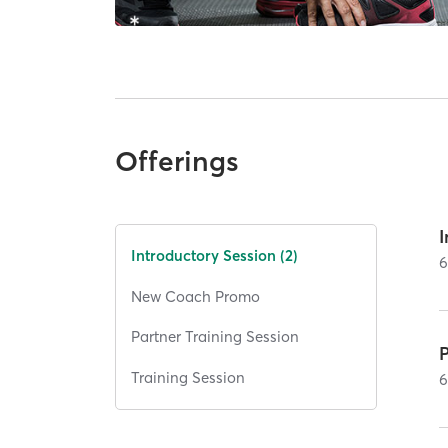
Offerings
Introductory Session (2)
New Coach Promo
Partner Training Session
P
Training Session