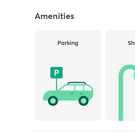
Amenities
Parking
Sh