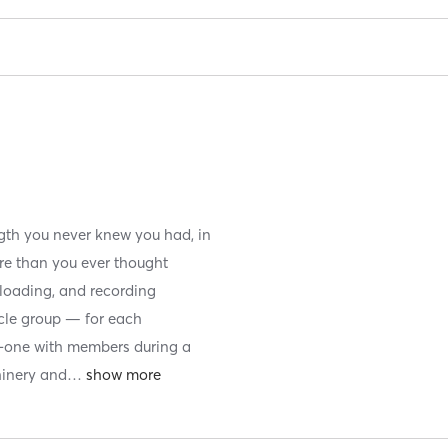
ngth you never knew you had, in
re than you ever thought
, loading, and recording
scle group — for each
n-one with members during a
hinery and
…