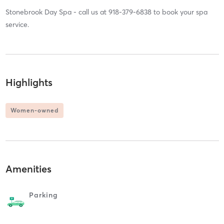
Stonebrook Day Spa - call us at 918-379-6838 to book your spa
service.
Highlights
Women-owned
Amenities
Parking