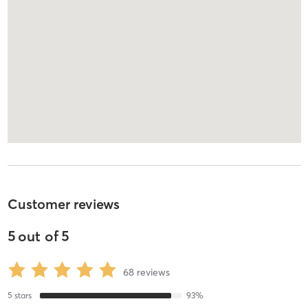
Customer reviews
5
out of
5
68
reviews
5
stars
93
%