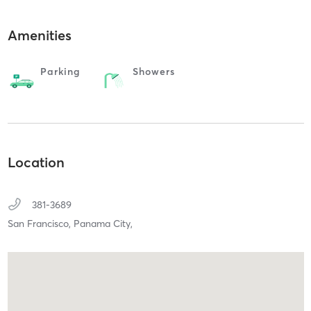
Amenities
Parking
Showers
Location
381-3689
San Francisco,
Panama City,