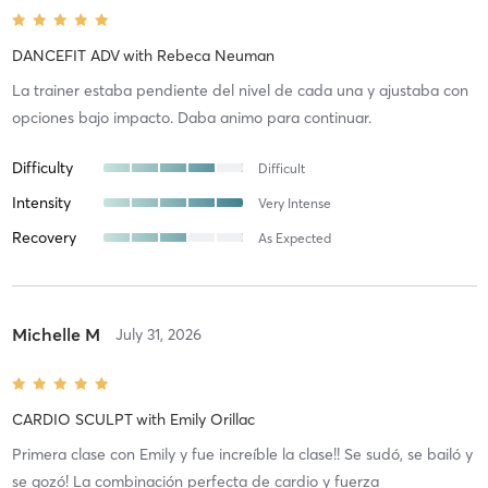
DANCEFIT ADV
with
Rebeca Neuman
La trainer estaba pendiente del nivel de cada una y ajustaba con
opciones bajo impacto. Daba animo para continuar.
Difficulty
Difficult
Intensity
Very Intense
Recovery
As Expected
Michelle M
July 31, 2026
CARDIO SCULPT
with
Emily Orillac
Primera clase con Emily y fue increíble la clase!! Se sudó, se bailó y
se gozó! La combinación perfecta de cardio y fuerza