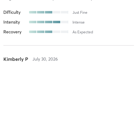
Difficulty
Just Fine
Intensity
Intense
Recovery
As Expected
Kimberly P
July 30, 2026
DANCEFIT ADV
with
Rebeca Neuman
Difficulty
Intensity
Recovery