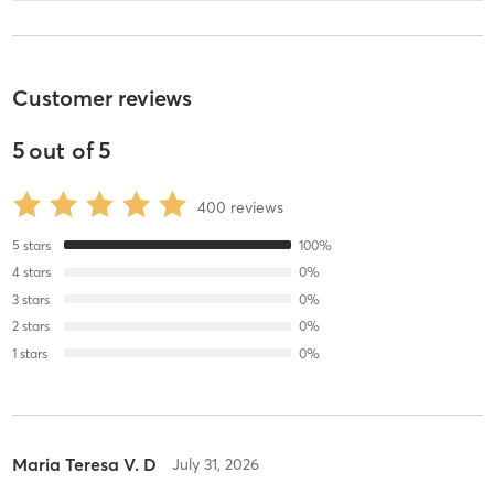
Customer reviews
5
out of
5
400
reviews
5
stars
100
%
4
stars
0
%
3
stars
0
%
2
stars
0
%
1
stars
0
%
Maria Teresa V. D
July 31, 2026