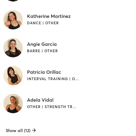
Katherine Martinez
DANCE | OTHER
Angie Garcia
BARRE | OTHER
Patricia Orillac
INTERVAL TRAINING | OTHER | STRENGTH TRAINING
Adela Vidal
OTHER | STRENGTH TRAINING
Show all (12)