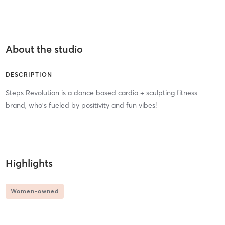
About the studio
DESCRIPTION
Steps Revolution is a dance based cardio + sculpting fitness
brand, who's fueled by positivity and fun vibes!
Highlights
Women-owned