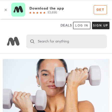
DEALS
LOG IN
SIGN UP
Search for anything