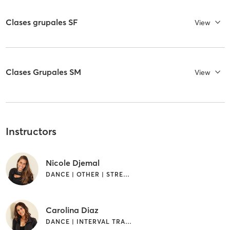
Clases grupales SF
View
Clases Grupales SM
View
Instructors
Nicole Djemal
DANCE | OTHER | STRENGTH TRAINING
Carolina Diaz
DANCE | INTERVAL TRAINING | OTHER