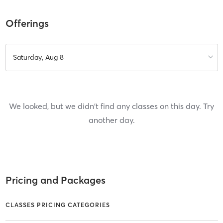
Offerings
Saturday, Aug 8
We looked, but we didn't find any classes on this day. Try
another day.
Pricing and Packages
CLASSES PRICING CATEGORIES