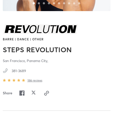
BARRE | DANCE | OTHER
STEPS REVOLUTION
San Francisco,
Panama City,
381-3689
586
reviews
Share