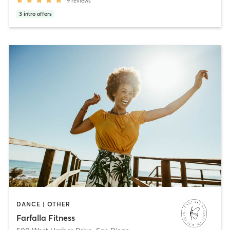
9
reviews
3
intro offers
DANCE | OTHER
Farfalla Fitness