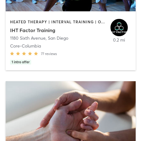
HEATED THERAPY | INTERVAL TRAINING | OTHER | WATER THERAPY
IHT Factor Training
1180 Sixth Avenue
,
San Diego
0.2 mi
Core-Columbia
77
reviews
1
intro offer