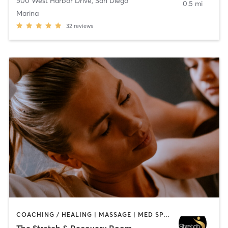
500 West Harbor Drive
,
San Diego
0.5 mi
Marina
32
reviews
COACHING / HEALING | MASSAGE | MED SPA | PERSONAL TRAINING
The Stretch & Recovery Room