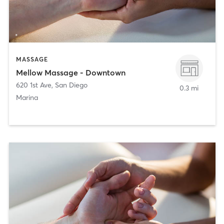
MASSAGE
Mellow Massage - Downtown
620 1st Ave
,
San Diego
0.3 mi
Marina