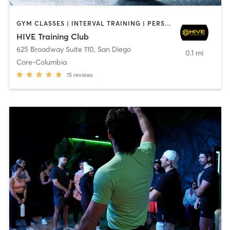
GYM CLASSES | INTERVAL TRAINING | PERSONAL TRAINING
HIVE Training Club
625 Broadway Suite 110
,
San Diego
0.1 mi
Core-Columbia
15
reviews