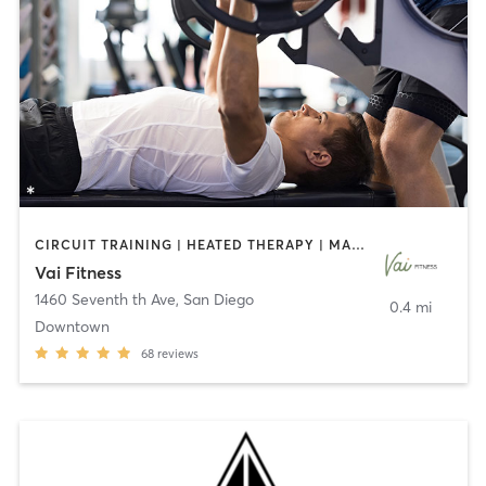
CIRCUIT TRAINING | HEATED THERAPY | MASSAGE | NUTRITION | OTHER | PERSONAL TRAINING | PILATES | WEIGHT TRAINING
Vai Fitness
1460 Seventh th Ave
,
San Diego
0.4 mi
Downtown
68
reviews