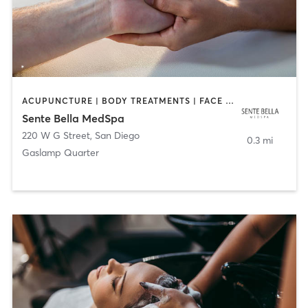
ACUPUNCTURE | BODY TREATMENTS | FACE TREATMENTS | MASSAGE | MED SPA
Sente Bella MedSpa
220 W G Street
,
San Diego
0.3 mi
Gaslamp Quarter