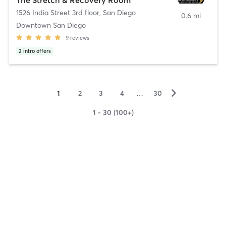
1526 India Street 3rd floor
,
San Diego
0.6 mi
Downtown San Diego
9
reviews
2
intro offers
▻
1
2
3
4
…
30
1 - 30 (100+)