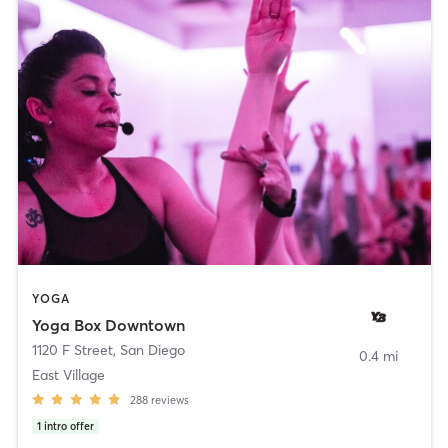
YOGA
Yoga Box Downtown
1120 F Street
,
San Diego
0.4 mi
East Village
288
reviews
1
intro offer