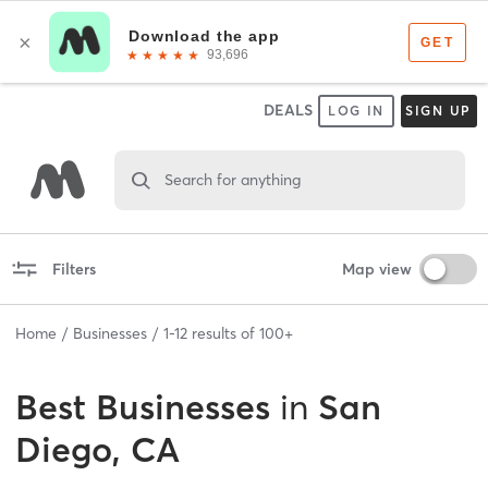
DEALS
LOG IN
SIGN UP
Search for anything
Filters
Map view
Home
Businesses
1
-
12
results of
100+
Best
Businesses
in
San
Diego, CA