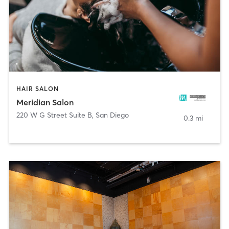
HAIR SALON
Meridian Salon
220 W G Street Suite B
,
San Diego
0.3 mi