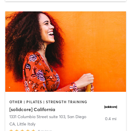
OTHER | PILATES | STRENGTH TRAINING
[solidcore] California
1331 Columbia Street suite 103
,
San Diego
0.4 mi
CA, Little Italy