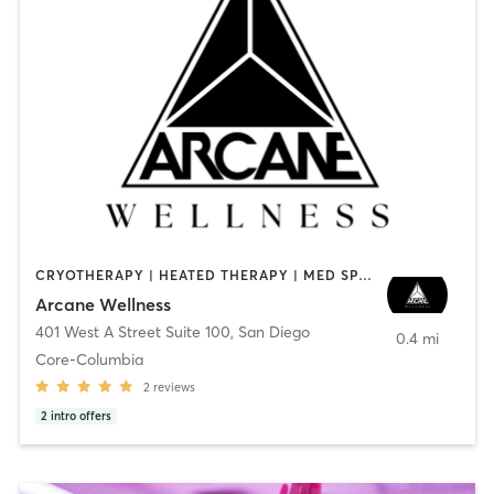
CRYOTHERAPY | HEATED THERAPY | MED SPA | OTHER
Arcane Wellness
401 West A Street Suite 100
,
San Diego
0.4 mi
Core-Columbia
2
reviews
2
intro offers