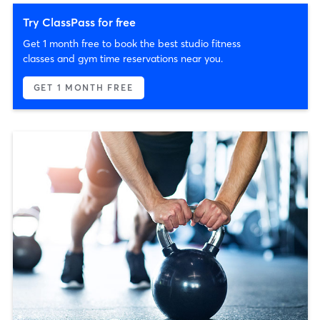
Try ClassPass for free
Get 1 month free to book the best studio fitness
classes and gym time reservations near you.
GET 1 MONTH FREE