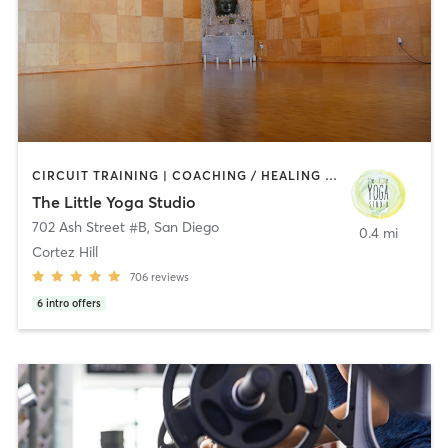
CIRCUIT TRAINING | COACHING / HEALING | MEDITATION | STRENGTH TRAINING | YOGA
The Little Yoga Studio
702 Ash Street #B
,
San Diego
0.4 mi
Cortez Hill
706
reviews
6
intro offers