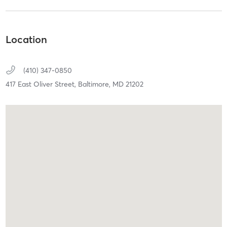
Location
(410) 347-0850
417 East Oliver Street,
Baltimore,
MD
21202