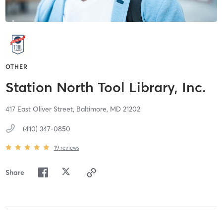
OTHER
Station North Tool Library, Inc.
417 East Oliver Street,
Baltimore,
MD
21202
(410) 347-0850
19
reviews
Share