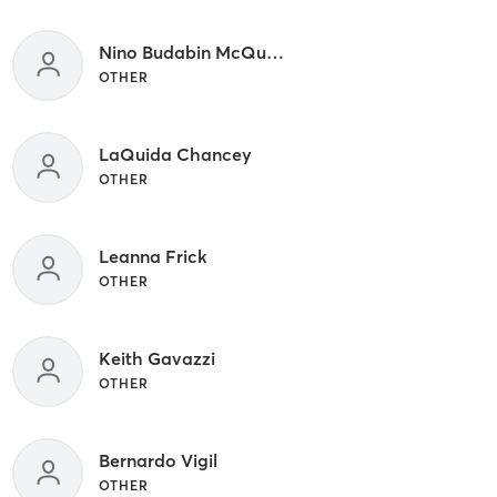
Nino Budabin McQuown
OTHER
LaQuida Chancey
OTHER
Leanna Frick
OTHER
Keith Gavazzi
OTHER
Bernardo Vigil
OTHER