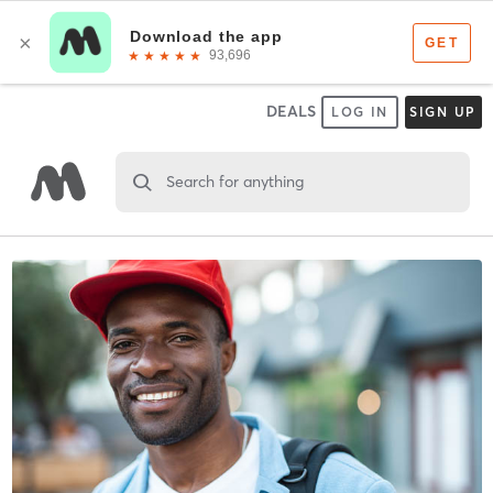
DEALS
LOG IN
SIGN UP
Search for anything