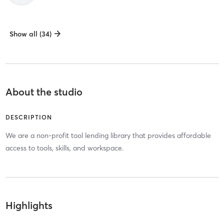
Show all (34)
About the studio
DESCRIPTION
We are a non-profit tool lending library that provides affordable
access to tools, skills, and workspace.
Highlights