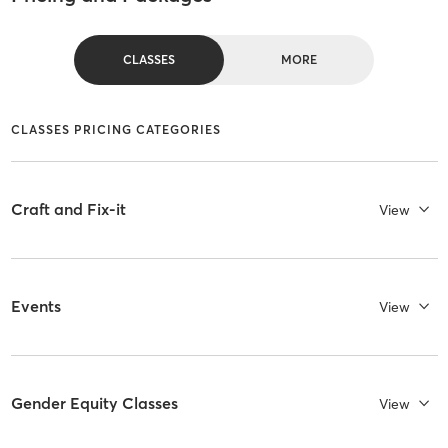
CLASSES
MORE
CLASSES PRICING CATEGORIES
Craft and Fix-it
View
Events
View
Gender Equity Classes
View