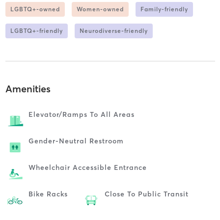
LGBTQ+-owned
Women-owned
Family-friendly
LGBTQ+-friendly
Neurodiverse-friendly
Amenities
Elevator/ramps To All Areas
Gender-Neutral Restroom
Wheelchair Accessible Entrance
Bike Racks
Close To Public Transit