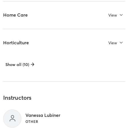
Home Care
View
Horticulture
View
Show all (10)
Instructors
Vanessa Lubiner
OTHER