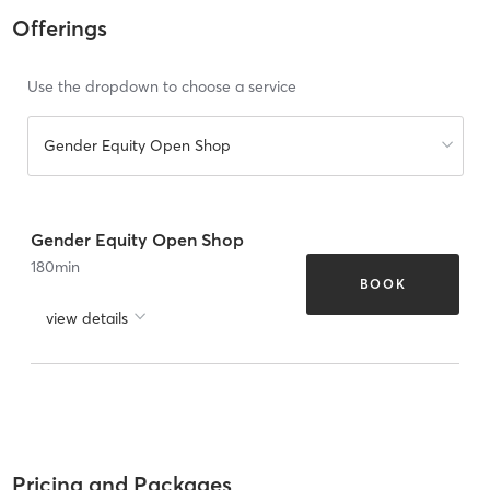
Offerings
Use the dropdown to choose a service
Gender Equity Open Shop
Gender Equity Open Shop
180
min
BOOK
view details
Pricing and Packages