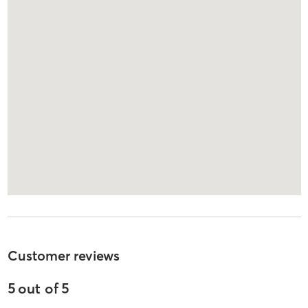
Customer reviews
5
out of
5