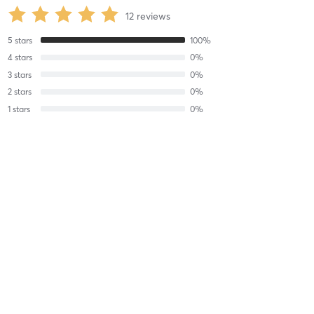
12
reviews
5
stars
100
%
4
stars
0
%
3
stars
0
%
2
stars
0
%
1
stars
0
%
David T
January 8, 2025
Shop Safety
with
Leo Cunningham