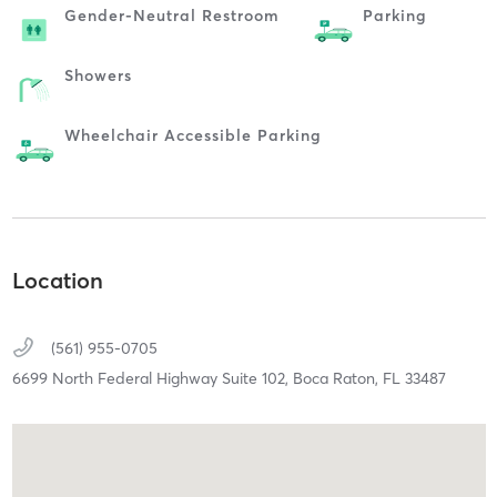
Gender-Neutral Restroom
Parking
Showers
Wheelchair Accessible Parking
Location
(561) 955-0705
6699 North Federal Highway Suite 102,
Boca Raton,
FL
33487