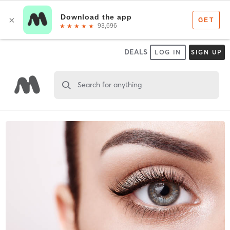
DEALS
LOG IN
SIGN UP
Search for anything