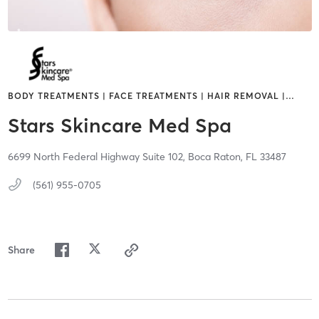
BODY TREATMENTS | FACE TREATMENTS | HAIR REMOVAL |
…
Stars Skincare Med Spa
6699 North Federal Highway Suite 102,
Boca Raton,
FL
33487
(561) 955-0705
Share