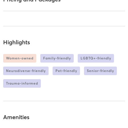
Highlights
Women-owned
Family-friendly
LGBTQ+-friendly
Neurodiverse-friendly
Pet-friendly
Senior-friendly
Trauma-informed
Amenities