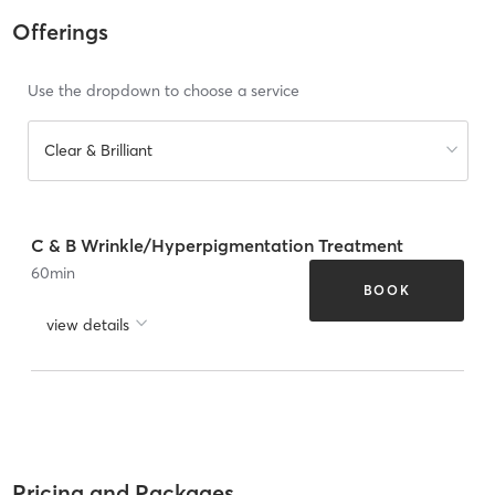
Offerings
Use the dropdown to choose a service
Clear & Brilliant
C & B Wrinkle/Hyperpigmentation Treatment
60
min
BOOK
view details
Pricing and Packages