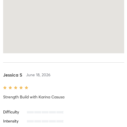
Jessica S
June 18, 2026
Strength Build
with
Karina Casusa
Difficulty
Intensity