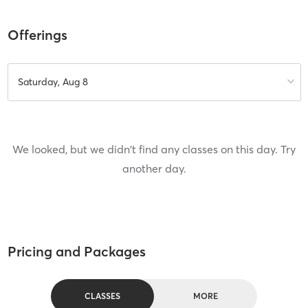
Offerings
Saturday, Aug 8
We looked, but we didn't find any classes on this day. Try
another day.
Pricing and Packages
CLASSES
MORE