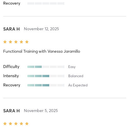
Recovery
SARA H
November 12, 2025
Functional Training
with
Vanessa Jaramillo
Difficulty
Easy
Intensity
Balanced
Recovery
As Expected
SARA H
November 5, 2025