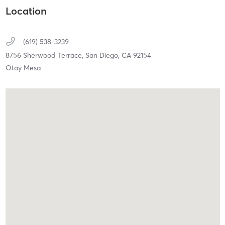
Location
(619) 538-3239
8756 Sherwood Terrace,
San Diego,
CA
92154
Otay Mesa