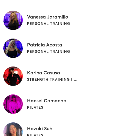
Vanessa Jaramillo
PERSONAL TRAINING
Patricia Acosta
PERSONAL TRAINING
Karina Casusa
STRENGTH TRAINING | WEIGHT TRAINING
Hansel Camacho
PILATES
Hazuki Suh
PILATES