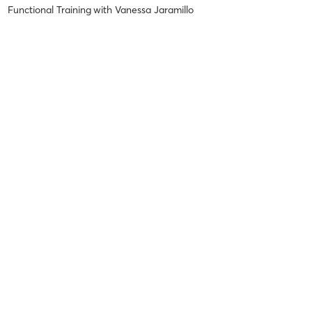
Functional Training
with
Vanessa Jaramillo
Difficulty
Intensity
Recovery
Ana B
October 25, 2025
Strong Muscle
with
Karina Casusa
Difficulty
Intensity
Recovery