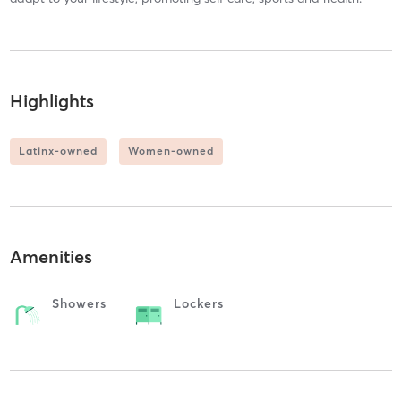
Highlights
Latinx-owned
Women-owned
Amenities
Showers
Lockers