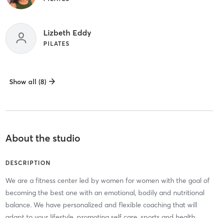
Lizbeth Eddy
PILATES
Show all (8)
About the studio
DESCRIPTION
We are a fitness center led by women for women with the goal of
becoming the best one with an emotional, bodily and nutritional
balance. We have personalized and flexible coaching that will
adapt to your lifestyle, promoting self care, sports and health.