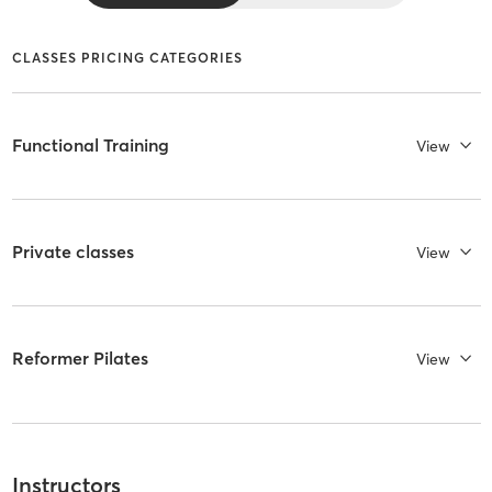
CLASSES PRICING CATEGORIES
Functional Training
View
Private classes
View
Reformer Pilates
View
Instructors