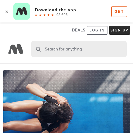
DEALS
LOG IN
SIGN UP
Search for anything