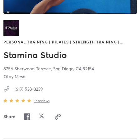
PERSONAL TRAINING | PILATES | STRENGTH TRAINING |
…
Stamina Studio
8756 Sherwood Terrace,
San Diego,
CA
92154
Otay Mesa
(619) 538-3239
17
reviews
Share