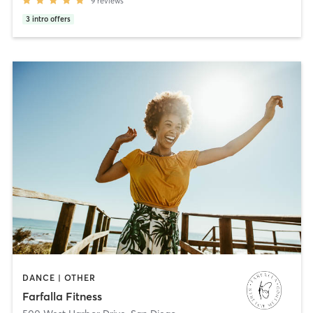
9
reviews
3
intro offers
DANCE | OTHER
Farfalla Fitness