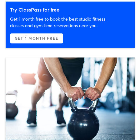
Try ClassPass for free
Get 1 month free to book the best studio fitness
classes and gym time reservations near you.
GET 1 MONTH FREE