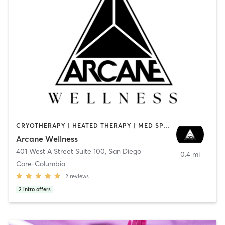
CRYOTHERAPY | HEATED THERAPY | MED SPA | OTHER
Arcane Wellness
401 West A Street Suite 100
,
San Diego
0.4 mi
Core-Columbia
2
reviews
2
intro offers