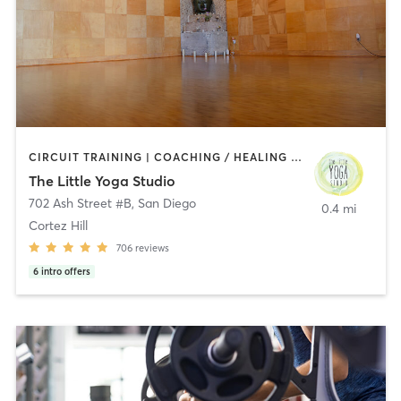
CIRCUIT TRAINING | COACHING / HEALING | MEDITATION | STRENGTH TRAINING | YOGA
The Little Yoga Studio
702 Ash Street #B
,
San Diego
0.4 mi
Cortez Hill
706
reviews
6
intro offers