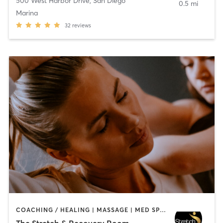
500 West Harbor Drive
,
San Diego
0.5 mi
Marina
32
reviews
COACHING / HEALING | MASSAGE | MED SPA | PERSONAL TRAINING
The Stretch & Recovery Room