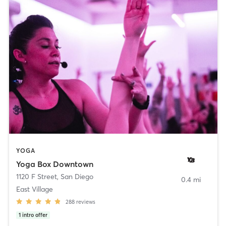
YOGA
Yoga Box Downtown
1120 F Street
,
San Diego
0.4 mi
East Village
288
reviews
1
intro offer