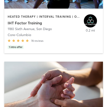
HEATED THERAPY | INTERVAL TRAINING | OTHER | WATER THERAPY
IHT Factor Training
1180 Sixth Avenue
,
San Diego
0.2 mi
Core-Columbia
78
reviews
1
intro offer