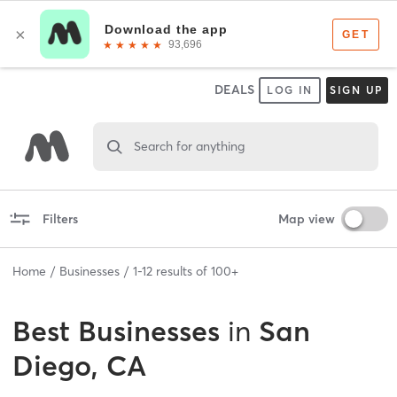
DEALS
LOG IN
SIGN UP
Search for anything
Filters
Map view
Home
Businesses
1
-
12
results of
100+
Best
Businesses
in
San
Diego, CA