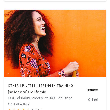
OTHER | PILATES | STRENGTH TRAINING
[solidcore] California
1331 Columbia Street suite 103
,
San Diego
0.4 mi
CA, Little Italy