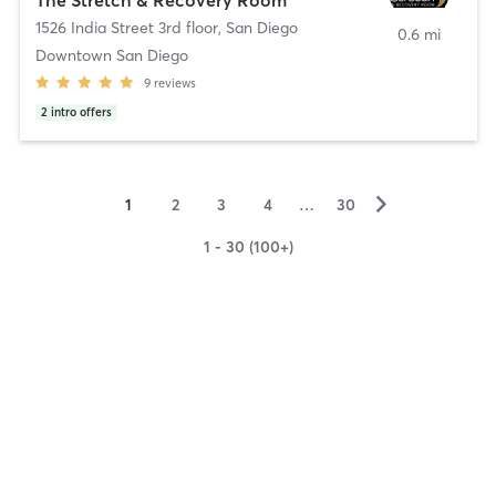
1526 India Street 3rd floor
,
San Diego
0.6 mi
Downtown San Diego
9
reviews
2
intro offers
▻
1
2
3
4
…
30
1 - 30 (100+)