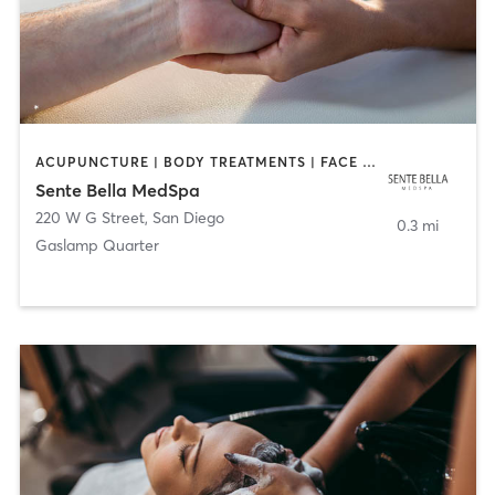
ACUPUNCTURE | BODY TREATMENTS | FACE TREATMENTS | MASSAGE | MED SPA
Sente Bella MedSpa
220 W G Street
,
San Diego
0.3 mi
Gaslamp Quarter