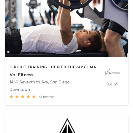
CIRCUIT TRAINING | HEATED THERAPY | MASSAGE | NUTRITION | OTHER | PERSONAL TRAINING | PILATES | WEIGHT TRAINING
Vai Fitness
1460 Seventh th Ave
,
San Diego
0.4 mi
Downtown
68
reviews