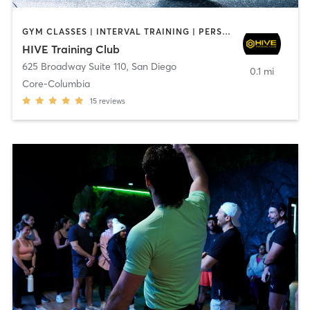
GYM CLASSES | INTERVAL TRAINING | PERSONAL TRAINING
HIVE Training Club
625 Broadway Suite 110
,
San Diego
0.1 mi
Core-Columbia
15
reviews