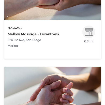
MASSAGE
Mellow Massage - Downtown
620 1st Ave
,
San Diego
0.3 mi
Marina