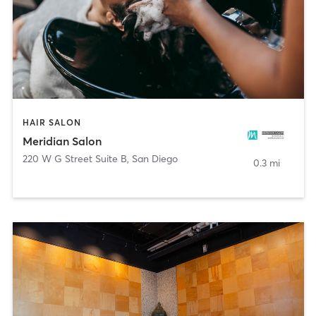
HAIR SALON
Meridian Salon
220 W G Street Suite B
,
San Diego
0.3 mi