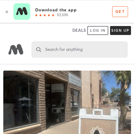
DEALS
LOG IN
SIGN UP
Search for anything