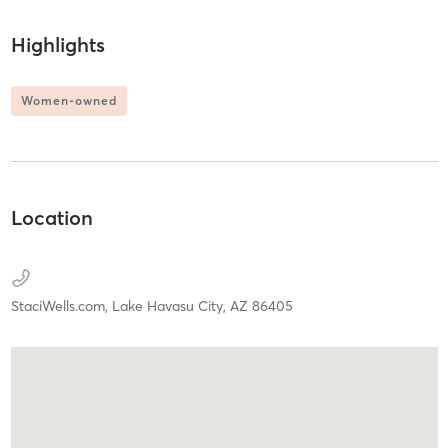
Highlights
Women-owned
Location
StaciWells.com,
Lake Havasu City,
AZ
86405