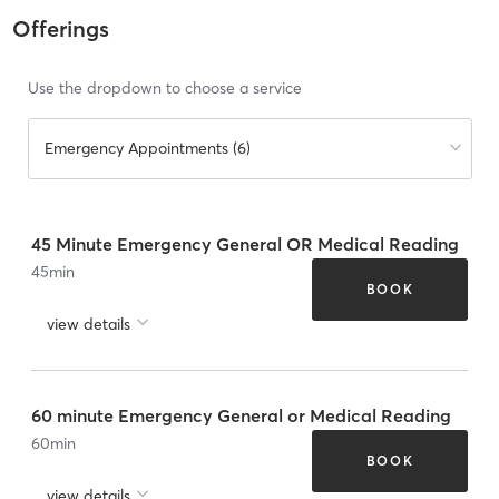
Offerings
Use the dropdown to choose a service
Emergency Appointments (6)
45 Minute Emergency General OR Medical Reading
45
min
BOOK
view details
60 minute Emergency General or Medical Reading
60
min
BOOK
view details