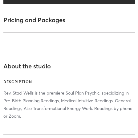
Pricing and Packages
About the studio
DESCRIPTION
Rev. Staci Wells is the premiere Soul Plan Psychic, specializing in
Pre-Birth Planning Readings, Medical Intuitive Readings, General
Readings, Also Transformational Energy Work. Readings by phone
or Zoom.