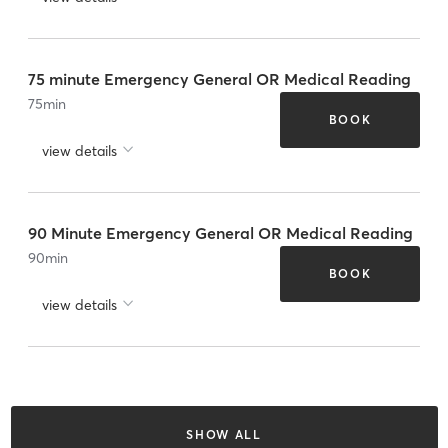
75 minute Emergency General OR Medical Reading
75
min
BOOK
view details
90 Minute Emergency General OR Medical Reading
90
min
BOOK
view details
SHOW ALL