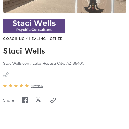
COACHING / HEALING | OTHER
Staci Wells
StaciWells.com,
Lake Havasu City,
AZ
86405
1
review
Share