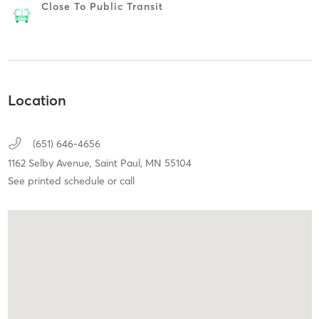
Close To Public Transit
Location
(651) 646-4656
1162 Selby Avenue,
Saint Paul,
MN
55104
See printed schedule or call