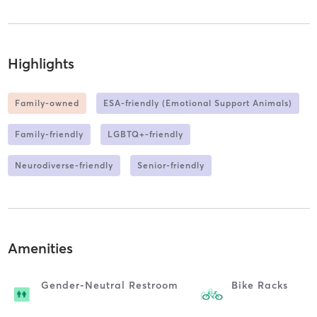
Highlights
Family-owned
ESA-friendly (Emotional Support Animals)
Family-friendly
LGBTQ+-friendly
Neurodiverse-friendly
Senior-friendly
Amenities
Gender-Neutral Restroom
Bike Racks