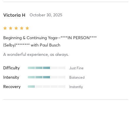
Victoria H
October 30, 2025
Beginning & Continuing Yoga--****IN PERSON****
(Selby)********
with
Paul Busch
A wonderful experience, as always.
Difficulty
Just Fine
Intensity
Balanced
Recovery
Instantly
Carmen-Jeanette S
August 5, 2025