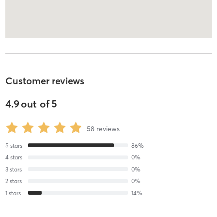
Customer reviews
4.9
out of
5
58
reviews
5
stars
86
%
4
stars
0
%
3
stars
0
%
2
stars
0
%
1
stars
14
%