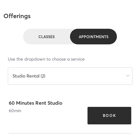
Offerings
CLASSES
APPOINTMENTS
Use the dropdown to choose a service
Studio Rental (2)
60 Minutes Rent Studio
60
min
BOOK