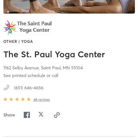
OTHER | YOGA
The St. Paul Yoga Center
1162 Selby Avenue,
Saint Paul,
MN
55104
See printed schedule or call
(651) 646-4656
68
reviews
Share