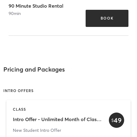
90 Minute Studio Rental
90
min
BOOK
Pricing and Packages
INTRO OFFERS
CLASS
49
Intro Offer - Unlimited Month of Classes for $49
$
New Student Intro Offer