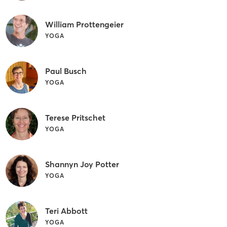
William Prottengeier
YOGA
Paul Busch
YOGA
Terese Pritschet
YOGA
Shannyn Joy Potter
YOGA
Teri Abbott
YOGA