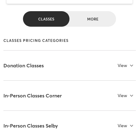
CLASSES
MORE
CLASSES PRICING CATEGORIES
Donation Classes
View
In-Person Classes Corner
View
In-Person Classes Selby
View