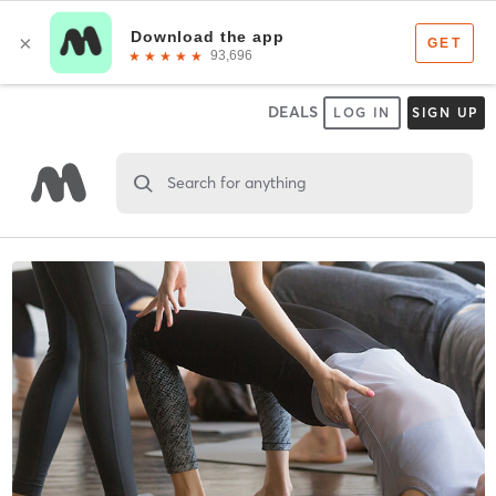
DEALS
LOG IN
SIGN UP
Search for anything