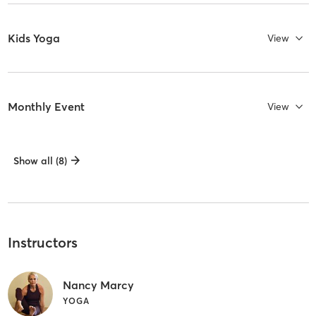
Kids Yoga
View
Monthly Event
View
Show all (8)
Instructors
Nancy Marcy
YOGA