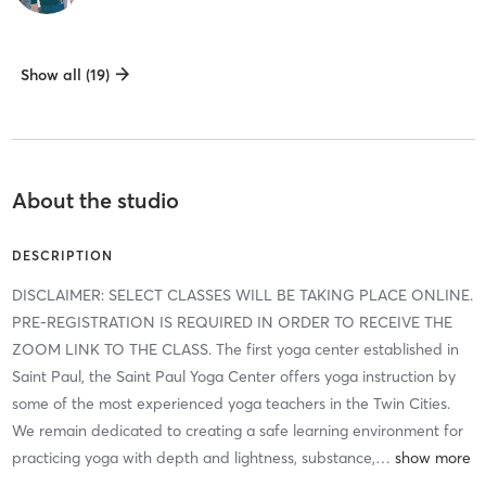
Show all (19)
About the studio
DESCRIPTION
DISCLAIMER: SELECT CLASSES WILL BE TAKING PLACE ONLINE.
PRE-REGISTRATION IS REQUIRED IN ORDER TO RECEIVE THE
ZOOM LINK TO THE CLASS. The first yoga center established in
Saint Paul, the Saint Paul Yoga Center offers yoga instruction by
some of the most experienced yoga teachers in the Twin Cities.
We remain dedicated to creating a safe learning environment for
practicing yoga with depth and lightness, substance,
…