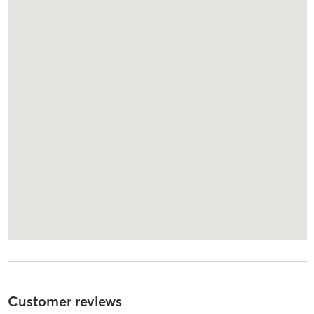
Customer reviews