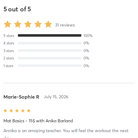
5
out of
5
31
reviews
5
stars
100
%
4
stars
0
%
3
stars
0
%
2
stars
0
%
1
stars
0
%
Marie-Sophie R
July 15, 2026
Mat Basics - 15$
with
Anika Barland
Annika is an amazing teacher. You will feel the workout the next