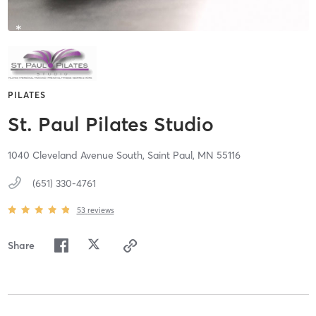
PILATES
St. Paul Pilates Studio
1040 Cleveland Avenue South,
Saint Paul,
MN
55116
(651) 330-4761
53
reviews
Share