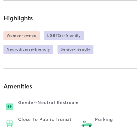
Highlights
Women-owned
LGBTQ+-friendly
Neurodiverse-friendly
Senior-friendly
Amenities
Gender-Neutral Restroom
Close To Public Transit
Parking