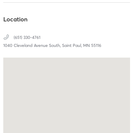
Location
(651) 330-4761
1040 Cleveland Avenue South,
Saint Paul,
MN
55116