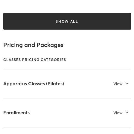
SHOW ALL
Pricing and Packages
CLASSES PRICING CATEGORIES
Apparatus Classes (Pilates)
View
Enrollments
View