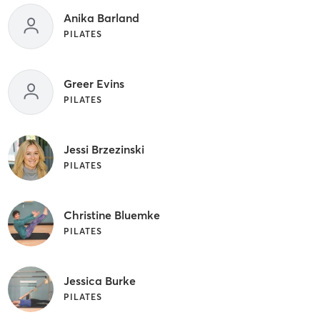
Anika Barland
PILATES
Greer Evins
PILATES
Jessi Brzezinski
PILATES
Christine Bluemke
PILATES
Jessica Burke
PILATES