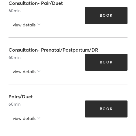
Consultation- Pair/Duet
60
min
BOOK
view details
Consultation- Prenatal/Postpartum/DR
60
min
BOOK
view details
Pairs/Duet
60
min
BOOK
view details