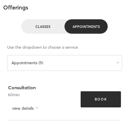
Offerings
CLASSES
APPOINTMENTS
Use the dropdown to choose a service
Appointments (5)
Consultation
60
min
BOOK
view details