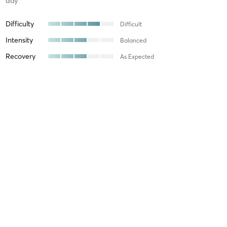
day
Difficulty
Difficult
Intensity
Balanced
Recovery
As Expected
Fiona L
February 25, 2026
Reformer intermediate
with
Jessi Brzezinski
Jessi is great at providing a mix of exercises with something for
everyone. The overall flow of her instructions are great, which
makes challenging exercises feel a bit easier.
Difficulty
Easy
Intensity
Relaxing