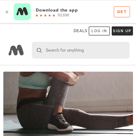
DEALS
LOG IN
SIGN UP
Search for anything