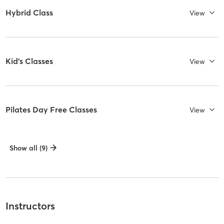
Hybrid Class
View
Kid's Classes
View
Pilates Day Free Classes
View
Show all (9)
Instructors