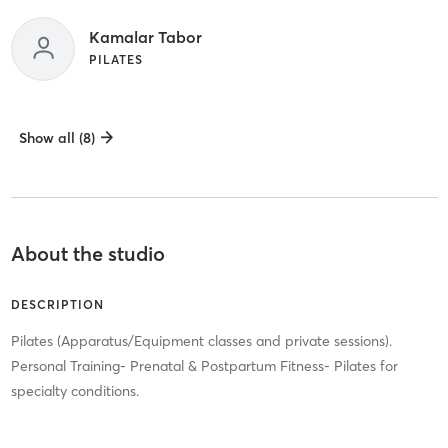
Kamalar Tabor
PILATES
Show all (8)
About the studio
DESCRIPTION
Pilates (Apparatus/Equipment classes and private sessions).
Personal Training- Prenatal & Postpartum Fitness- Pilates for
specialty conditions.