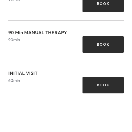
BOOK
90 Min MANUAL THERAPY
90
min
BOOK
INITIAL VISIT
60
min
BOOK