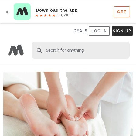
DEALS
LOG IN
SIGN UP
Search for anything