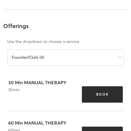
Offerings
Use the dropdown to choose a service
Founder/Clark (4)
30 Min MANUAL THERAPY
30
min
BOOK
60 Min MANUAL THERAPY
60
min