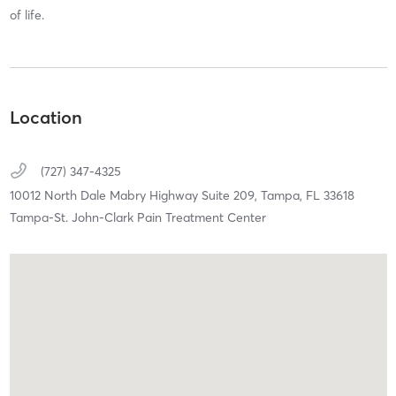
of life.
Location
(727) 347-4325
10012 North Dale Mabry Highway Suite 209,
Tampa,
FL
33618
Tampa-St. John-Clark Pain Treatment Center