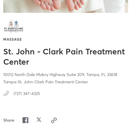
MASSAGE
St. John - Clark Pain Treatment
Center
10012 North Dale Mabry Highway Suite 209,
Tampa,
FL
33618
Tampa-St. John-Clark Pain Treatment Center
(727) 347-4325
Share