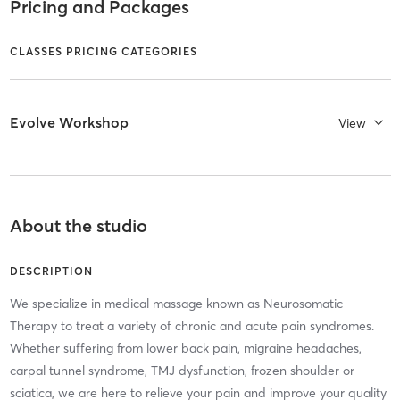
Pricing and Packages
CLASSES PRICING CATEGORIES
Evolve Workshop
View
About the studio
DESCRIPTION
We specialize in medical massage known as Neurosomatic
Therapy to treat a variety of chronic and acute pain syndromes.
Whether suffering from lower back pain, migraine headaches,
carpal tunnel syndrome, TMJ dysfunction, frozen shoulder or
sciatica, we are here to relieve your pain and improve your quality