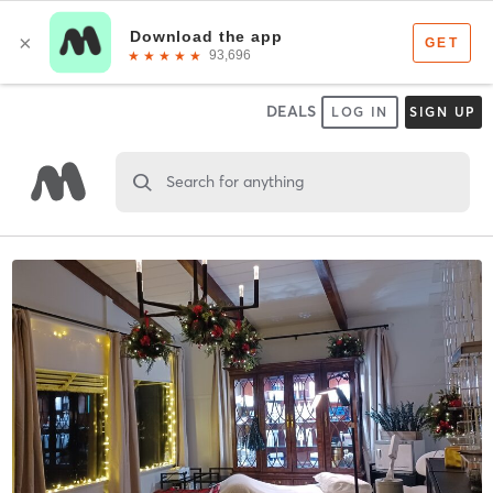
DEALS
LOG IN
SIGN UP
Search for anything