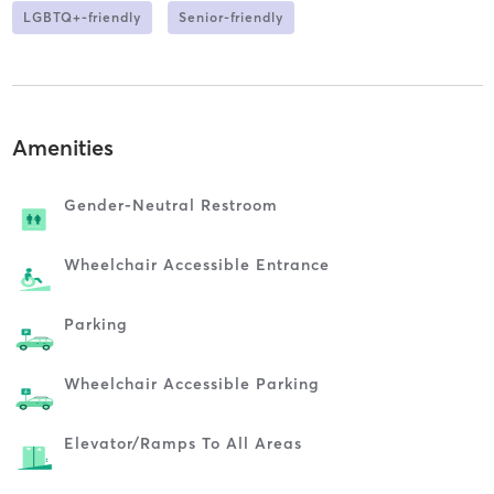
LGBTQ+-friendly
Senior-friendly
Amenities
Gender-Neutral Restroom
Wheelchair Accessible Entrance
Parking
Wheelchair Accessible Parking
Elevator/ramps To All Areas