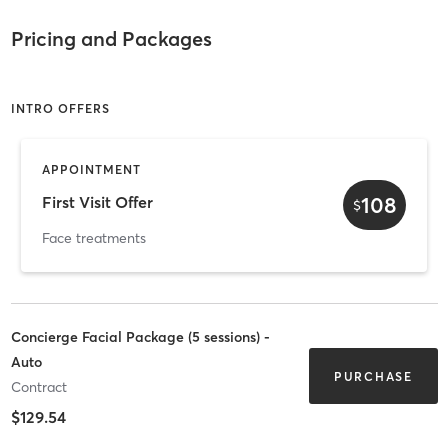
Pricing and Packages
INTRO OFFERS
APPOINTMENT
108
First Visit Offer
$
Face treatments
Concierge Facial Package (5 sessions) -
Auto
PURCHASE
Contract
$129.54