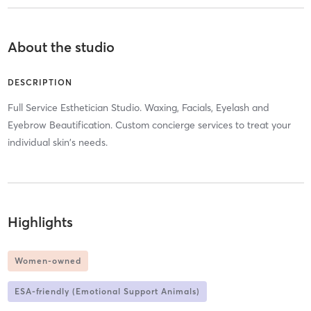
About the studio
DESCRIPTION
Full Service Esthetician Studio. Waxing, Facials, Eyelash and
Eyebrow Beautification. Custom concierge services to treat your
individual skin's needs.
Highlights
Women-owned
ESA-friendly (Emotional Support Animals)