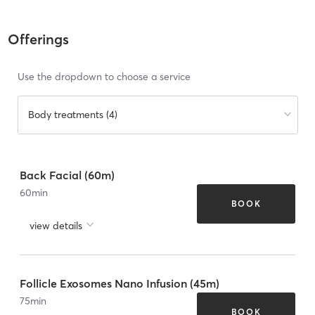
Offerings
Use the dropdown to choose a service
Body treatments (4)
Back Facial (60m)
60
min
BOOK
view details
Follicle Exosomes Nano Infusion (45m)
75
min
BOOK