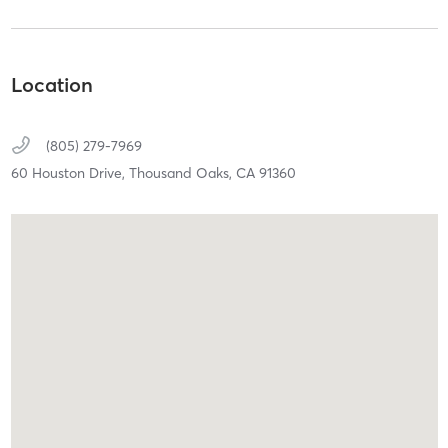
Location
(805) 279-7969
60 Houston Drive,
Thousand Oaks,
CA
91360