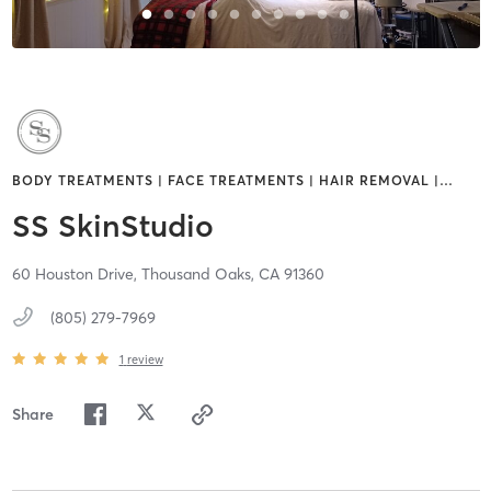
BODY TREATMENTS | FACE TREATMENTS | HAIR REMOVAL |
…
SS SkinStudio
60 Houston Drive,
Thousand Oaks,
CA
91360
(805) 279-7969
1
review
Share