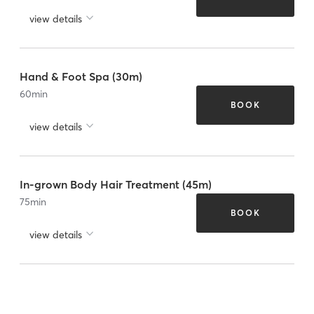
view details
Hand & Foot Spa (30m)
60
min
BOOK
view details
In-grown Body Hair Treatment (45m)
75
min
BOOK
view details