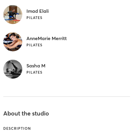
Imad Elali
PILATES
AnneMarie Merritt
PILATES
Sasha M
PILATES
About the studio
DESCRIPTION