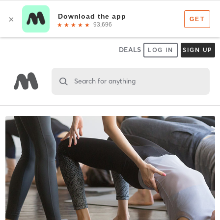
DEALS
LOG IN
SIGN UP
Search for anything