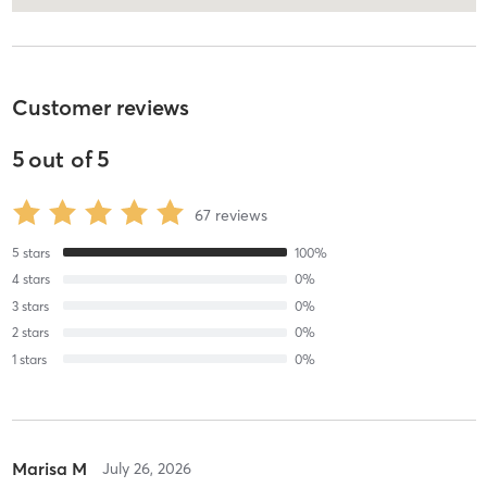
Customer reviews
5
out of
5
67
reviews
5
stars
100
%
4
stars
0
%
3
stars
0
%
2
stars
0
%
1
stars
0
%
Marisa M
July 26, 2026