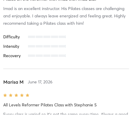
Imad is an excellent instructor. His Pilates classes are challenging
and enjoyable. I always leave energized and feeling great. Highly
recommend taking a Pilates class with him!
Difficulty
Intensity
Recovery
Marisa M
June 17, 2026
All Levels Reformer Pilates Class
with
Stephanie S
Every class is varied so it’s not the same every time. Always a good
workout and I feel it in my body afterwards. Really enjoy the
classes!