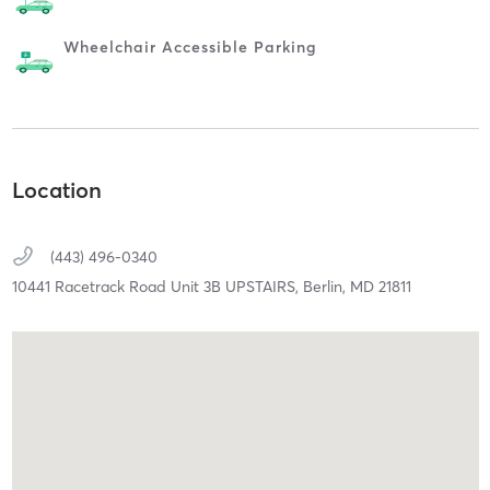
Wheelchair Accessible Parking
Location
(443) 496-0340
10441 Racetrack Road Unit 3B UPSTAIRS,
Berlin,
MD
21811