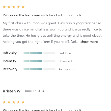
Pilates on the Reformer with Imad
with
Imad Elali
My first class with Imad was great. He’s also a yoga teacher so
there was a nice mindfulness warm up and it was really nice to
take the time. He has great uplifting energy and is good about
helping you get the right form if you’re off. Def
…
Difficulty
Just Fine
Intensity
Balanced
Recovery
As Expected
Kristen W
June 17, 2026
Pilates on the Reformer with Imad
with
Imad Elali