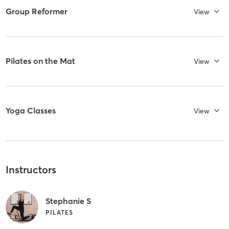
Group Reformer
View
Pilates on the Mat
View
Yoga Classes
View
Instructors
Stephanie S
PILATES