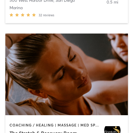
500 West Harbor Drive
,
San Diego
0.5 mi
Marina
32
reviews
COACHING / HEALING | MASSAGE | MED SPA | PERSONAL TRAINING
The Stretch & Recovery Room