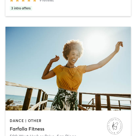
9
reviews
3
intro offers
DANCE | OTHER
Farfalla Fitness