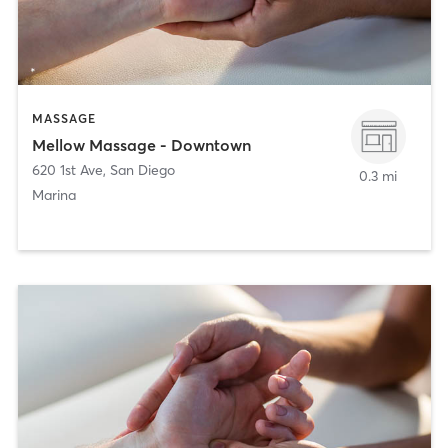
MASSAGE
Mellow Massage - Downtown
620 1st Ave
,
San Diego
0.3 mi
Marina