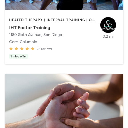
HEATED THERAPY | INTERVAL TRAINING | OTHER | WATER THERAPY
IHT Factor Training
1180 Sixth Avenue
,
San Diego
0.2 mi
Core-Columbia
78
reviews
1
intro offer