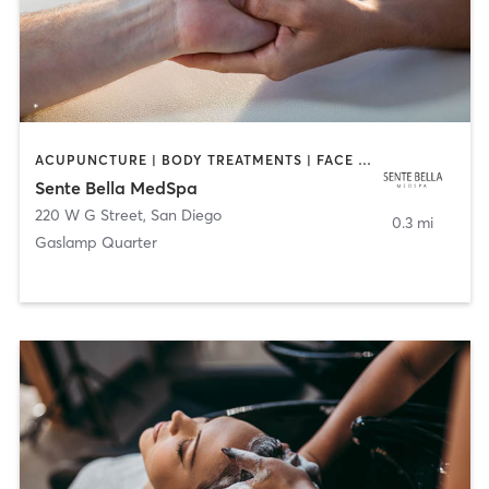
ACUPUNCTURE | BODY TREATMENTS | FACE TREATMENTS | MASSAGE | MED SPA
Sente Bella MedSpa
220 W G Street
,
San Diego
0.3 mi
Gaslamp Quarter