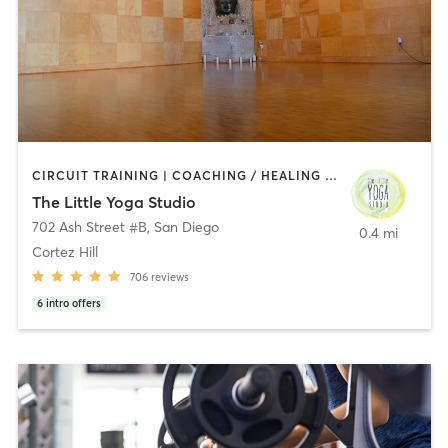
CIRCUIT TRAINING | COACHING / HEALING | MEDITATION | STRENGTH TRAINING | YOGA
The Little Yoga Studio
702 Ash Street #B
,
San Diego
0.4 mi
Cortez Hill
706
reviews
6
intro offers