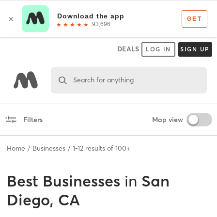
DEALS
LOG IN
SIGN UP
Search for anything
Filters
Map view
Home
Businesses
1
-
12
results of
100+
Best
Businesses
in
San
Diego, CA