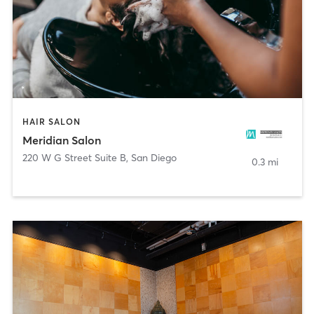
HAIR SALON
Meridian Salon
220 W G Street Suite B
,
San Diego
0.3 mi