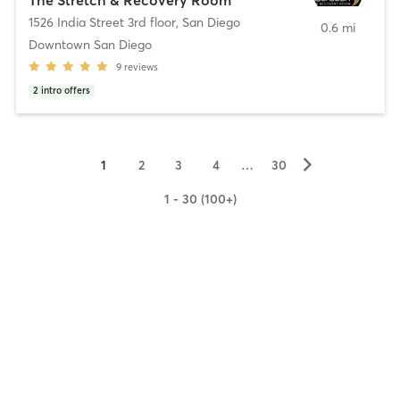
1526 India Street 3rd floor
,
San Diego
0.6 mi
Downtown San Diego
9
reviews
2
intro offers
▻
1
2
3
4
…
30
1 - 30 (100+)