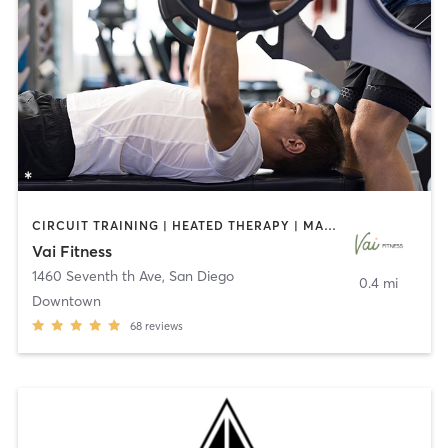
CIRCUIT TRAINING | HEATED THERAPY | MASSAGE | NUTRITION | OTHER | PERSONAL TRAINING | PILATES | WEIGHT TRAINING
Vai Fitness
1460 Seventh th Ave
,
San Diego
0.4 mi
Downtown
68
reviews