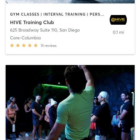
GYM CLASSES | INTERVAL TRAINING | PERSONAL TRAINING
HIVE Training Club
625 Broadway Suite 110
,
San Diego
0.1 mi
Core-Columbia
15
reviews