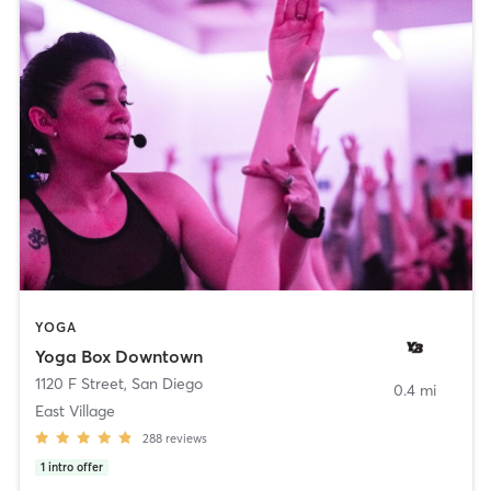
YOGA
Yoga Box Downtown
1120 F Street
,
San Diego
0.4 mi
East Village
288
reviews
1
intro offer