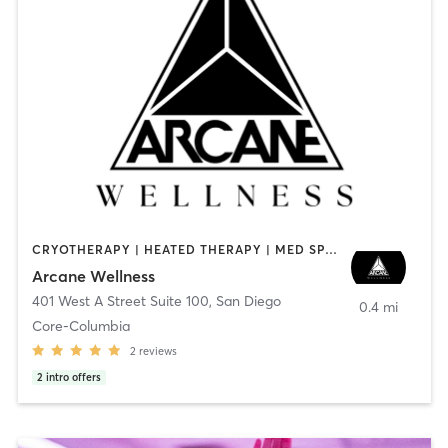
CRYOTHERAPY | HEATED THERAPY | MED SPA | OTHER
Arcane Wellness
401 West A Street Suite 100
,
San Diego
0.4 mi
Core-Columbia
2
reviews
2
intro offers