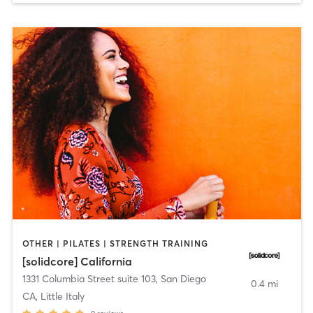
OTHER | PILATES | STRENGTH TRAINING
[solidcore] California
1331 Columbia Street suite 103
,
San Diego
0.4 mi
CA, Little Italy