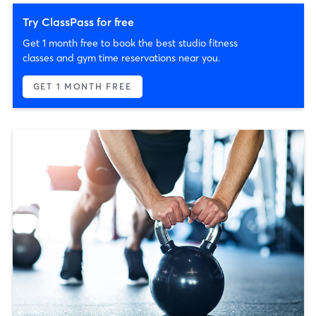
Try ClassPass for free
Get 1 month free to book the best studio fitness
classes and gym time reservations near you.
GET 1 MONTH FREE