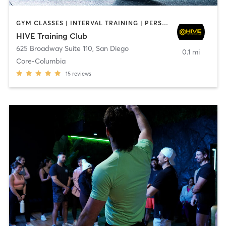
GYM CLASSES | INTERVAL TRAINING | PERSONAL TRAINING
HIVE Training Club
625 Broadway Suite 110
,
San Diego
0.1 mi
Core-Columbia
15
reviews