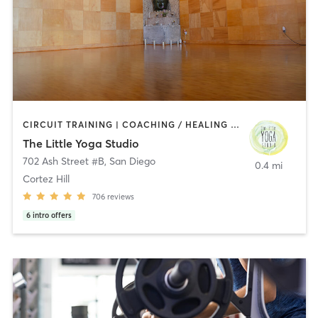
CIRCUIT TRAINING | COACHING / HEALING | MEDITATION | STRENGTH TRAINING | YOGA
The Little Yoga Studio
702 Ash Street #B
,
San Diego
0.4 mi
Cortez Hill
706
reviews
6
intro offers