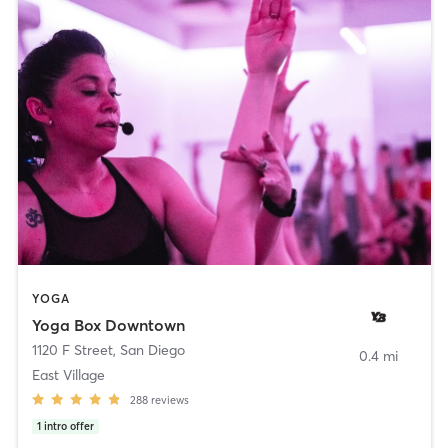
YOGA
Yoga Box Downtown
1120 F Street
,
San Diego
0.4 mi
East Village
288
reviews
1
intro offer