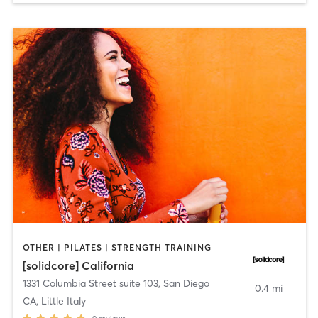
OTHER | PILATES | STRENGTH TRAINING
[solidcore] California
1331 Columbia Street suite 103
,
San Diego
0.4 mi
CA, Little Italy