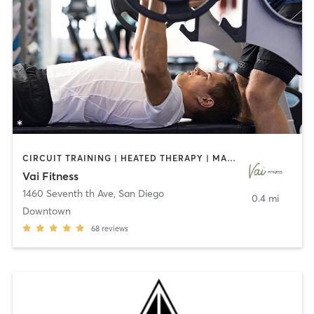
CIRCUIT TRAINING | HEATED THERAPY | MASSAGE | NUTRITION | OTHER | PERSONAL TRAINING | PILATES | WEIGHT TRAINING
Vai Fitness
1460 Seventh th Ave
,
San Diego
0.4 mi
Downtown
68
reviews