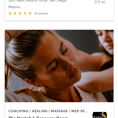
500 West Harbor Drive
,
San Diego
0.5 mi
Marina
32
reviews
COACHING / HEALING | MASSAGE | MED SPA | PERSONAL TRAINING
The Stretch & Recovery Room