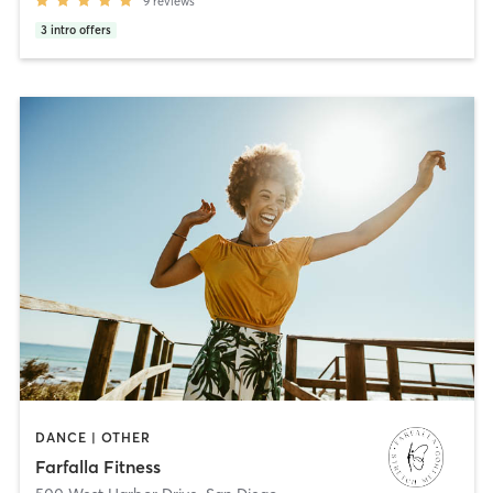
9
reviews
3
intro offers
DANCE | OTHER
Farfalla Fitness