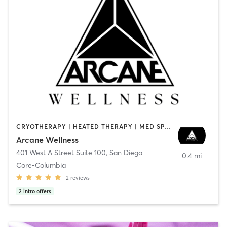
CRYOTHERAPY | HEATED THERAPY | MED SPA | OTHER
Arcane Wellness
401 West A Street Suite 100
,
San Diego
0.4 mi
Core-Columbia
2
reviews
2
intro offers