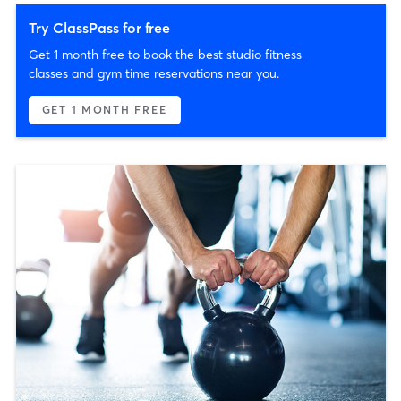
Try ClassPass for free
Get 1 month free to book the best studio fitness
classes and gym time reservations near you.
GET 1 MONTH FREE