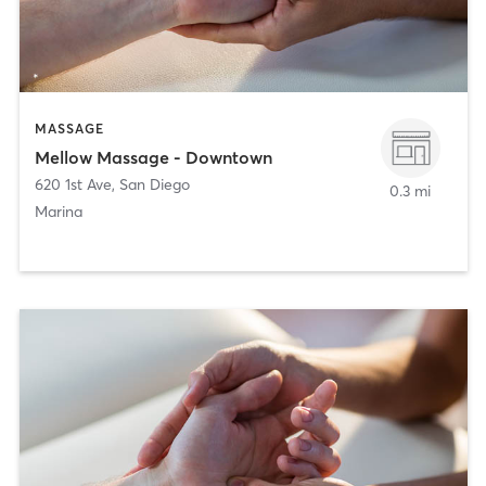
MASSAGE
Mellow Massage - Downtown
620 1st Ave
,
San Diego
0.3 mi
Marina