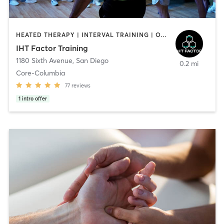
HEATED THERAPY | INTERVAL TRAINING | OTHER | WATER THERAPY
IHT Factor Training
1180 Sixth Avenue
,
San Diego
0.2 mi
Core-Columbia
77
reviews
1
intro offer