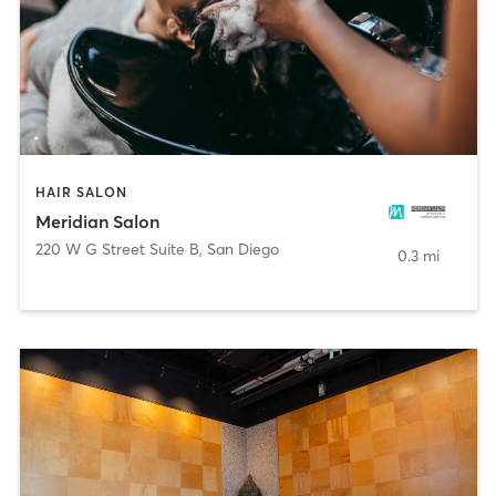
HAIR SALON
Meridian Salon
220 W G Street Suite B
,
San Diego
0.3 mi