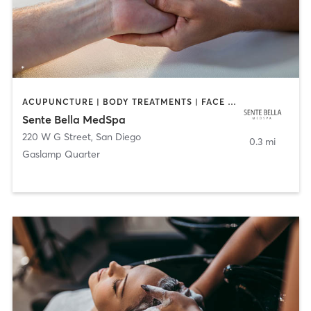
ACUPUNCTURE | BODY TREATMENTS | FACE TREATMENTS | MASSAGE | MED SPA
Sente Bella MedSpa
220 W G Street
,
San Diego
0.3 mi
Gaslamp Quarter