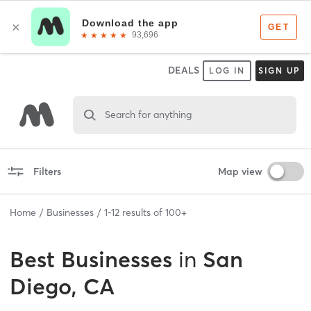
DEALS
LOG IN
SIGN UP
Search for anything
Filters
Map view
Home
Businesses
1
-
12
results of
100+
Best
Businesses
in
San
Diego, CA