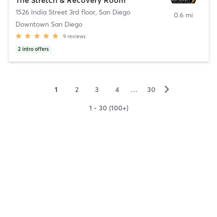
1526 India Street 3rd floor
,
San Diego
0.6 mi
Downtown San Diego
9
reviews
2
intro offers
▻
1
2
3
4
…
30
1 - 30 (100+)