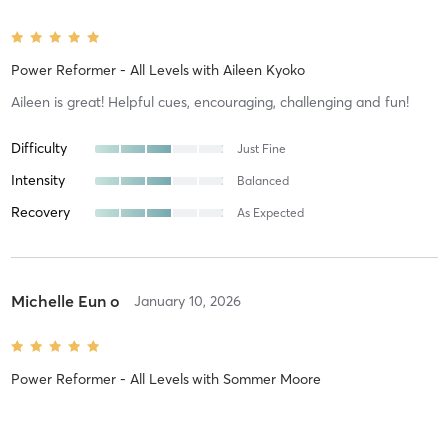
Power Reformer - All Levels
with
Aileen Kyoko
Aileen is great! Helpful cues, encouraging, challenging and fun!
Difficulty
Just Fine
Intensity
Balanced
Recovery
As Expected
Michelle Eun o
January 10, 2026
Power Reformer - All Levels
with
Sommer Moore
Excellent attention to detail. Trampoline cardio is a differentiator!