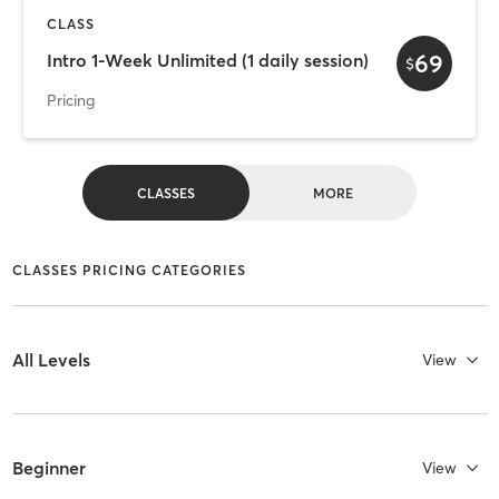
CLASS
69
Intro 1-Week Unlimited (1 daily session)
$
Pricing
CLASSES
MORE
CLASSES PRICING CATEGORIES
All Levels
View
Beginner
View