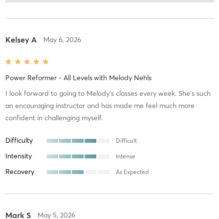
Kelsey A
May 6, 2026
Power Reformer - All Levels
with
Melody Nehls
I look forward to going to Melody’s classes every week. She’s such
an encouraging instructor and has made me feel much more
confident in challenging myself.
Difficulty
Difficult
Intensity
Intense
Recovery
As Expected
Mark S
May 5, 2026