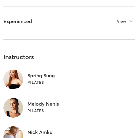
Experienced
View
Instructors
Spring Sung
PILATES
Melody Nehls
PILATES
Nick Amka