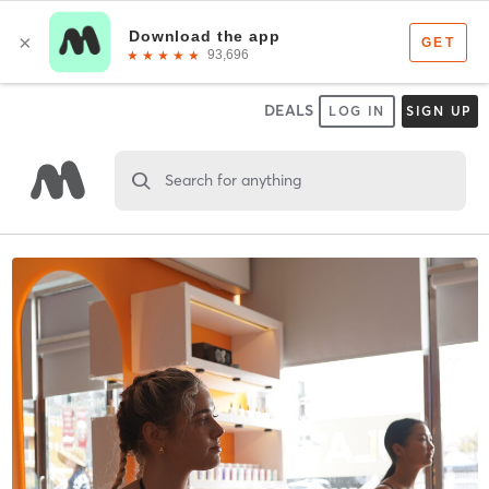
DEALS
LOG IN
SIGN UP
Search for anything