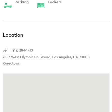
Parking
Lockers
Location
(213) 284-1910
2837 West Olympic Boulevard,
Los Angeles,
CA
90006
Koreatown