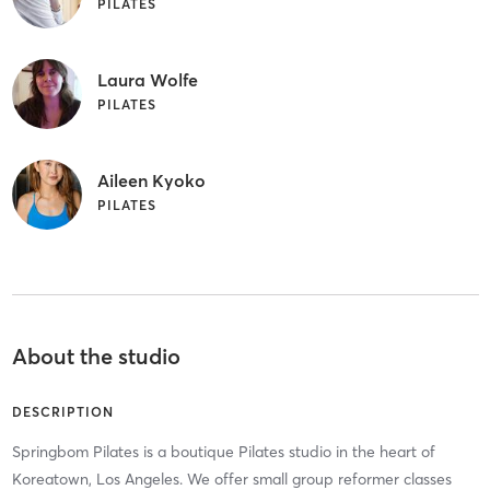
PILATES
Laura Wolfe
PILATES
Aileen Kyoko
PILATES
About the studio
DESCRIPTION
Springbom Pilates is a boutique Pilates studio in the heart of
Koreatown, Los Angeles. We offer small group reformer classes