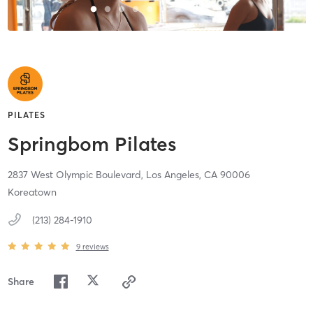
PILATES
Springbom Pilates
2837 West Olympic Boulevard,
Los Angeles,
CA
90006
Koreatown
(213) 284-1910
9
reviews
Share