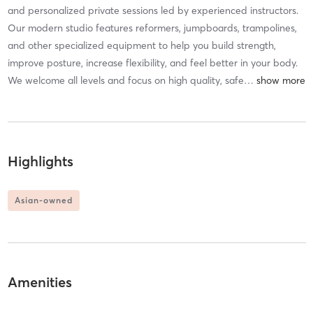
and personalized private sessions led by experienced instructors.
Our modern studio features reformers, jumpboards, trampolines,
and other specialized equipment to help you build strength,
improve posture, increase flexibility, and feel better in your body.
We welcome all levels and focus on high quality, safe
…
Highlights
Asian-owned
Amenities