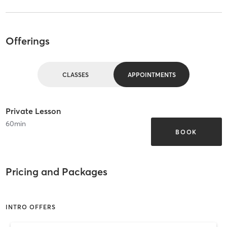
Offerings
CLASSES
APPOINTMENTS
Private Lesson
60
min
BOOK
Pricing and Packages
INTRO OFFERS