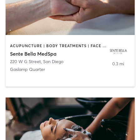
ACUPUNCTURE | BODY TREATMENTS | FACE TREATMENTS | MASSAGE | MED SPA
Sente Bella MedSpa
220 W G Street
,
San Diego
0.3 mi
Gaslamp Quarter