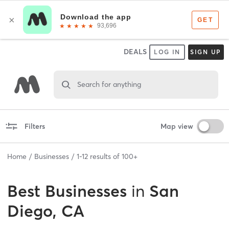
DEALS
LOG IN
SIGN UP
Search for anything
Filters
Map view
Home
Businesses
1
-
12
results of
100+
Best
Businesses
in
San
Diego, CA