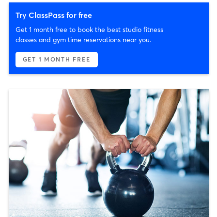
Try ClassPass for free
Get 1 month free to book the best studio fitness
classes and gym time reservations near you.
GET 1 MONTH FREE