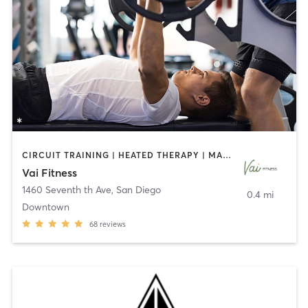
CIRCUIT TRAINING | HEATED THERAPY | MASSAGE | NUTRITION | OTHER | PERSONAL TRAINING | PILATES | WEIGHT TRAINING
Vai Fitness
1460 Seventh th Ave
,
San Diego
0.4 mi
Downtown
68
reviews