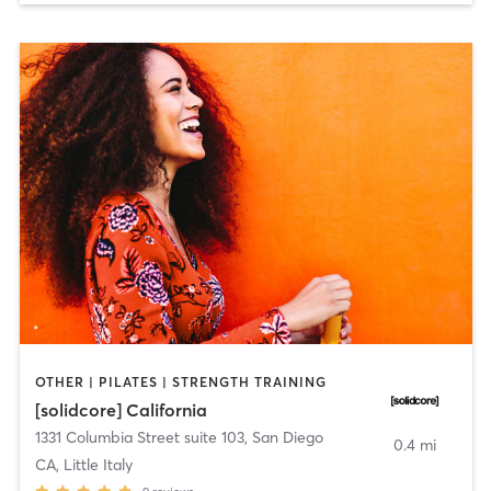
OTHER | PILATES | STRENGTH TRAINING
[solidcore] California
1331 Columbia Street suite 103
,
San Diego
0.4 mi
CA, Little Italy