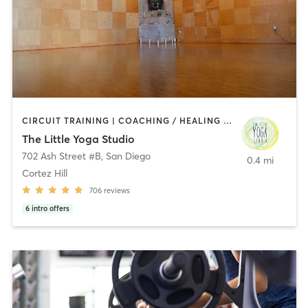
CIRCUIT TRAINING | COACHING / HEALING | MEDITATION | STRENGTH TRAINING | YOGA
The Little Yoga Studio
702 Ash Street #B
,
San Diego
0.4 mi
Cortez Hill
706
reviews
6
intro offers