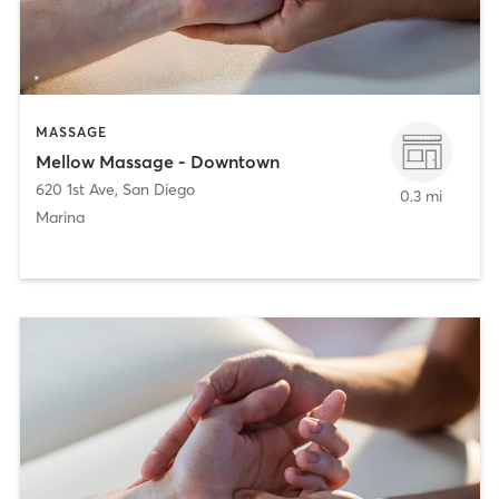
MASSAGE
Mellow Massage - Downtown
620 1st Ave
,
San Diego
0.3 mi
Marina