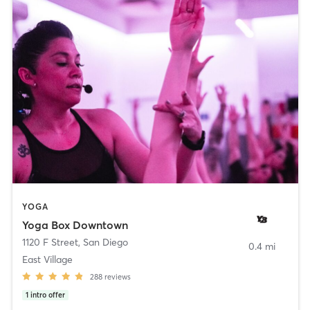
YOGA
Yoga Box Downtown
1120 F Street
,
San Diego
0.4 mi
East Village
288
reviews
1
intro offer