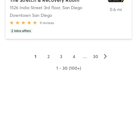
1526 India Street 3rd floor
,
San Diego
0.6 mi
Downtown San Diego
9
reviews
2
intro offers
▻
1
2
3
4
…
30
1 - 30 (100+)