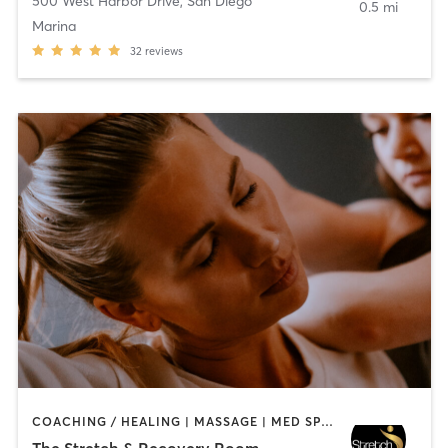
500 West Harbor Drive
,
San Diego
0.5 mi
Marina
32
reviews
COACHING / HEALING | MASSAGE | MED SPA | PERSONAL TRAINING
The Stretch & Recovery Room