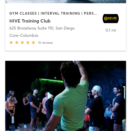
GYM CLASSES | INTERVAL TRAINING | PERSONAL TRAINING
HIVE Training Club
625 Broadway Suite 110
,
San Diego
0.1 mi
Core-Columbia
15
reviews