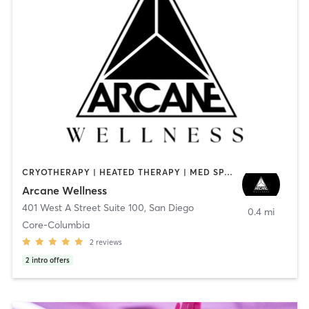
CRYOTHERAPY | HEATED THERAPY | MED SPA | OTHER
Arcane Wellness
401 West A Street Suite 100
,
San Diego
0.4 mi
Core-Columbia
2
reviews
2
intro offers