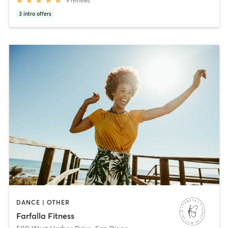
9
reviews
3
intro offers
DANCE | OTHER
Farfalla Fitness