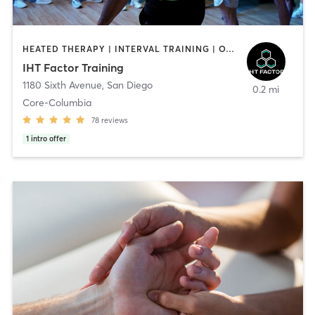
HEATED THERAPY | INTERVAL TRAINING | OTHER | WATER THERAPY
IHT Factor Training
1180 Sixth Avenue
,
San Diego
0.2 mi
Core-Columbia
78
reviews
1
intro offer