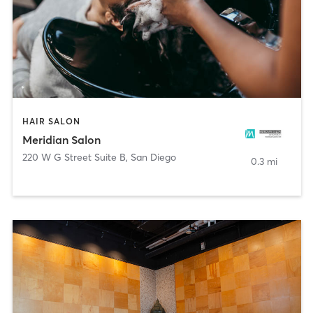
HAIR SALON
Meridian Salon
220 W G Street Suite B
,
San Diego
0.3 mi