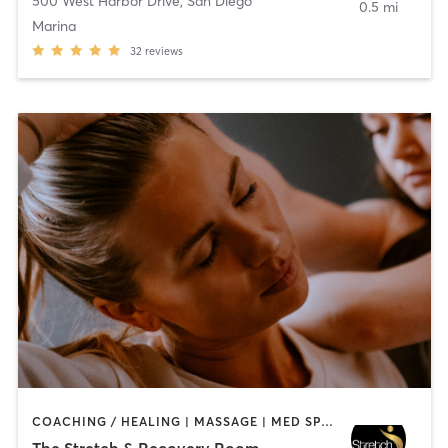
500 West Harbor Drive
,
San Diego
0.5 mi
Marina
32
reviews
COACHING / HEALING | MASSAGE | MED SPA | PERSONAL TRAINING
The Stretch & Recovery Room