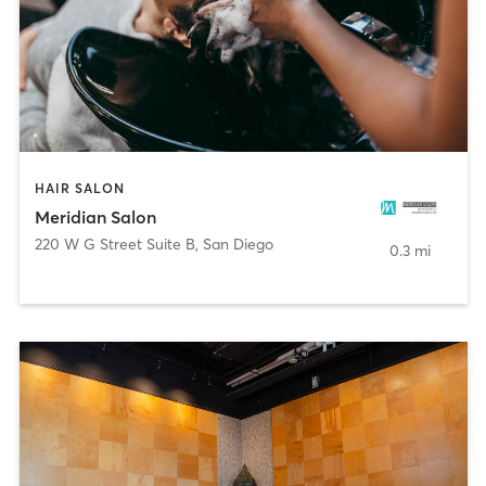
HAIR SALON
Meridian Salon
220 W G Street Suite B
,
San Diego
0.3 mi