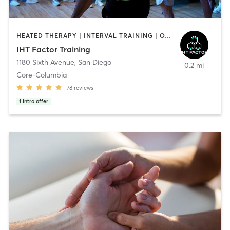
HEATED THERAPY | INTERVAL TRAINING | OTHER | WATER THERAPY
IHT Factor Training
1180 Sixth Avenue
,
San Diego
0.2 mi
Core-Columbia
78
reviews
1
intro offer