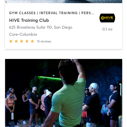
GYM CLASSES | INTERVAL TRAINING | PERSONAL TRAINING
HIVE Training Club
625 Broadway Suite 110
,
San Diego
0.1 mi
Core-Columbia
15
reviews