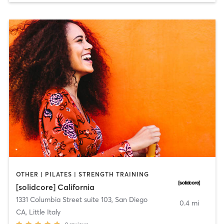
OTHER | PILATES | STRENGTH TRAINING
[solidcore] California
1331 Columbia Street suite 103
,
San Diego
0.4 mi
CA, Little Italy