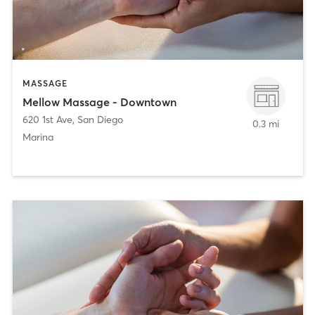
MASSAGE
Mellow Massage - Downtown
620 1st Ave
,
San Diego
0.3 mi
Marina