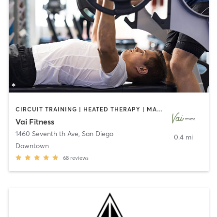
CIRCUIT TRAINING | HEATED THERAPY | MASSAGE | NUTRITION | OTHER | PERSONAL TRAINING | PILATES | WEIGHT TRAINING
Vai Fitness
1460 Seventh th Ave
,
San Diego
0.4 mi
Downtown
68
reviews