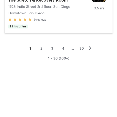
1526 India Street 3rd floor
,
San Diego
0.6 mi
Downtown San Diego
9
reviews
2
intro offers
▻
1
2
3
4
…
30
1 - 30 (100+)