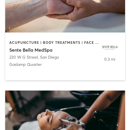
ACUPUNCTURE | BODY TREATMENTS | FACE TREATMENTS | MASSAGE | MED SPA
Sente Bella MedSpa
220 W G Street
,
San Diego
0.3 mi
Gaslamp Quarter