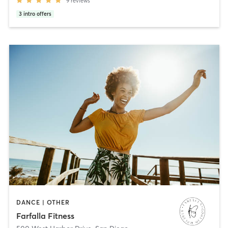
9
reviews
3
intro offers
DANCE | OTHER
Farfalla Fitness