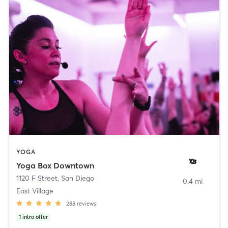
YOGA
Yoga Box Downtown
1120 F Street
,
San Diego
0.4 mi
East Village
288
reviews
1
intro offer