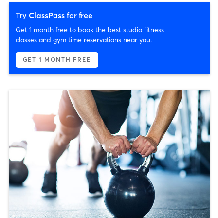
Try ClassPass for free
Get 1 month free to book the best studio fitness
classes and gym time reservations near you.
GET 1 MONTH FREE