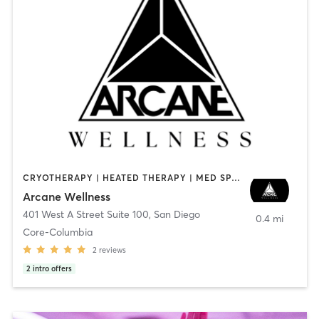
CRYOTHERAPY | HEATED THERAPY | MED SPA | OTHER
Arcane Wellness
401 West A Street Suite 100
,
San Diego
0.4 mi
Core-Columbia
2
reviews
2
intro offers