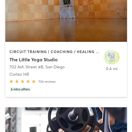
CIRCUIT TRAINING | COACHING / HEALING | MEDITATION | STRENGTH TRAINING | YOGA
The Little Yoga Studio
702 Ash Street #B
,
San Diego
0.4 mi
Cortez Hill
706
reviews
6
intro offers