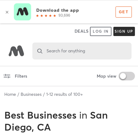
DEALS
LOG IN
SIGN UP
Search for anything
Filters
Map view
Home
Businesses
1
-
12
results of
100+
Best
Businesses
in
San
Diego, CA