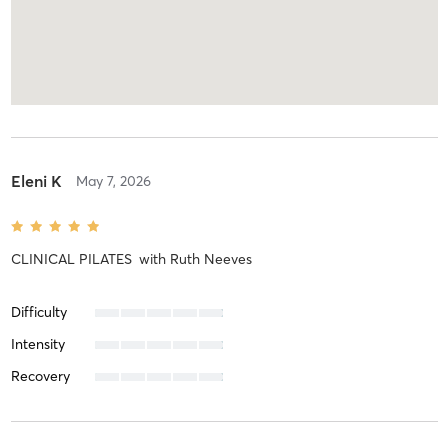
Eleni K
May 7, 2026
CLINICAL PILATES
with
Ruth Neeves
Difficulty
Intensity
Recovery