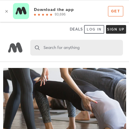
DEALS
LOG IN
SIGN UP
Search for anything