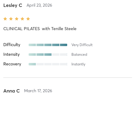
Lesley C
April 23, 2026
CLINICAL PILATES
with
Tenille Steele
Difficulty
Very Difficult
Intensity
Balanced
Recovery
Instantly
Anna C
March 17, 2026
CLINICAL PILATES
with
Ruth Neeves
Difficulty