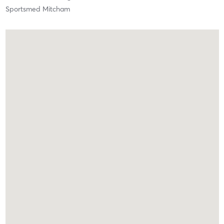
Sportsmed Mitcham