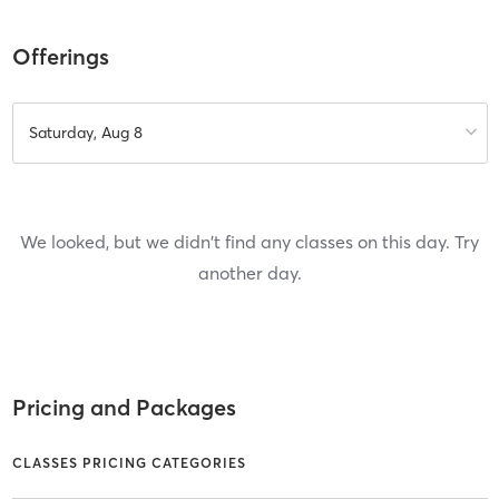
Offerings
Saturday, Aug 8
We looked, but we didn't find any classes on this day. Try
another day.
Pricing and Packages
CLASSES PRICING CATEGORIES