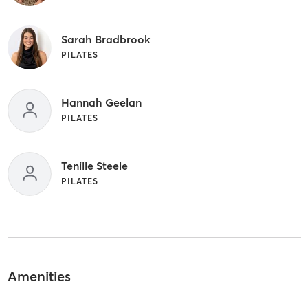
Sarah Bradbrook
PILATES
Hannah Geelan
PILATES
Tenille Steele
PILATES
Amenities