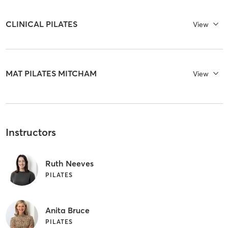
CLINICAL PILATES
View
MAT PILATES MITCHAM
View
Instructors
Ruth Neeves
PILATES
Anita Bruce
PILATES