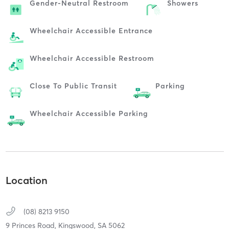
Gender-Neutral Restroom
Showers
Wheelchair Accessible Entrance
Wheelchair Accessible Restroom
Close To Public Transit
Parking
Wheelchair Accessible Parking
Location
(08) 8213 9150
9 Princes Road,
Kingswood,
SA
5062