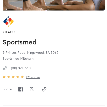
PILATES
Sportsmed
9 Princes Road,
Kingswood,
SA
5062
Sportsmed Mitcham
(08) 8213 9150
228
reviews
Share