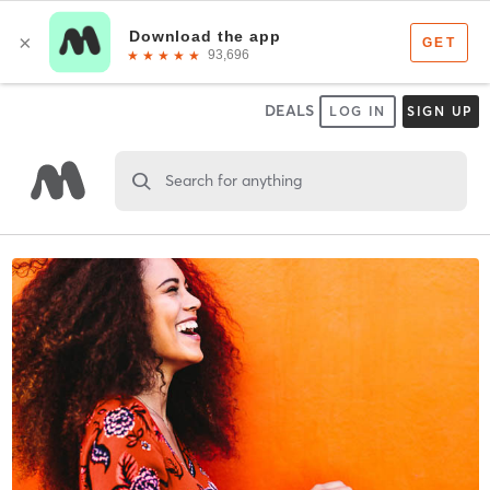
DEALS
LOG IN
SIGN UP
Search for anything