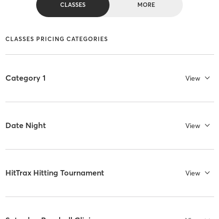
CLASSES
MORE
CLASSES PRICING CATEGORIES
Category 1
View
Date Night
View
HitTrax Hitting Tournament
View