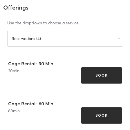
Offerings
Use the dropdown to choose a service
Reservations (4)
Cage Rental- 30 Min
30
min
BOOK
Cage Rental- 60 Min
60
min
BOOK