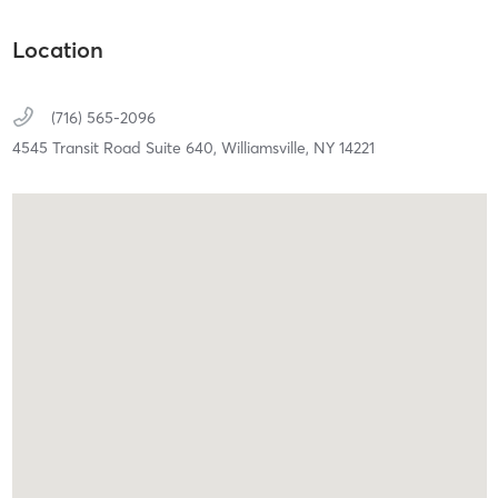
Location
(716) 565-2096
4545 Transit Road Suite 640,
Williamsville,
NY
14221