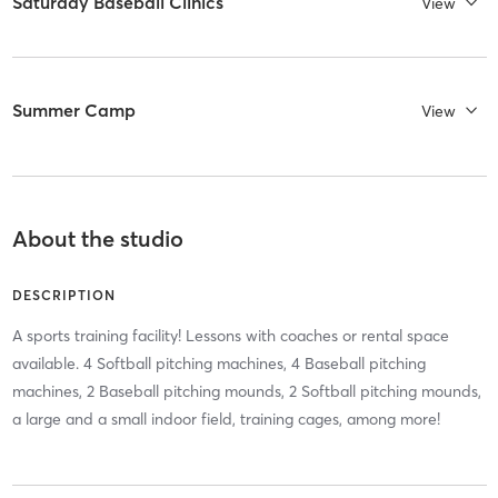
Saturday Baseball Clinics
View
Summer Camp
View
About the studio
DESCRIPTION
A sports training facility! Lessons with coaches or rental space
available. 4 Softball pitching machines, 4 Baseball pitching
machines, 2 Baseball pitching mounds, 2 Softball pitching mounds,
a large and a small indoor field, training cages, among more!