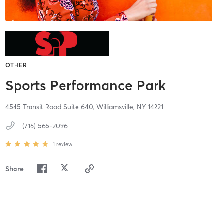
OTHER
Sports Performance Park
4545 Transit Road Suite 640,
Williamsville,
NY
14221
(716) 565-2096
1
review
Share