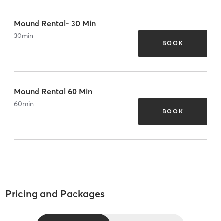
Mound Rental- 30 Min
30
min
BOOK
Mound Rental 60 Min
60
min
BOOK
Pricing and Packages