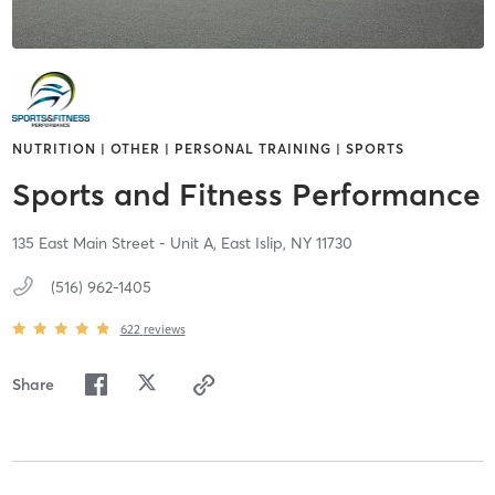
NUTRITION | OTHER | PERSONAL TRAINING | SPORTS
Sports and Fitness Performance
135 East Main Street - Unit A,
East Islip,
NY
11730
(516) 962-1405
622
reviews
Share