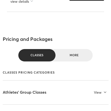
view details
Pricing and Packages
CLASSES
MORE
CLASSES PRICING CATEGORIES
Athletes' Group Classes
View