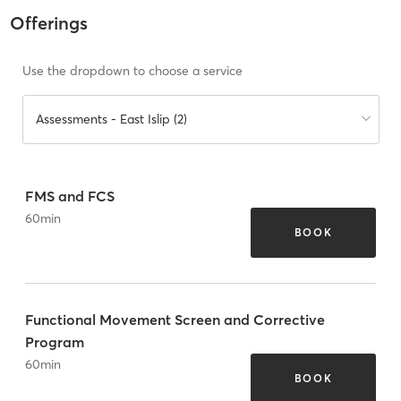
Offerings
Use the dropdown to choose a service
Assessments - East Islip (2)
FMS and FCS
60
min
BOOK
Functional Movement Screen and Corrective
Program
60
min
BOOK