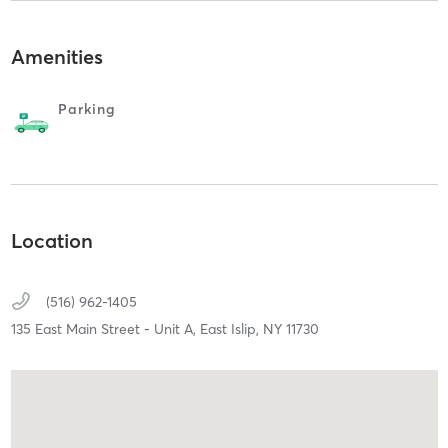
Amenities
Parking
Location
(516) 962-1405
135 East Main Street - Unit A,
East Islip,
NY
11730