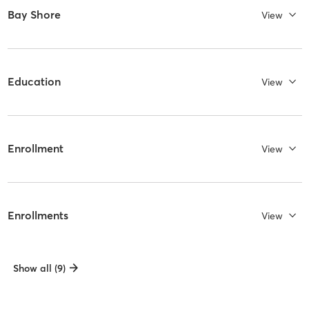
Bay Shore
View
Education
View
Enrollment
View
Enrollments
View
Show all (9)