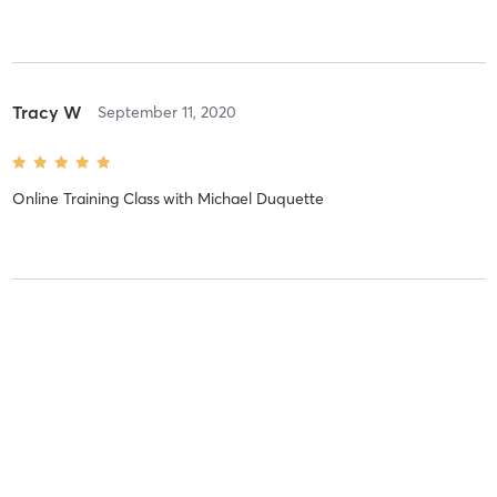
Tracy W
September 11, 2020
Online Training Class
with
Michael Duquette
Kenneth H
September 10, 2020
Online Training Class
with
Tina Irwin