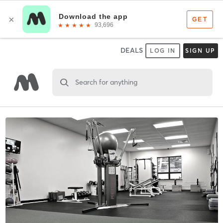
DEALS
LOG IN
SIGN UP
Search for anything