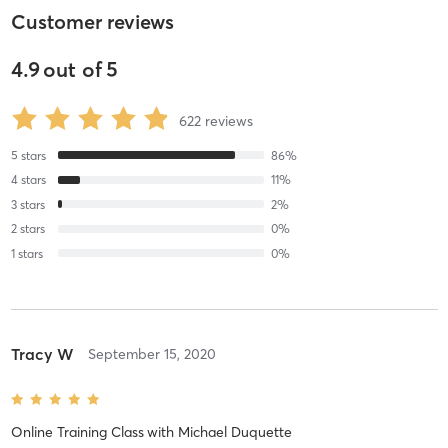
Customer reviews
4.9
out of
5
622
reviews
5
stars
86
%
4
stars
11
%
3
stars
2
%
2
stars
0
%
1
stars
0
%
Tracy W
September 15, 2020
Online Training Class
with
Michael Duquette