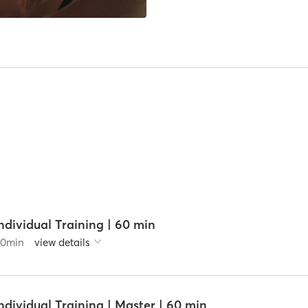
ndividual Training | 60 min
60
min
view details
ndividual Training | Master | 60 min