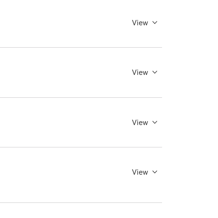
View
View
View
View