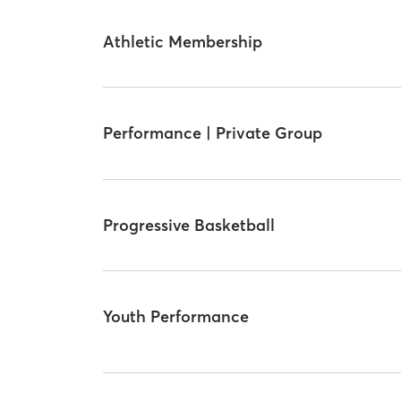
Athletic Membership
Performance | Private Group
Progressive Basketball
Youth Performance