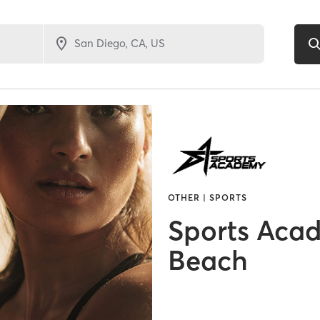
OTHER | SPORTS
Sports Aca
Beach