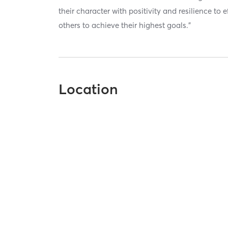
their character with positivity and resilience to
others to achieve their highest goals.”
Location