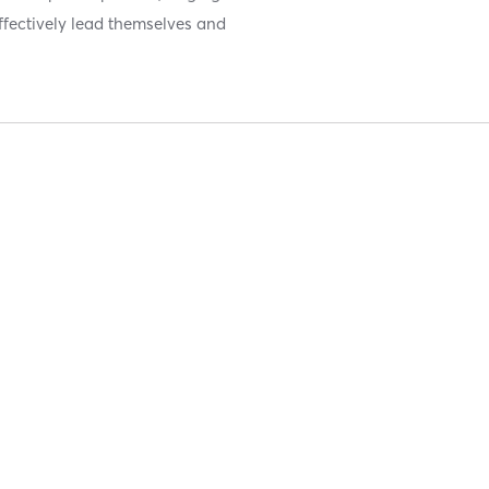
 effectively lead themselves and