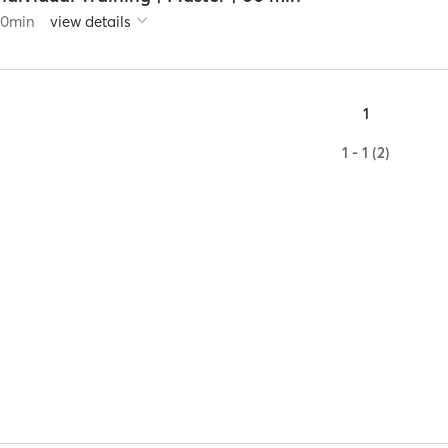
60
min
view details
1
1 - 1 (2)