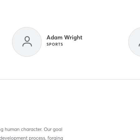
Adam Wright
SPORTS
ing human character. Our goal
r development process, forging