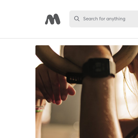
Search for anything