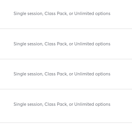
Single session, Class Pack, or Unlimited options
Single session, Class Pack, or Unlimited options
Single session, Class Pack, or Unlimited options
Single session, Class Pack, or Unlimited options