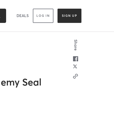
DEALS
LOG IN
SIGN UP
Share
demy Seal