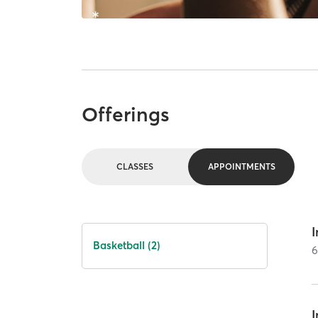
Offerings
CLASSES
APPOINTMENTS
I
Basketball (2)
I