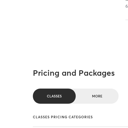
Pricing and Packages
CLASSES
MORE
CLASSES PRICING CATEGORIES