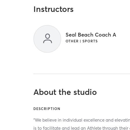
Instructors
Seal Beach Coach A
OTHER | SPORTS
About the studio
DESCRIPTION
“We believe in individual excellence and elevat
is to facilitate and lead an Athlete through thei