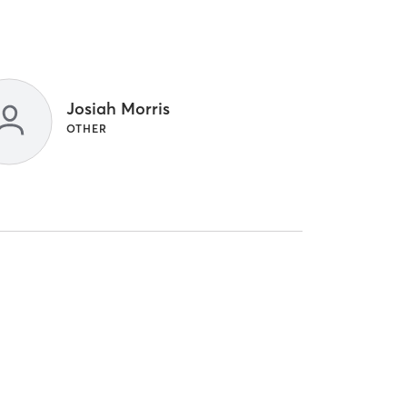
Josiah Morris
OTHER