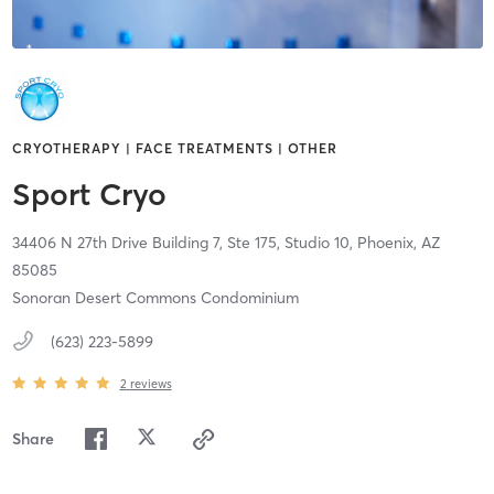
CRYOTHERAPY | FACE TREATMENTS | OTHER
Sport Cryo
34406 N 27th Drive Building 7, Ste 175, Studio 10,
Phoenix,
AZ
85085
Sonoran Desert Commons Condominium
(623) 223-5899
2
reviews
Share