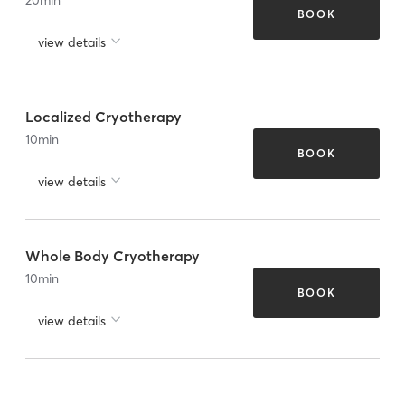
BOOK
view details
Localized Cryotherapy
10
min
BOOK
view details
Whole Body Cryotherapy
10
min
BOOK
view details