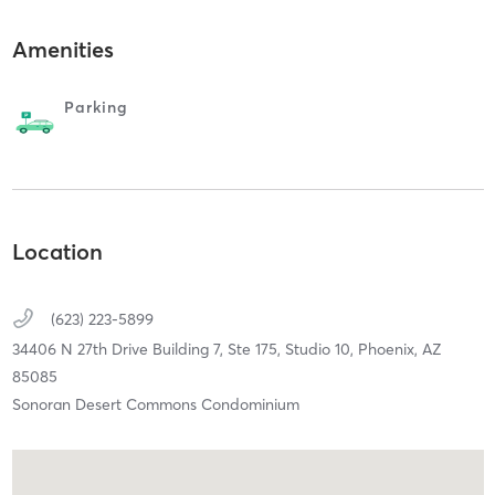
Amenities
Parking
Location
(623) 223-5899
34406 N 27th Drive Building 7, Ste 175, Studio 10,
Phoenix,
AZ
85085
Sonoran Desert Commons Condominium