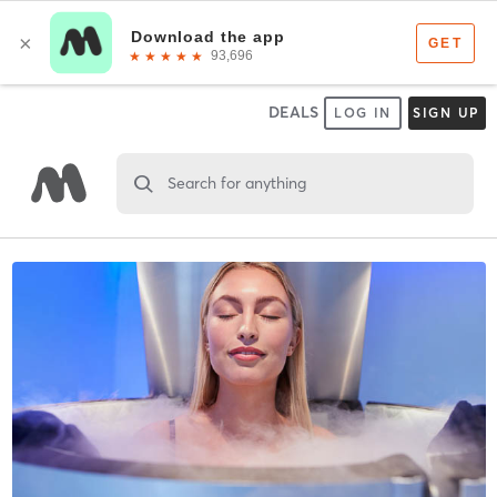
DEALS
LOG IN
SIGN UP
Search for anything