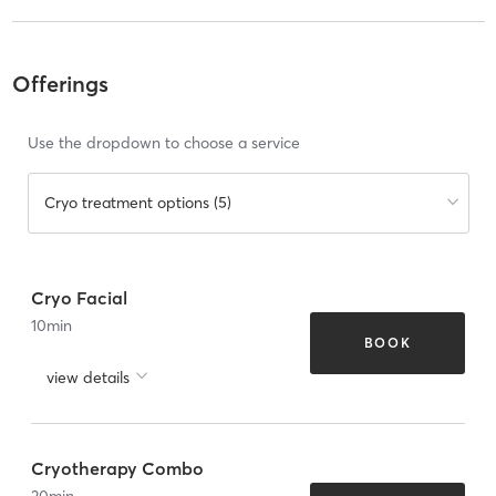
Offerings
Use the dropdown to choose a service
Cryo treatment options (5)
Cryo Facial
10
min
BOOK
view details
Cryotherapy Combo
20
min