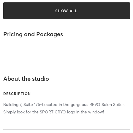
SHOW ALL
Pricing and Packages
About the studio
DESCRIPTION
Building 7, Suite 175-Located in the gorgeous REVO Salon Suites!
Simply look for the SPORT CRYO logo in the window!