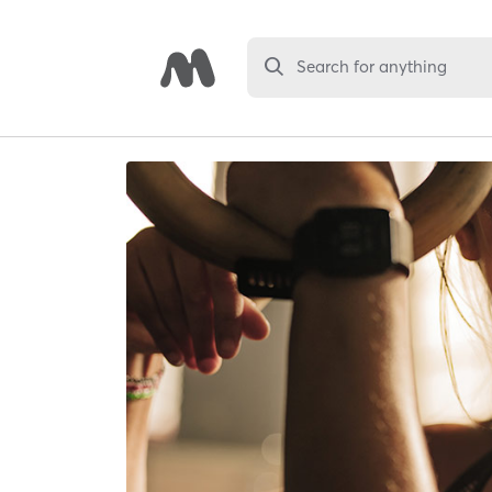
Search for anything