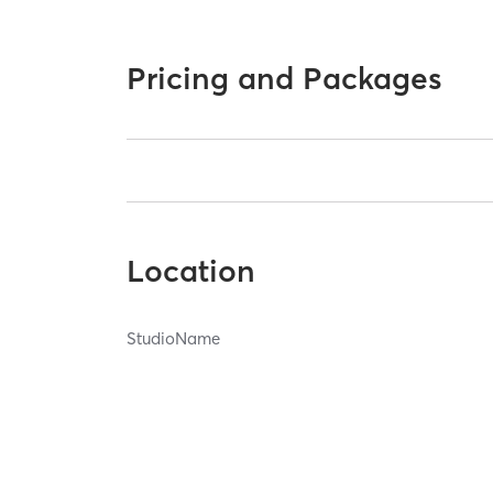
Pricing and Packages
Location
StudioName