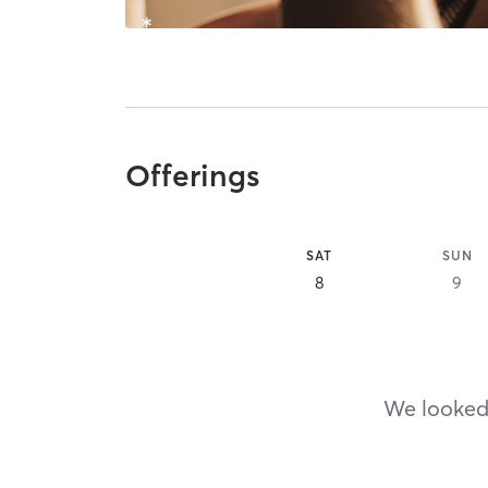
Offerings
SAT
SUN
8
9
We looked,