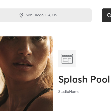
Splash Pool
StudioName