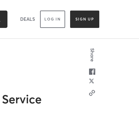
DEALS
LOG IN
SIGN UP
Share
 Service