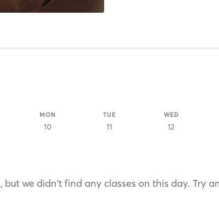
MON
TUE
WED
10
11
12
 but we didn't find any classes on this day. Try a