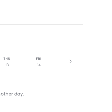
THU
FRI
13
14
nother day.