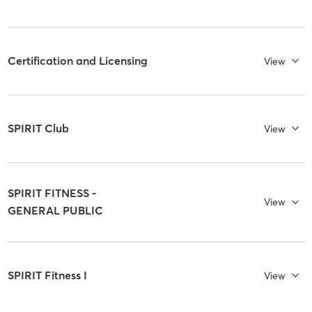
Certification and Licensing
View
SPIRIT Club
View
SPIRIT FITNESS -
View
GENERAL PUBLIC
SPIRIT Fitness I
View