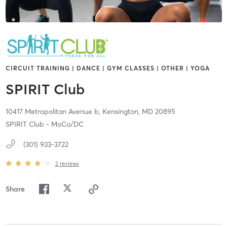
CIRCUIT TRAINING | DANCE | GYM CLASSES | OTHER | YOGA
SPIRIT Club
10417 Metropolitan Avenue b,
Kensington,
MD
20895
SPIRIT Club - MoCo/DC
(301) 933-3722
2
reviews
Share