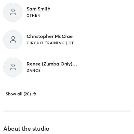
Sam Smith
OTHER
Christopher McCrae
CIRCUIT TRAINING | OTHER
Renee (Zumba Only) Sloan
DANCE
Show all (20)
About the studio