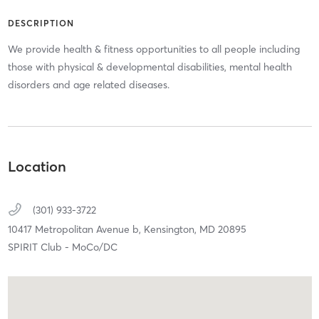
DESCRIPTION
We provide health & fitness opportunities to all people including
those with physical & developmental disabilities, mental health
disorders and age related diseases.
Location
(301) 933-3722
10417 Metropolitan Avenue b,
Kensington,
MD
20895
SPIRIT Club - MoCo/DC