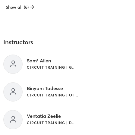
Show all (6)
Instructors
Sam* Allen
CIRCUIT TRAINING | GYM CLASSES | OTHER
Binyam Tadesse
CIRCUIT TRAINING | OTHER
Ventatia Zeelie
CIRCUIT TRAINING | DANCE