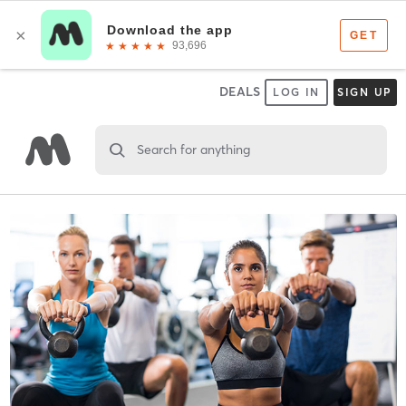
DEALS
LOG IN
SIGN UP
Search for anything