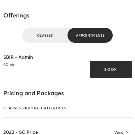
Offerings
CLASSES
APPOINTMENTS
SBIR - Admin
60
min
BOOK
Pricing and Packages
CLASSES PRICING CATEGORIES
2022 - SC Price
View