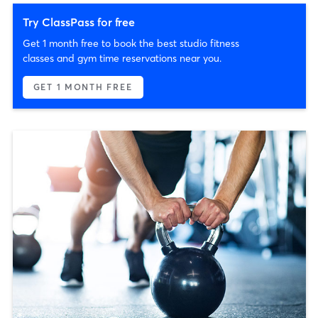
Try ClassPass for free
Get 1 month free to book the best studio fitness
classes and gym time reservations near you.
GET 1 MONTH FREE