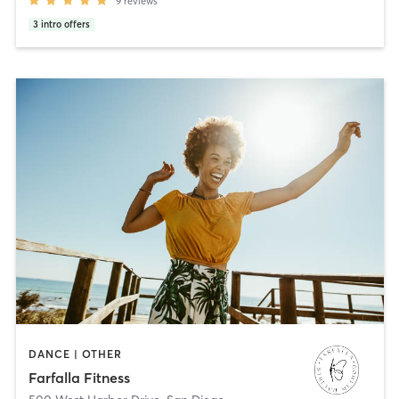
9
reviews
3
intro offers
DANCE | OTHER
Farfalla Fitness