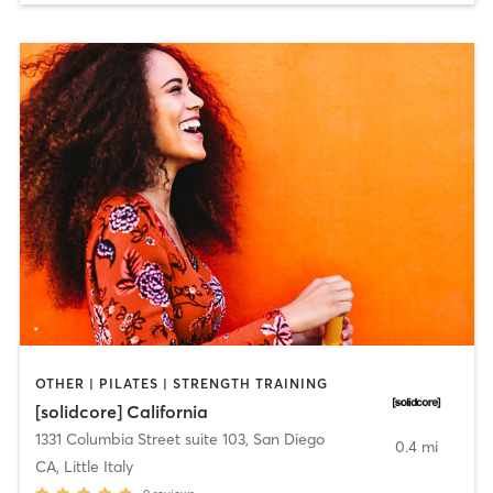
OTHER | PILATES | STRENGTH TRAINING
[solidcore] California
1331 Columbia Street suite 103
,
San Diego
0.4 mi
CA, Little Italy