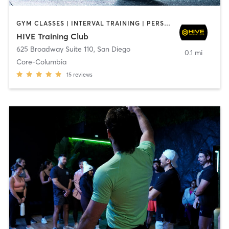
GYM CLASSES | INTERVAL TRAINING | PERSONAL TRAINING
HIVE Training Club
625 Broadway Suite 110
,
San Diego
0.1 mi
Core-Columbia
15
reviews