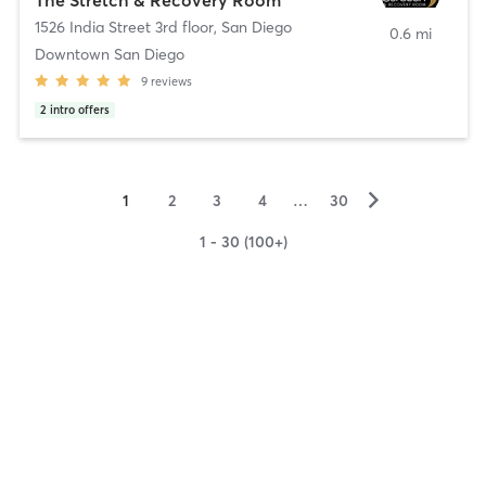
1526 India Street 3rd floor
,
San Diego
0.6 mi
Downtown San Diego
9
reviews
2
intro offers
▻
1
2
3
4
…
30
1 - 30 (100+)