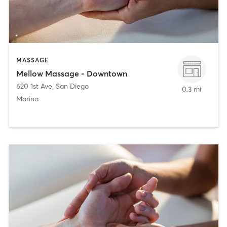
MASSAGE
Mellow Massage - Downtown
620 1st Ave
,
San Diego
0.3 mi
Marina