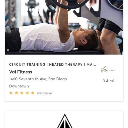
CIRCUIT TRAINING | HEATED THERAPY | MASSAGE | NUTRITION | OTHER | PERSONAL TRAINING | PILATES | WEIGHT TRAINING
Vai Fitness
1460 Seventh th Ave
,
San Diego
0.4 mi
Downtown
68
reviews