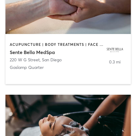
ACUPUNCTURE | BODY TREATMENTS | FACE TREATMENTS | MASSAGE | MED SPA
Sente Bella MedSpa
220 W G Street
,
San Diego
0.3 mi
Gaslamp Quarter