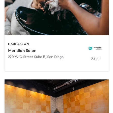
HAIR SALON
Meridian Salon
220 W G Street Suite B
,
San Diego
0.3 mi