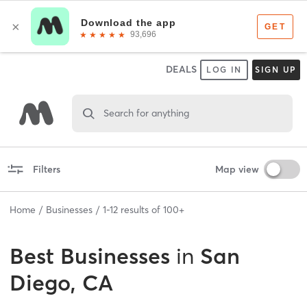
DEALS
LOG IN
SIGN UP
Search for anything
Filters
Map view
Home
Businesses
1
-
12
results of
100+
Best
Businesses
in
San
Diego, CA