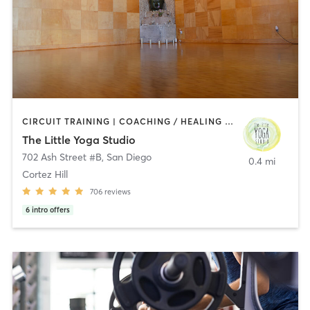
CIRCUIT TRAINING | COACHING / HEALING | MEDITATION | STRENGTH TRAINING | YOGA
The Little Yoga Studio
702 Ash Street #B
,
San Diego
0.4 mi
Cortez Hill
706
reviews
6
intro offers