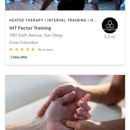
HEATED THERAPY | INTERVAL TRAINING | OTHER | WATER THERAPY
IHT Factor Training
1180 Sixth Avenue
,
San Diego
0.2 mi
Core-Columbia
78
reviews
1
intro offer