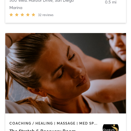
500 West Harbor Drive
,
San Diego
0.5 mi
Marina
32
reviews
COACHING / HEALING | MASSAGE | MED SPA | PERSONAL TRAINING
The Stretch & Recovery Room