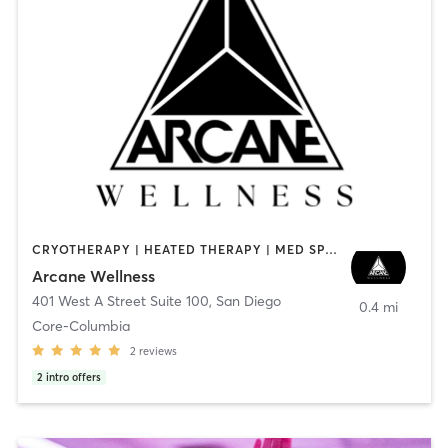
CRYOTHERAPY | HEATED THERAPY | MED SPA | OTHER
Arcane Wellness
401 West A Street Suite 100
,
San Diego
0.4 mi
Core-Columbia
2
reviews
2
intro offers