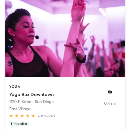
YOGA
Yoga Box Downtown
1120 F Street
,
San Diego
0.4 mi
East Village
288
reviews
1
intro offer