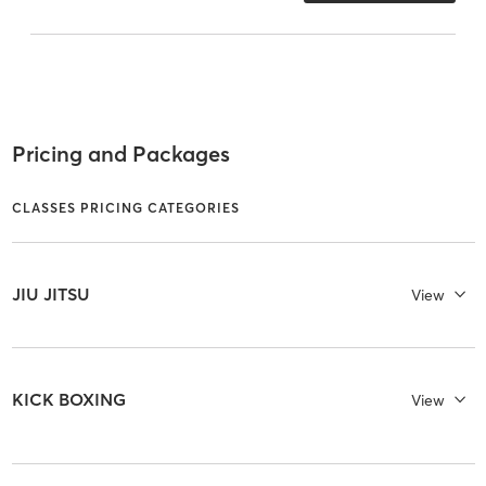
Pricing and Packages
CLASSES PRICING CATEGORIES
JIU JITSU
View
KICK BOXING
View