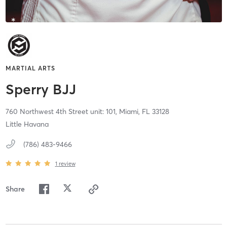
MARTIAL ARTS
Sperry BJJ
760 Northwest 4th Street unit: 101,
Miami,
FL
33128
Little Havana
(786) 483-9466
1
review
Share