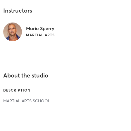
Instructors
Mario Sperry
MARTIAL ARTS
About the studio
DESCRIPTION
MARTIAL ARTS SCHOOL