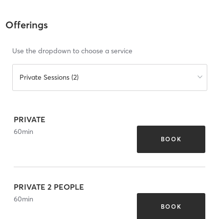
Offerings
Use the dropdown to choose a service
Private Sessions (2)
PRIVATE
60
min
BOOK
PRIVATE 2 PEOPLE
60
min
BOOK