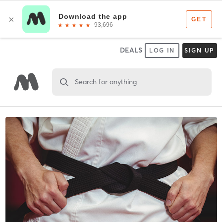
DEALS
LOG IN
SIGN UP
Search for anything