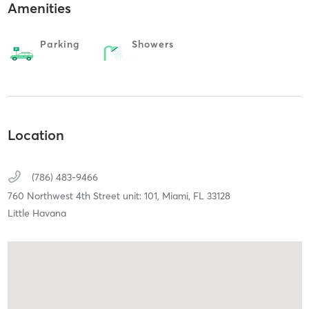
Amenities
Parking
Showers
Location
(786) 483-9466
760 Northwest 4th Street unit: 101,
Miami,
FL
33128
Little Havana