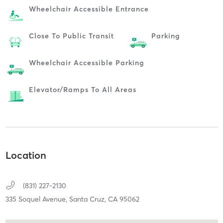
Wheelchair Accessible Entrance
Close To Public Transit
Parking
Wheelchair Accessible Parking
Elevator/ramps To All Areas
Location
(831) 227-2130
335 Soquel Avenue,
Santa Cruz,
CA
95062