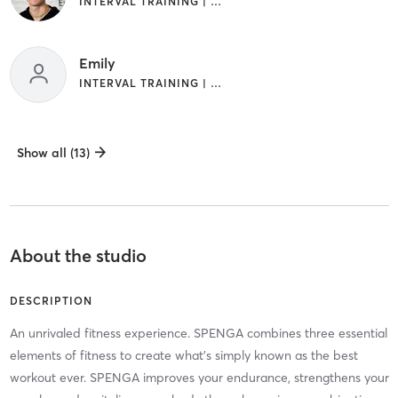
INTERVAL TRAINING | WEIGHT TRAINING
Emily
INTERVAL TRAINING | WEIGHT TRAINING
Show all (13)
About the studio
DESCRIPTION
An unrivaled fitness experience. SPENGA combines three essential
elements of fitness to create what's simply known as the best
workout ever. SPENGA improves your endurance, strengthens your