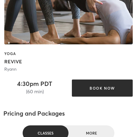
YOGA
REVIVE
Ryann
4:30pm PDT
BOOK NOW
(60 min)
Pricing and Packages
CLASSES
MORE