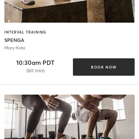
INTERVAL TRAINING
SPENGA
Mary-Kate
10:30am PDT
BOOK NOW
(60 min)