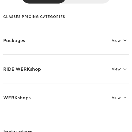
CLASSES PRICING CATEGORIES
Packages
View
RIDE WERKshop
View
WERKshops
View
Instructors