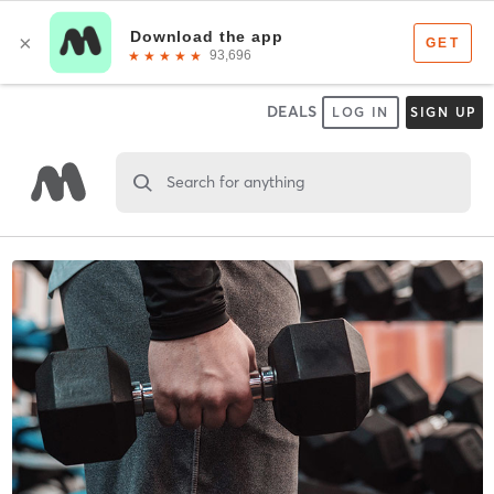
DEALS
LOG IN
SIGN UP
Search for anything