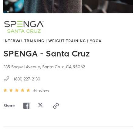
INTERVAL TRAINING | WEIGHT TRAINING | YOGA
SPENGA - Santa Cruz
335 Soquel Avenue,
Santa Cruz,
CA
95062
(831) 227-2130
44
reviews
Share