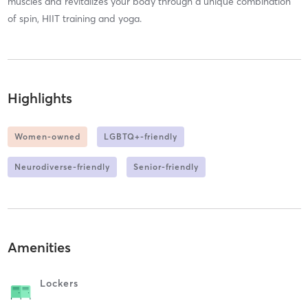
muscles and revitalizes your body through a unique combination
of spin, HIIT training and yoga.
Highlights
Women-owned
LGBTQ+-friendly
Neurodiverse-friendly
Senior-friendly
Amenities
Lockers