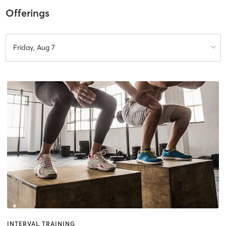
Offerings
Friday, Aug 7
INTERVAL TRAINING