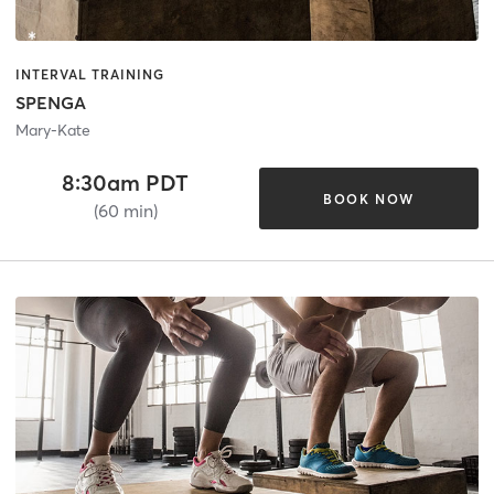
INTERVAL TRAINING
SPENGA
Mary-Kate
8:30am PDT
BOOK NOW
(60 min)