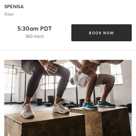
SPENGA
Gaur
5:30am PDT
BOOK NOW
(60 min)