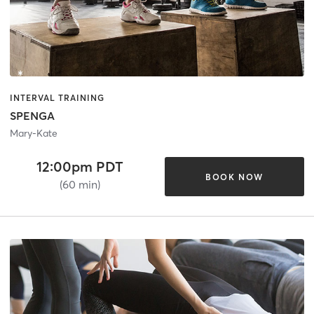
INTERVAL TRAINING
SPENGA
Mary-Kate
12:00pm PDT
BOOK NOW
(60 min)