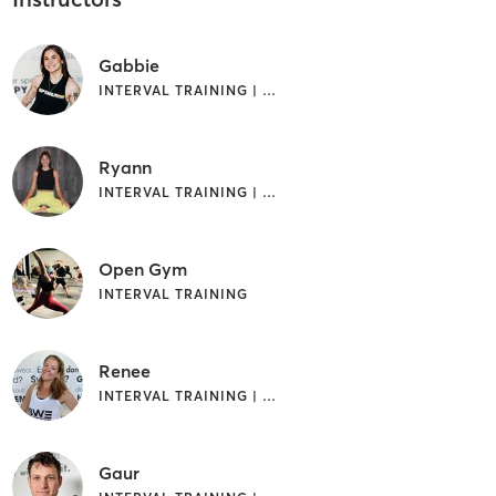
Gabbie
INTERVAL TRAINING | WEIGHT TRAINING
Ryann
INTERVAL TRAINING | WEIGHT TRAINING | YOGA
Open Gym
INTERVAL TRAINING
Renee
INTERVAL TRAINING | WEIGHT TRAINING
Gaur