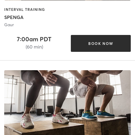
INTERVAL TRAINING
SPENGA
Gaur
7:00am PDT
BOOK NOW
(60 min)